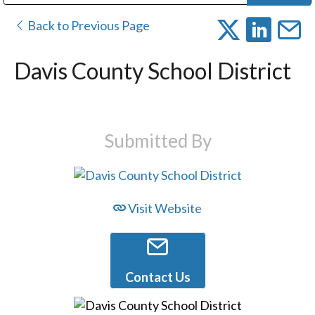
Public Address (PA), Paging & Background Music Systems
Digital & Streaming Media Distribution Equipment
Bosch Conferencing and Public Address Systems
Dolby Laboratories Professional Live Sound Group
Sharp Imaging & Information Company of America
Back to Previous Page
Davis County School District
Submitted By
Visit Website
Contact Us