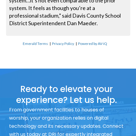
system…it’s not even comparable to the prior
system. It feels as though you’re at a
professional stadium,” said Davis County School
District Superintendent Dan Maeder.
Emerald Terms
|
Privacy Policy
|
Powered by AV-iQ
Ready to elevate your
experience? Let us help.
From government facilities to houses of
worship, your organization relies on digital
technology and its necessary updates. Connect
with us today at DRI for expertly integrated