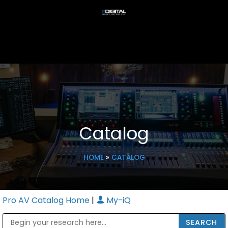
Catalog
HOME
»
CATALOG
Pro AV Catalog Home
|
My-iQ