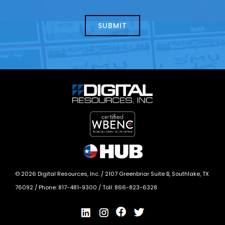
about
help?
today?
*
©
2026
Digital Resources, Inc. /
2107 Greenbriar Suite B, Southlake, TX
76092
/ Phone:
817-481-9300
/ Toll:
866-823-6328