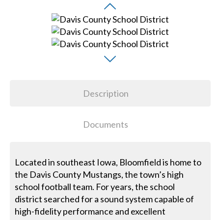
Description
Documents
Located in southeast Iowa, Bloomfield is home to
the Davis County Mustangs, the town’s high
school football team. For years, the school
district searched for a sound system capable of
high-fidelity performance and excellent