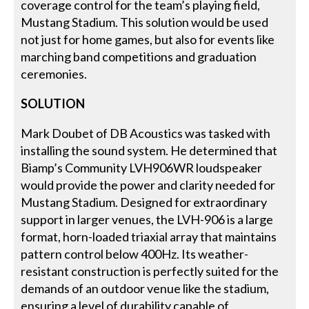
coverage control for the team’s playing field,
Mustang Stadium. This solution would be used
not just for home games, but also for events like
marching band competitions and graduation
ceremonies.
SOLUTION
Mark Doubet of DB Acoustics was tasked with
installing the sound system. He determined that
Biamp’s Community LVH906WR loudspeaker
would provide the power and clarity needed for
Mustang Stadium. Designed for extraordinary
support in larger venues, the LVH-906 is a large
format, horn-loaded triaxial array that maintains
pattern control below 400Hz. Its weather-
resistant construction is perfectly suited for the
demands of an outdoor venue like the stadium,
ensuring a level of durability capable of