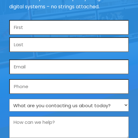
digital systems – no strings attached.
Name
*
Email
*
Phone
What
are
you
How
contacting
can
us
we