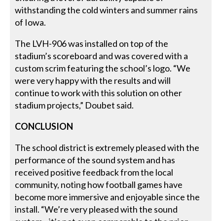
withstanding the cold winters and summer rains
of Iowa.
The LVH-906 was installed on top of the
stadium’s scoreboard and was covered with a
custom scrim featuring the school’s logo. “We
were very happy with the results and will
continue to work with this solution on other
stadium projects,” Doubet said.
CONCLUSION
The school district is extremely pleased with the
performance of the sound system and has
received positive feedback from the local
community, noting how football games have
become more immersive and enjoyable since the
install. “We’re very pleased with the sound