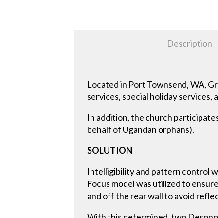
Description
Located in Port Townsend, WA, Gr
services, special holiday services, 
In addition, the church participate
behalf of Ugandan orphans).
SOLUTION
Intelligibility and pattern contro
Focus model was utilized to ensur
and off the rear wall to avoid refle
With this determined, two Deson