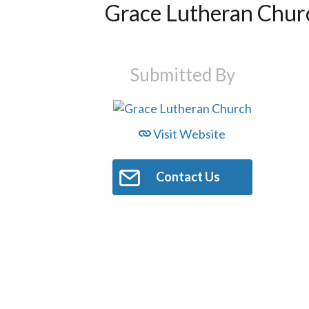
Grace Lutheran Chur
Submitted By
Visit Website
Contact Us