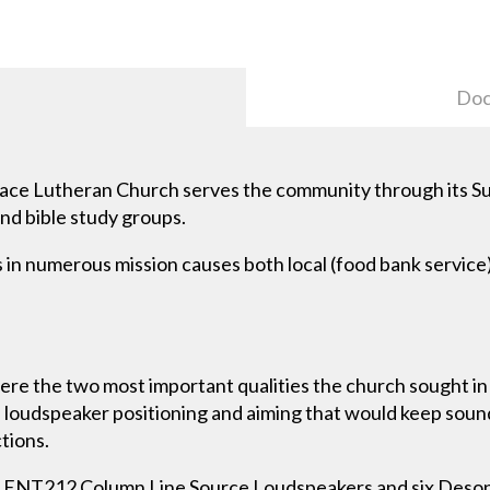
Doc
ace Lutheran Church serves the community through its 
and bible study groups.
s in numerous mission causes both local (food bank service
l were the two most important qualities the church sought i
e loudspeaker positioning and aiming that would keep sou
ctions.
o ENT212 Column Line Source Loudspeakers and six De