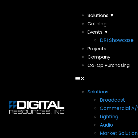
Solutions ▼
Catalog
Events ▼
DRI Showcase
Projects
Company
Co-Op Purchasing
Solutions
Broadcast
Commercial A/
Lighting
Audio
Market Solution