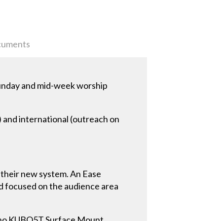
uments
Sunday and mid-week worship
) and international (outreach on
n their new system. An Ease
nd focused on the audience area
sono KUBO5T Surface Mount