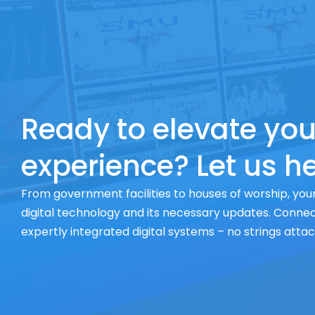
Ready to elevate you
experience? Let us he
From government facilities to houses of worship, your
digital technology and its necessary updates. Connect
expertly integrated digital systems – no strings atta