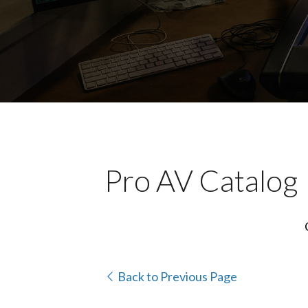
Pro AV Catalog
Back to Previous Page