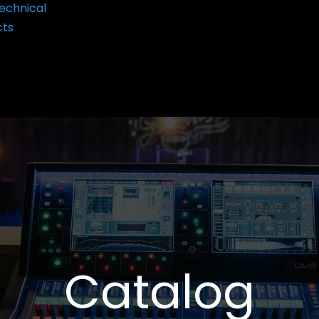
echnical
cts
Catalog