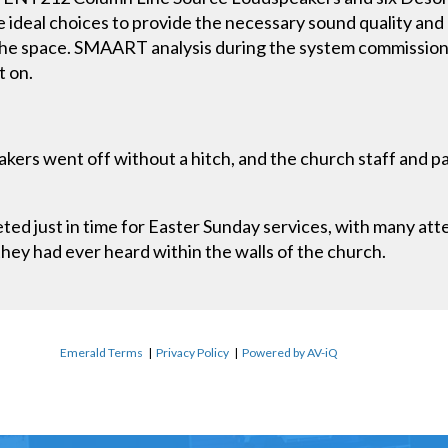
 ideal choices to provide the necessary sound quality and
the space. SMAART analysis during the system commissio
t on.
akers went off without a hitch, and the church staff and 
d just in time for Easter Sunday services, with many at
they had ever heard within the walls of the church.
Emerald Terms
|
Privacy Policy
|
Powered by AV-iQ