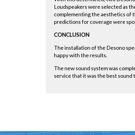
Loudspeakers were selected as the
complementing the aesthetics of 
predictions for coverage were spo
CONCLUSION
The installation of the Desono spe
happy with the results.
The new sound system was complete
service that it was the best sound 