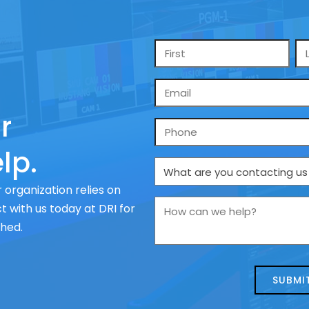
Name
*
Email
*
r
Phone
lp.
What
are
 organization relies on
you
How
 with us today at DRI for
contacting
can
ched.
us
we
about
help?
today?
*