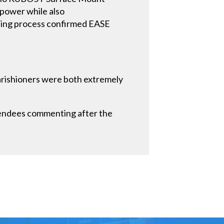
 power while also
ning process confirmed EASE
parishioners were both extremely
tendees commenting after the