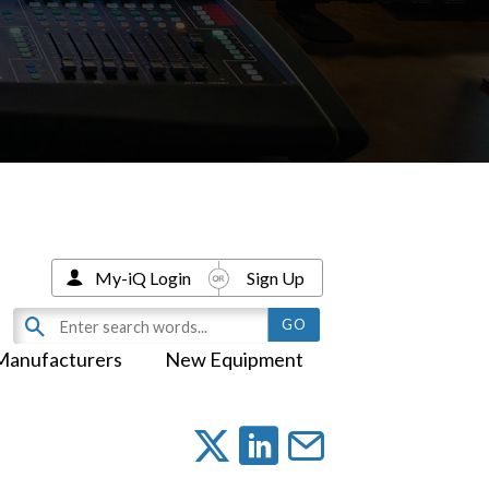
My-iQ Login
Sign Up
Manufacturers
New Equipment