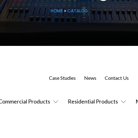
HOME
»
CATALOG
Case Studies
News
Contact Us
Commercial Products
Residential Products