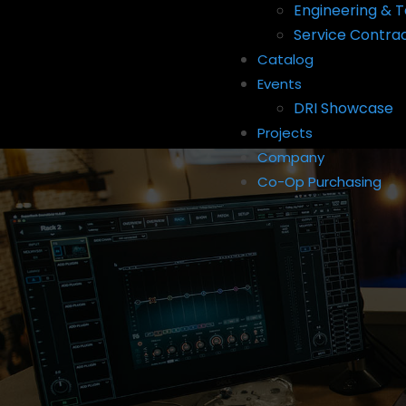
Engineering & T
Service Contra
Catalog
Events
DRI Showcase
Projects
Company
Co-Op Purchasing