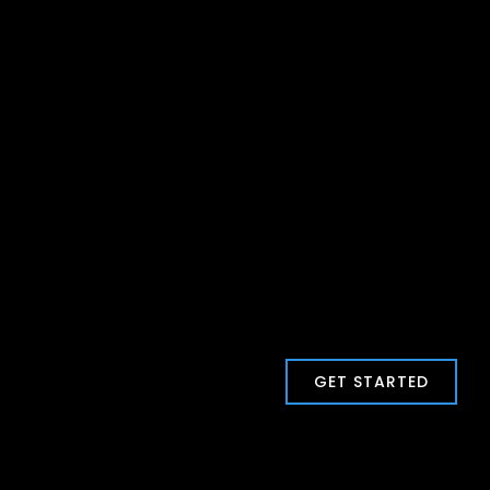
GET STARTED