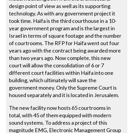
design point of view as well as its supporting
technology. As with any government project it
took time. Haifa is the third courthouse in a 10-
year government program and is the largest in
Israel in terms of square footage and the number
of courtrooms. The RFP for Haifa went out four
years ago with the contract being awarded more
than two years ago. Now complete, this new
court will allow the consolidation of 6 or 7
different court facilities within Haifa into one
building, which ultimately will save the
government money. Only the Supreme Court is
housed separately and it is located in Jerusalem.
The new facility now hosts 65 courtrooms in
total, with 45 of them equipped with modern
sound systems. To address a project of this
magnitude EMG, Electronic Management Group