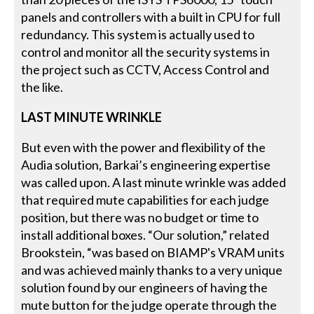
panels and controllers with a built in CPU for full
redundancy. This system is actually used to
control and monitor all the security systems in
the project such as CCTV, Access Control and
the like.
LAST MINUTE WRINKLE
But even with the power and flexibility of the
Audia solution, Barkai’s engineering expertise
was called upon. A last minute wrinkle was added
that required mute capabilities for each judge
position, but there was no budget or time to
install additional boxes. “Our solution,” related
Brookstein, “was based on BIAMP's VRAM units
and was achieved mainly thanks to a very unique
solution found by our engineers of having the
mute button for the judge operate through the