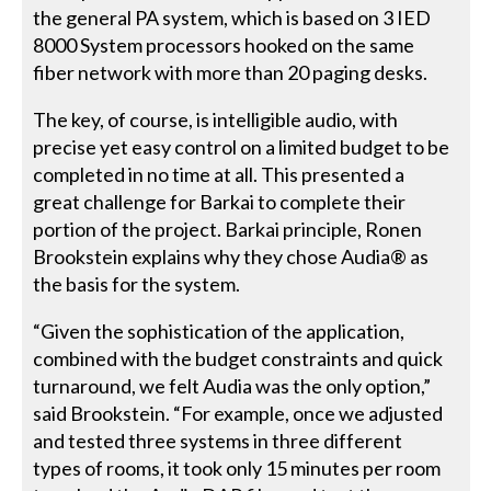
the general PA system, which is based on 3 IED
8000 System processors hooked on the same
fiber network with more than 20 paging desks.
The key, of course, is intelligible audio, with
precise yet easy control on a limited budget to be
completed in no time at all. This presented a
great challenge for Barkai to complete their
portion of the project. Barkai principle, Ronen
Brookstein explains why they chose Audia® as
the basis for the system.
“Given the sophistication of the application,
combined with the budget constraints and quick
turnaround, we felt Audia was the only option,”
said Brookstein. “For example, once we adjusted
and tested three systems in three different
types of rooms, it took only 15 minutes per room