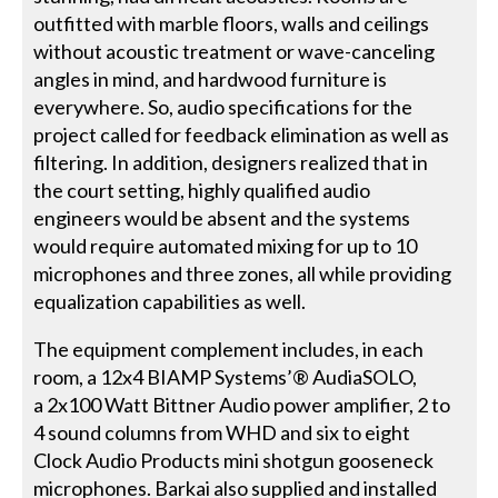
outfitted with marble floors, walls and ceilings
without acoustic treatment or wave-canceling
angles in mind, and hardwood furniture is
everywhere. So, audio specifications for the
project called for feedback elimination as well as
filtering. In addition, designers realized that in
the court setting, highly qualified audio
engineers would be absent and the systems
would require automated mixing for up to 10
microphones and three zones, all while providing
equalization capabilities as well.
The equipment complement includes, in each
room, a 12x4 BIAMP Systems’® AudiaSOLO,
a 2x100 Watt Bittner Audio power amplifier, 2 to
4 sound columns from WHD and six to eight
Clock Audio Products mini shotgun gooseneck
microphones. Barkai also supplied and installed