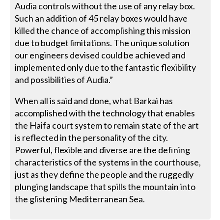
Audia controls without the use of any relay box.
Such an addition of 45 relay boxes would have
killed the chance of accomplishing this mission
due to budget limitations. The unique solution
our engineers devised could be achieved and
implemented only due to the fantastic flexibility
and possibilities of Audia.”
When all is said and done, what Barkai has
accomplished with the technology that enables
the Haifa court system to remain state of the art
is reflected in the personality of the city.
Powerful, flexible and diverse are the defining
characteristics of the systems in the courthouse,
just as they define the people and the ruggedly
plunging landscape that spills the mountain into
the glistening Mediterranean Sea.