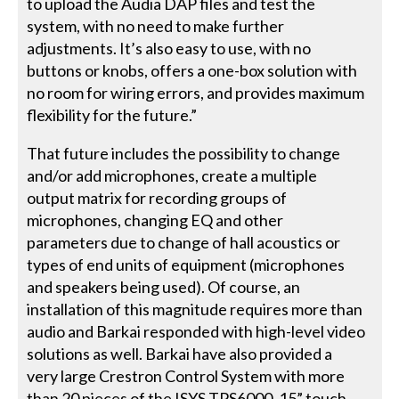
to upload the Audia DAP files and test the
system, with no need to make further
adjustments. It’s also easy to use, with no
buttons or knobs, offers a one-box solution with
no room for wiring errors, and provides maximum
flexibility for the future.”
That future includes the possibility to change
and/or add microphones, create a multiple
output matrix for recording groups of
microphones, changing EQ and other
parameters due to change of hall acoustics or
types of end units of equipment (microphones
and speakers being used). Of course, an
installation of this magnitude requires more than
audio and Barkai responded with high-level video
solutions as well. Barkai have also provided a
very large Crestron Control System with more
than 20 pieces of the ISYS TPS6000, 15” touch