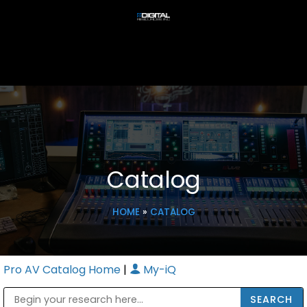
Catalog
HOME
»
CATALOG
Pro AV Catalog Home
|
My-iQ