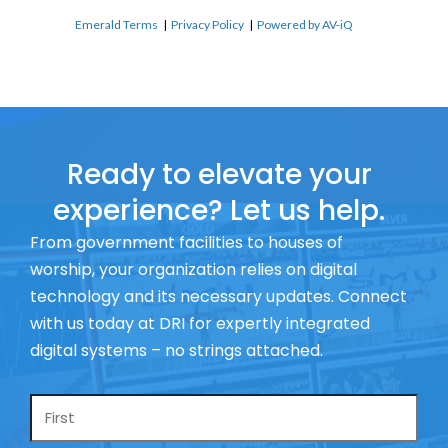
Emerald Terms
|
Privacy Policy
|
Powered by AV-iQ
Ready to elevate your
experience? Let us help.
From government facilities to houses of
worship, your organization relies on digital
technology and its necessary updates. Connect
with us today at DRI for expertly integrated
digital systems – no strings attached.
Name
*