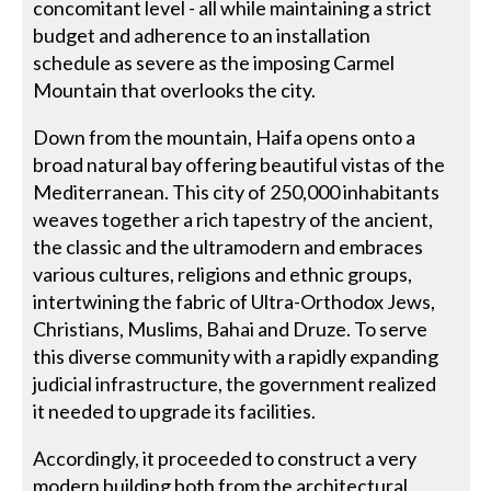
concomitant level - all while maintaining a strict
budget and adherence to an installation
schedule as severe as the imposing Carmel
Mountain that overlooks the city.
Down from the mountain, Haifa opens onto a
broad natural bay offering beautiful vistas of the
Mediterranean. This city of 250,000 inhabitants
weaves together a rich tapestry of the ancient,
the classic and the ultramodern and embraces
various cultures, religions and ethnic groups,
intertwining the fabric of Ultra-Orthodox Jews,
Christians, Muslims, Bahai and Druze. To serve
this diverse community with a rapidly expanding
judicial infrastructure, the government realized
it needed to upgrade its facilities.
Accordingly, it proceeded to construct a very
modern building both from the architectural