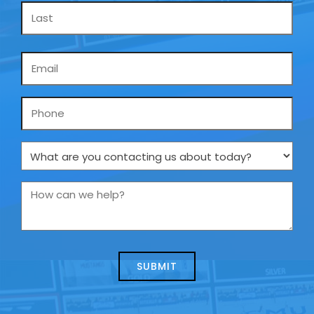
Email
*
Phone
What
are
you
How
contacting
can
us
we
about
help?
today?
*