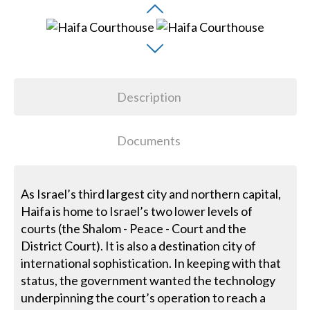
Description
Documents
As Israel’s third largest city and northern capital,
Haifa is home to Israel’s two lower levels of
courts (the Shalom - Peace - Court and the
District Court). It is also a destination city of
international sophistication. In keeping with that
status, the government wanted the technology
underpinning the court’s operation to reach a