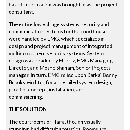
based in Jerusalem was brought in as the project
consultant.
The entire low voltage systems, security and
communication systems for the courthouse
were handled by EMG, which specializes in
design and project management of integrated
multicomponent security systems. System
design was headed by Eli Pelz, EMG Managing
Director, and Moshe Shaham, Senior Projects
manager. In turn, EMG relied upon Barkai Benny
Brookstein Ltd., for all detailed system design,
proof of concept, installation, and
commissioning.
THE SOLUTION
The courtrooms of Haifa, though visually
stunning, had difficult acoustics. Rooms are