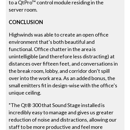
to a QtPro™ control module residing in the
server room.
CONCLUSION
Highwinds was able to create an open office
environment that’s both beautiful and
functional. Office chatter in the area is
unintelligible (and therefore less distracting) at
distances over fifteen feet, and conversations in
the break room, lobby, and corridor don’t spill
over into the work area. As an added bonus, the
small emitters fit in design-wise with the office’s
unique ceiling.
“The Qt® 300 that Sound Stage installed is
incredibly easy to manage and gives us greater
reduction of noise and distractions, allowing our
staff to be more productive and feel more