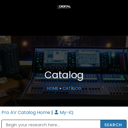
Catalog
HOME
»
CATALOG
Pro AV Catalog Home
|
My-iQ