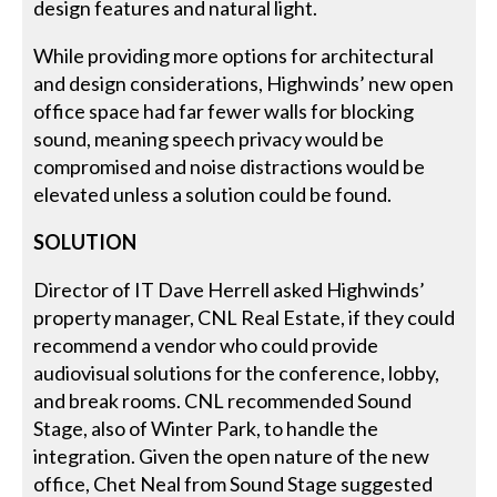
design features and natural light.
While providing more options for architectural
and design considerations, Highwinds’ new open
office space had far fewer walls for blocking
sound, meaning speech privacy would be
compromised and noise distractions would be
elevated unless a solution could be found.
SOLUTION
Director of IT Dave Herrell asked Highwinds’
property manager, CNL Real Estate, if they could
recommend a vendor who could provide
audiovisual solutions for the conference, lobby,
and break rooms. CNL recommended Sound
Stage, also of Winter Park, to handle the
integration. Given the open nature of the new
office, Chet Neal from Sound Stage suggested