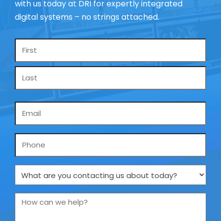
with us today at DRI for expertly integrated
digital systems – no strings attached.
Name
*
Email
*
Phone
What
are
you
How
contacting
can