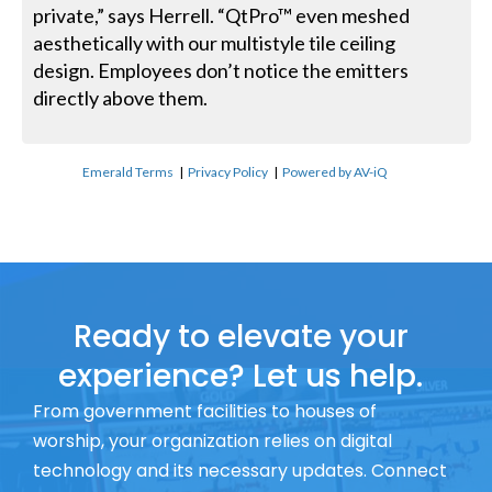
private,” says Herrell. “QtPro™ even meshed
aesthetically with our multistyle tile ceiling
design. Employees don’t notice the emitters
directly above them.
Emerald Terms
|
Privacy Policy
|
Powered by AV-iQ
Ready to elevate your
experience? Let us help.
From government facilities to houses of
worship, your organization relies on digital
technology and its necessary updates. Connect