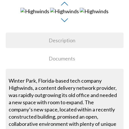
Description
Documents
Winter Park, Florida-based tech company
Highwinds, a content delivery network provider,
was rapidly outgrowing its old office and needed
a new space with room to expand. The
company’s new space, located within a recently
constructed building, promised an open,
collaborative environment with plenty of unique