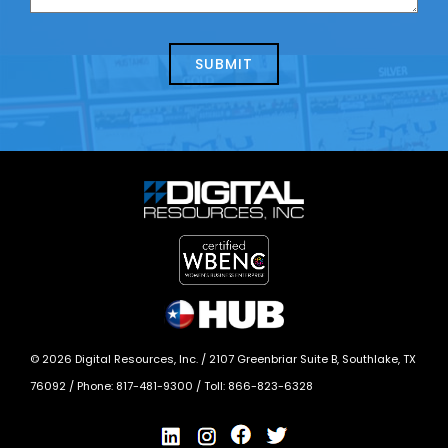
us
we
about
help?
today?
*
©
2026
Digital Resources, Inc. /
2107 Greenbriar Suite B, Southlake, TX
76092
/ Phone:
817-481-9300
/ Toll:
866-823-6328