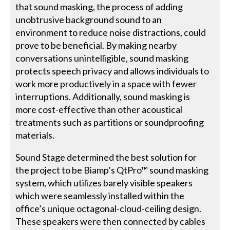
that sound masking, the process of adding
unobtrusive background sound to an
environment to reduce noise distractions, could
prove to be beneficial. By making nearby
conversations unintelligible, sound masking
protects speech privacy and allows individuals to
work more productively in a space with fewer
interruptions. Additionally, sound masking is
more cost-effective than other acoustical
treatments such as partitions or soundproofing
materials.
Sound Stage determined the best solution for
the project to be Biamp’s QtPro™ sound masking
system, which utilizes barely visible speakers
which were seamlessly installed within the
office’s unique octagonal-cloud-ceiling design.
These speakers were then connected by cables