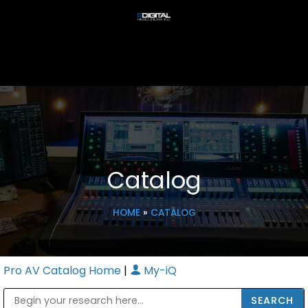
Catalog
HOME
»
CATALOG
Pro AV Catalog Home
|
My-iQ