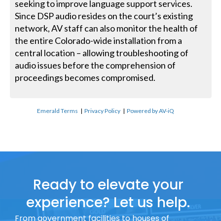
seeking to improve language support services.
Since DSP audio resides on the court’s existing
network, AV staff can also monitor the health of
the entire Colorado-wide installation from a
central location – allowing troubleshooting of
audio issues before the comprehension of
proceedings becomes compromised.
Emerald Terms
|
Privacy Policy
|
Powered by AV-iQ
Ready to elevate your
experience? Let us help.
From government facilities to houses of