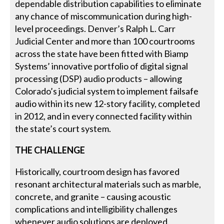
dependable distribution capabilities to eliminate
any chance of miscommunication during high-
level proceedings. Denver’s Ralph L. Carr
Judicial Center and more than 100 courtrooms
across the state have been fitted with Biamp
Systems’ innovative portfolio of digital signal
processing (DSP) audio products – allowing
Colorado’s judicial system to implement failsafe
audio within its new 12-story facility, completed
in 2012, and in every connected facility within
the state’s court system.
THE CHALLENGE
Historically, courtroom design has favored
resonant architectural materials such as marble,
concrete, and granite – causing acoustic
complications and intelligibility challenges
whenever audio solutions are deployed.