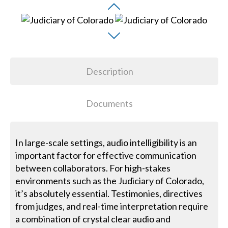
Description
Documents
In large-scale settings, audio intelligibility is an
important factor for effective communication
between collaborators. For high-stakes
environments such as the Judiciary of Colorado,
it’s absolutely essential. Testimonies, directives
from judges, and real-time interpretation require
a combination of crystal clear audio and