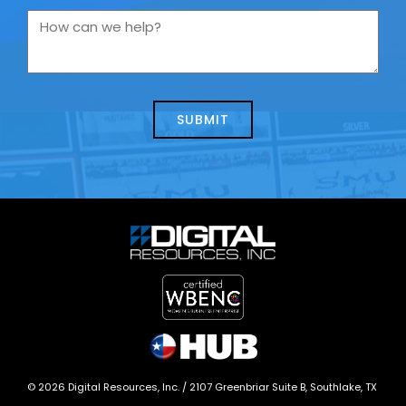
you
How
contacting
can
us
we
about
help?
today?
*
©
2026
Digital Resources, Inc. /
2107 Greenbriar Suite B, Southlake, TX