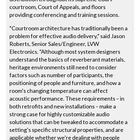
courtroom, Court of Appeals, and floors
providing conferencing and training sessions.
“Courtroom architecture has traditionally been a
problem for effective audio delivery,” said Jason
Roberts, Senior Sales/Engineer, LVW
Electronics. “Although most system designers
understand the basics of reverberant materials,
heritage environments still need to consider
factors such as number of participants, the
positioning of people and furniture, and how a
room’s changing temperature can affect
acoustic performance. These requirements – in
both retrofits and new installations – make a
strong case for highly customizable audio
solutions that can be tweaked to accommodate a
setting’s specific structural properties, and are
applicable whether we’re dealing with people