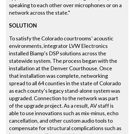
speaking to each other over microphones or on a
network across the state.”
SOLUTION
To satisfy the Colorado courtrooms’ acoustic
environments, integrator LVW Electronics
installed Biamp’s DSP solutions across the
statewide system. The process began with the
installation at the Denver Courthouse. Once
that installation was complete, networking
spread to all 64 counties in the state of Colorado
as each county’s legacy stand-alone system was
upgraded. Connection to the network was part
of the upgrade project. As a result, AV staff is
able to use innovations such as mix-minus, echo
cancellation, and other custom audio tools to
compensate for structural complications such as