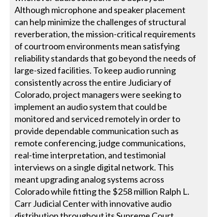
Although microphone and speaker placement
can help minimize the challenges of structural
reverberation, the mission-critical requirements
of courtroom environments mean satisfying
reliability standards that go beyond the needs of
large-sized facilities. To keep audio running
consistently across the entire Judiciary of
Colorado, project managers were seeking to
implement an audio system that could be
monitored and serviced remotely in order to
provide dependable communication such as
remote conferencing, judge communications,
real-time interpretation, and testimonial
interviews on a single digital network. This
meant upgrading analog systems across
Colorado while fitting the $258 million Ralph L.
Carr Judicial Center with innovative audio
distribution throughout its Supreme Court