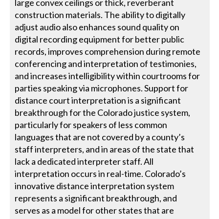
large convex ceilings or thick, reverberant
construction materials. The ability to digitally
adjust audio also enhances sound quality on
digital recording equipment for better public
records, improves comprehension during remote
conferencing and interpretation of testimonies,
and increases intelligibility within courtrooms for
parties speaking via microphones. Support for
distance court interpretation is a significant
breakthrough for the Colorado justice system,
particularly for speakers of less common
languages that are not covered by a county’s
staff interpreters, and in areas of the state that
lack a dedicated interpreter staff. All
interpretation occurs in real-time. Colorado’s
innovative distance interpretation system
represents a significant breakthrough, and
serves as a model for other states that are