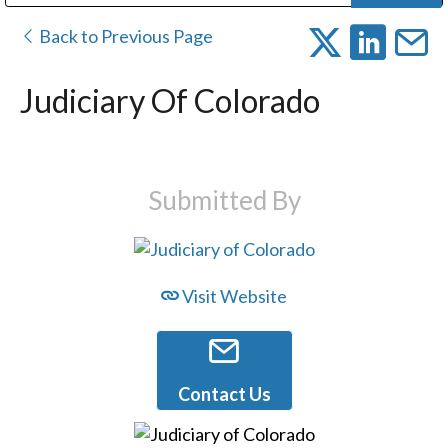
Public Address (PA), Paging & Background Music Systems
Digital & Streaming Media Distribution Equipment
Bosch Conferencing and Public Address Systems
Dolby Laboratories Professional Live Sound Group
Sharp Imaging & Information Company of America
Back to Previous Page
Judiciary Of Colorado
Submitted By
Visit Website
Contact Us