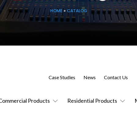
HOME
»
CATALOG
Case Studies
News
Contact Us
Commercial Products
Residential Products