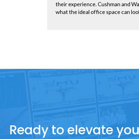
their experience. Cushman and Wake
what the ideal office space can look
Ready to elevate you