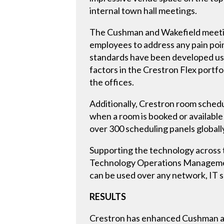
internal town hall meetings.
The Cushman and Wakefield meetin
employees to address any pain poin
standards have been developed usi
factors in the Crestron Flex portf
the offices.
Additionally, Crestron room schedu
when a room is booked or availabl
over 300 scheduling panels global
Supporting the technology across t
Technology Operations Management 
can be used over any network, IT 
RESULTS
Crestron has enhanced Cushman and