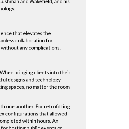
 Cushman and Wakefield, and his
hnology.
ience that elevates the
mless collaboration for
g without any complications.
When bringing clients into their
tful designs and technology
ting spaces, no matter the room
h one another. For retrofitting
ex configurations that allowed
completed within hours. An
for hosting public events or