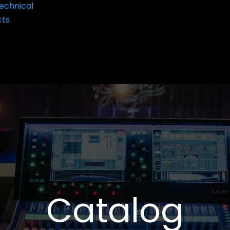
echnical
cts
Catalog