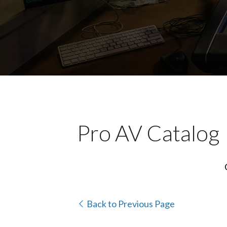
Pro AV Catalog
Back to Previous Page