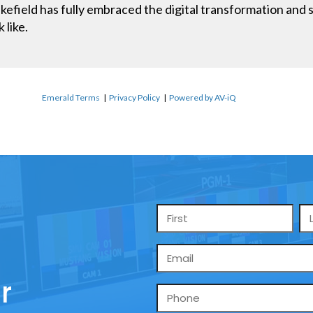
field has fully embraced the digital transformation and se
 like.
Emerald Terms
|
Privacy Policy
|
Powered by AV-iQ
Name
*
Email
*
r
Phone