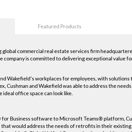
Featured Products
 global commercial real estate services firm headquartered
the company is committed to delivering exceptional value fo
 Wakefield’s workplaces for employees, with solutions th
lex, Cushman and Wakefield was able to address the needs
 ideal office space can look like.
® for Business software to Microsoft Teams® platform, 
that would address the needs of retrofits in their existing