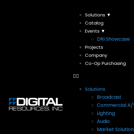
Solutions ▼
Catalog
Events ▼
DRI Showcase
Projects
Company
Co-Op Purchasing
Solutions
Broadcast
Commercial A/
Lighting
Audio
Market Solution