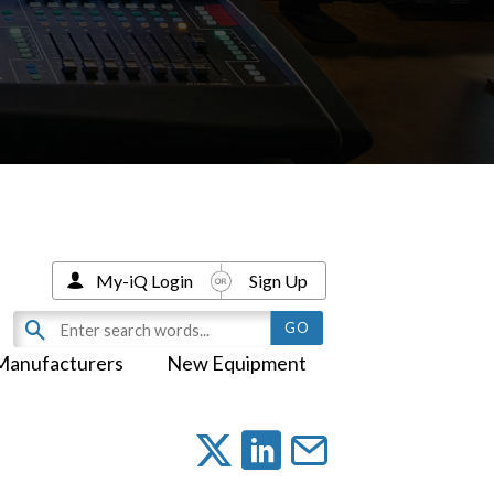
My-iQ Login
Sign Up
Manufacturers
New Equipment