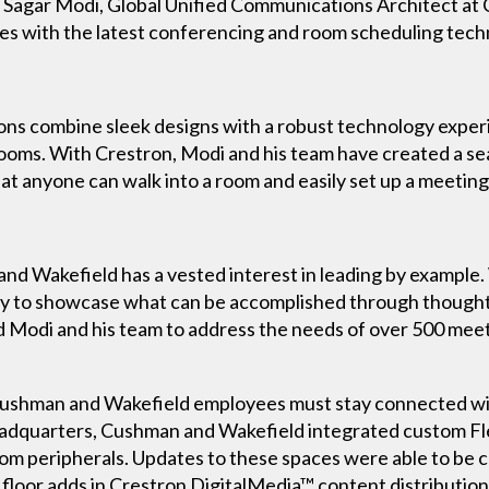
s. Sagar Modi, Global Unified Communications Architect at
ces with the latest conferencing and room scheduling tec
ions combine sleek designs with a robust technology exper
ms. With Crestron, Modi and his team have created a sea
t anyone can walk into a room and easily set up a meetin
and Wakefield has a vested interest in leading by example. 
way to showcase what can be accomplished through though
ed Modi and his team to address the needs of over 500 mee
, Cushman and Wakefield employees must stay connected wit
 headquarters, Cushman and Wakefield integrated custom Fl
oom peripherals. Updates to these spaces were able to be 
floor adds in Crestron DigitalMedia™ content distribution 