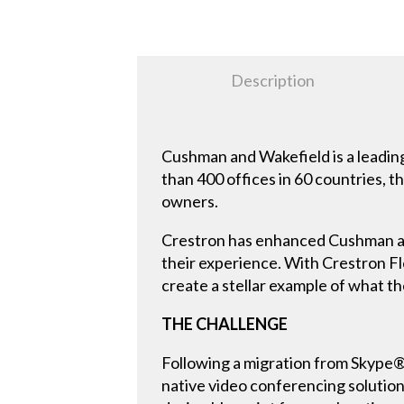
Description
Cushman and Wakefield is a leading
than 400 offices in 60 countries, 
owners.
Crestron has enhanced Cushman and
their experience. With Crestron F
create a stellar example of what the
THE CHALLENGE
Following a migration from Skype
native video conferencing solution 