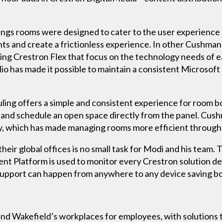
gs rooms were designed to cater to the user experience 
ts and create a frictionless experience. In other Cushman
ng Crestron Flex that focus on the technology needs of ea
olio has made it possible to maintain a consistent Micros
ling offers a simple and consistent experience for room b
e and schedule an open space directly from the panel. Cu
ly, which has made managing rooms more efficient througho
heir global offices is no small task for Modi and his team
Platform is used to monitor every Crestron solution dep
support can happen from anywhere to any device saving b
 Wakefield’s workplaces for employees, with solutions th