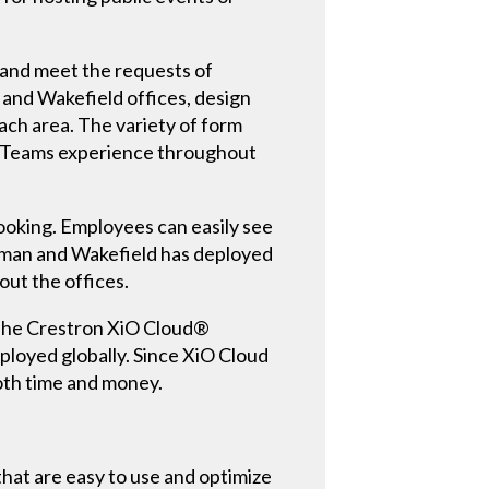
and meet the requests of
 and Wakefield offices, design
ch area. The variety of form
oft Teams experience throughout
ooking. Employees can easily see
shman and Wakefield has deployed
ut the offices.
. The Crestron XiO Cloud®
loyed globally. Since XiO Cloud
oth time and money.
at are easy to use and optimize