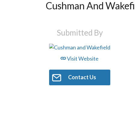
Cushman And Wakefi
Submitted By
Visit Website
Contact Us