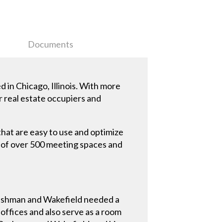
Documents
 in Chicago, Illinois. With more
r real estate occupiers and
at are easy to use and optimize
 of over 500 meeting spaces and
Cushman and Wakefield needed a
 offices and also serve as a room