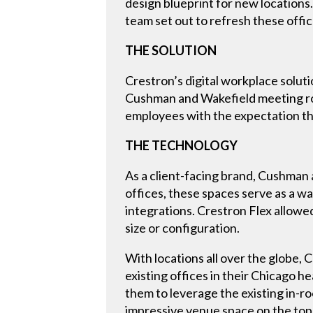
design blueprint for new location
team set out to refresh these offi
THE SOLUTION
Crestron’s digital workplace solut
Cushman and Wakefield meeting roo
employees with the expectation tha
THE TECHNOLOGY
As a client-facing brand, Cushman 
offices, these spaces serve as a 
integrations. Crestron Flex allow
size or configuration.
With locations all over the globe
existing offices in their Chicago
them to leverage the existing in-r
impressive venue space on the top 