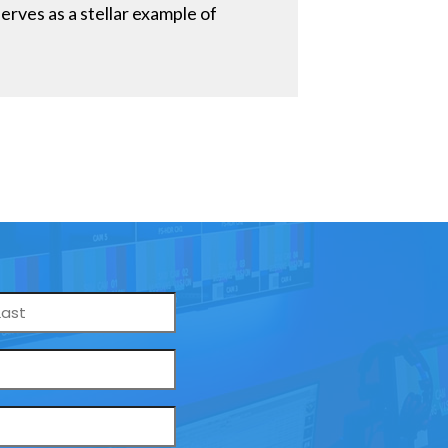
rves as a stellar example of