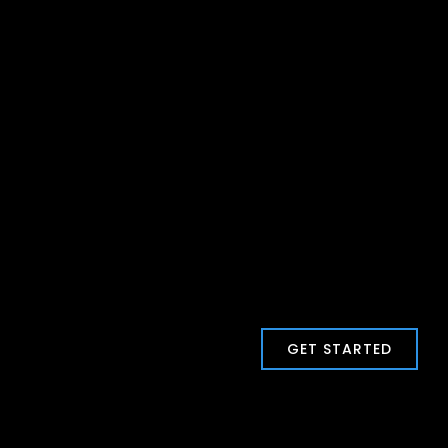
GET STARTED