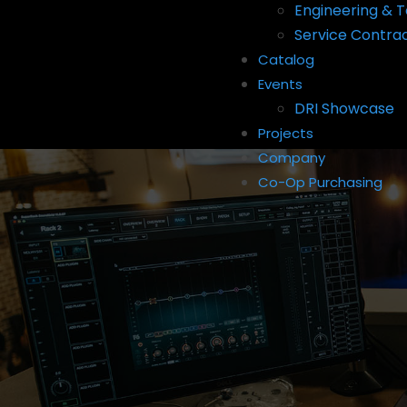
Engineering & T
Service Contra
Catalog
Events
DRI Showcase
Projects
Company
Co-Op Purchasing