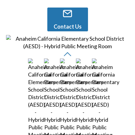
Contact Us