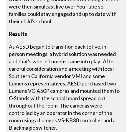
were then simulcast live over YouTube so
families could stay engaged and up to date with
their child's school.
Results
As AESD began to transition back to live, in-
person meetings, a hybrid solution was needed
and that's where Lumens came into play. After
careful consideration and a meeting with local
Southern California vendor VMI and some
Lumens representatives, AESD purchased two
Lumens VC-A50P cameras and mounted them to
C-Stands with the school board spread out
throughout the room. The cameras were
controlled by an operator in the corner of the
room using a Lumens VS-KB30 controller and a
Blackmagic switcher.