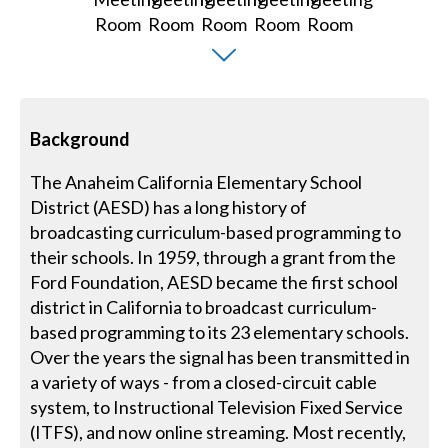
Background
The Anaheim California Elementary School
District (AESD) has a long history of
broadcasting curriculum-based programming to
their schools. In 1959, through a grant from the
Ford Foundation, AESD became the first school
district in California to broadcast curriculum-
based programming to its 23 elementary schools.
Over the years the signal has been transmitted in
a variety of ways - from a closed-circuit cable
system, to Instructional Television Fixed Service
(ITFS), and now online streaming. Most recently,