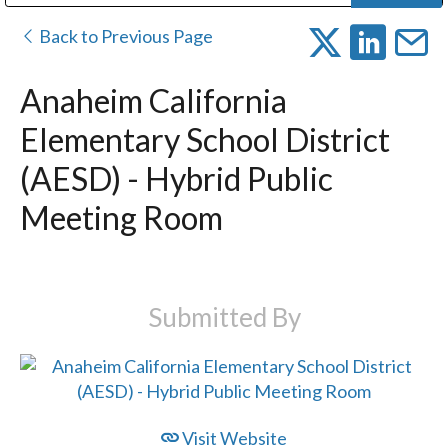
Public Address (PA), Paging & Background Music Systems
Digital & Streaming Media Distribution Equipment
Bosch Conferencing and Public Address Systems
Dolby Laboratories Professional Live Sound Group
Sharp Imaging & Information Company of America
Back to Previous Page
Anaheim California
Elementary School District
(AESD) - Hybrid Public
Meeting Room
Submitted By
Visit Website