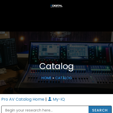
Catalog
HOME
»
CATALOG
Pro AV Catalog Home
|
My-iQ