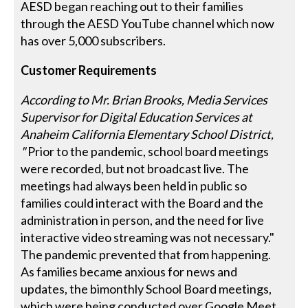
AESD began reaching out to their families
through the AESD YouTube channel which now
has over 5,000 subscribers.
Customer Requirements
According to Mr. Brian Brooks, Media Services
Supervisor for Digital Education Services at
Anaheim California Elementary School District,
"
Prior to the pandemic, school board meetings
were recorded, but not broadcast live. The
meetings had always been held in public so
families could interact with the Board and the
administration in person, and the need for live
interactive video streaming was not necessary."
The pandemic prevented that from happening.
As families became anxious for news and
updates, the bimonthly School Board meetings,
which were being conducted over Google Meet,