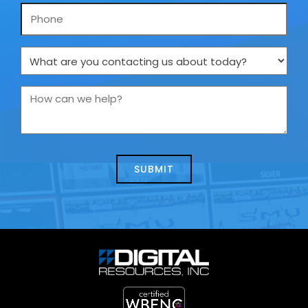
Phone
What
are
you
How
contacting
can
us
we
about
help?
today?
*