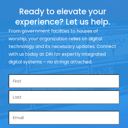
Ready to elevate your
experience? Let us help.
From government facilities to houses of
worship, your organization relies on digital
technology and its necessary updates. Connect
with us today at DRI for expertly integrated
digital systems – no strings attached.
Name
*
Email
*