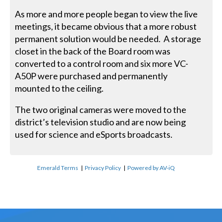
As more and more people began to view the live
meetings, it became obvious that a more robust
permanent solution would be needed. A storage
closet in the back of the Board room was
converted to a control room and six more VC-
A50P were purchased and permanently
mounted to the ceiling.
The two original cameras were moved to the
district’s television studio and are now being
used for science and eSports broadcasts.
Emerald Terms
|
Privacy Policy
|
Powered by AV-iQ