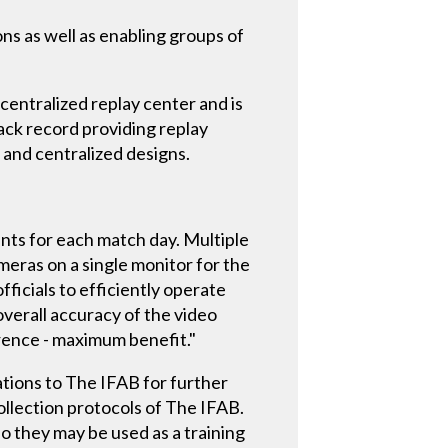
ns as well as enabling groups of
 centralized replay center and is
rack record providing replay
 and centralized designs.
ents for each match day. Multiple
meras on a single monitor for the
icials to efficiently operate
verall accuracy of the video
rence - maximum benefit."
tions to The IFAB for further
ollection protocols of The IFAB.
so they may be used as a training