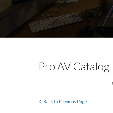
Pro AV Catalog
Back to Previous Page