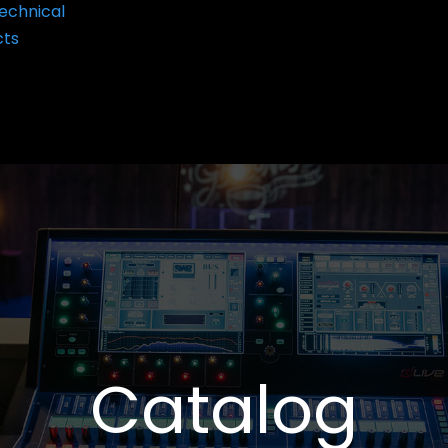
echnical
cts
Catalog