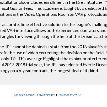
stallation also includes enrollment in the DreamCatcher™
ical Guarantees. This academy is taught by a dedicated 
 positions in the Video Operations Room on VAR protocols 
 accurate, time effective solution to the league's challeng
ored VAR interface allows both experienced operators and
est angles for viewing through the help of the DreamCat
the JPL cannot be denied as stats from the 2018 playoffs 
d in the use of video correcting the decision on the field
f only 17s. This average highlights the minimum interfere
sful 2017-2018 trial year, the JPL has selected Evertz Dr
ogy on a 6-year contract, the longest deal of its kind.
Emerald Terms
|
Privacy Policy
|
Powered by AV-iQ