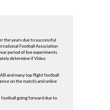
er the years due to successful
ernational Football Association
ear period of live experiments
mately determine if Video
AB and many top flight football
uence on the match) and online
football going forward due to