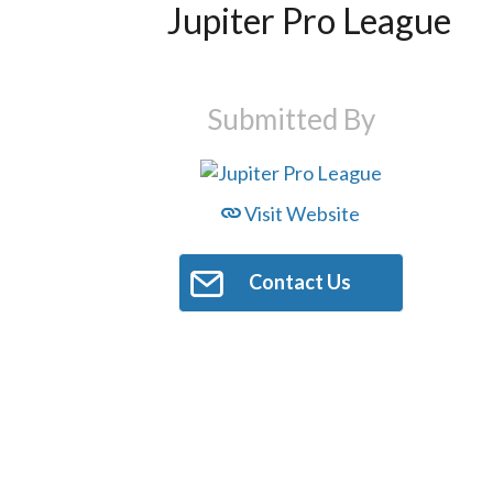
Jupiter Pro League
Submitted By
Visit Website
Contact Us