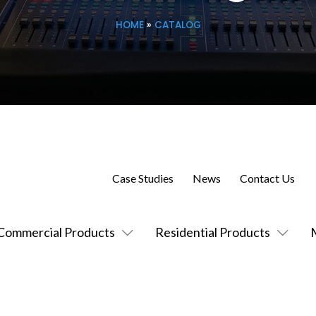
HOME
»
CATALOG
Case Studies
News
Contact Us
Commercial Products
Residential Products