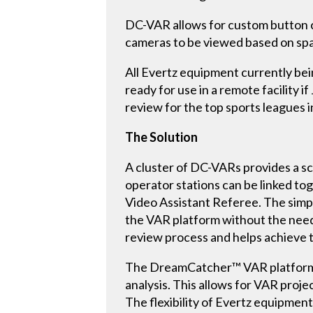
DC-VAR allows for custom button cr
cameras to be viewed based on spat
All Evertz equipment currently bein
ready for use in a remote facility 
review for the top sports leagues 
The Solution
A cluster of DC-VARs provides a sca
operator stations can be linked to
Video Assistant Referee. The simpl
the VAR platform without the need 
review process and helps achieve 
The DreamCatcher™ VAR platform pr
analysis. This allows for VAR proj
The flexibility of Evertz equipment