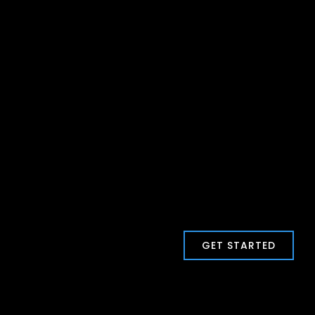
GET STARTED