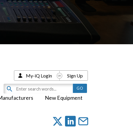
My-iQ Login
Sign Up
Manufacturers
New Equipment