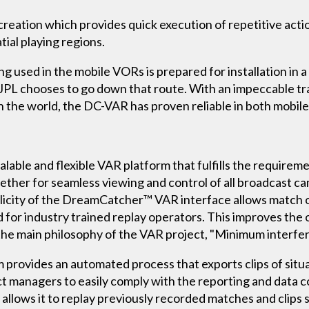
eation which provides quick execution of repetitive actio
ial playing regions.
g used in the mobile VORs is prepared for installation in a
if JPL chooses to go down that route. With an impeccable t
in the world, the DC-VAR has proven reliable in both mobile
lable and flexible VAR platform that fulfills the requirem
gether for seamless viewing and control of all broadcast ca
icity of the DreamCatcher™ VAR interface allows match off
for industry trained replay operators. This improves the o
the main philosophy of the VAR project, "Minimum interfe
ovides an automated process that exports clips of situa
ect managers to easily comply with the reporting and data c
 allows it to replay previously recorded matches and clips 