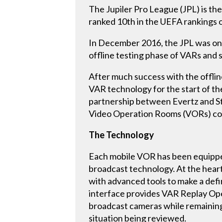
The Jupiler Pro League (JPL) is the 
ranked 10th in the UEFA rankings o
In December 2016, the JPL was one o
offline testing phase of VARs and 
After much success with the offlin
VAR technology for the start of the
partnership between Evertz and Stu
Video Operation Rooms (VORs) com
The Technology
Each mobile VOR has been equipped 
broadcast technology. At the heart 
with advanced tools to make a defin
interface provides VAR Replay Oper
broadcast cameras while remaining 
situation being reviewed.