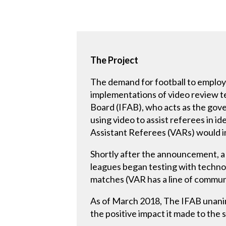
The Project
The demand for football to employ 
implementations of video review te
Board (IFAB), who acts as the gov
using video to assist referees in i
Assistant Referees (VARs) would 
Shortly after the announcement, a 
leagues began testing with technol
matches (VAR has a line of communic
As of March 2018, The IFAB unanim
the positive impact it made to the 