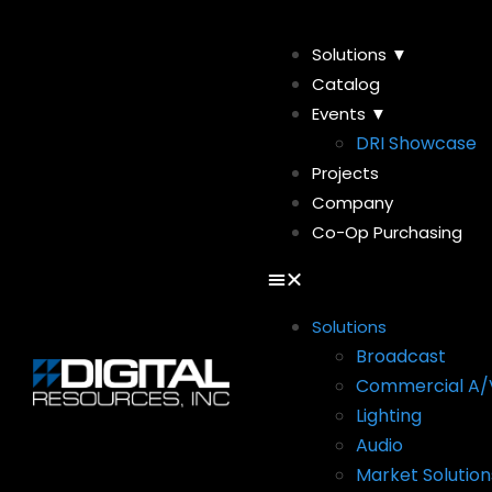
Solutions ▼
Catalog
Events ▼
DRI Showcase
Projects
Company
Co-Op Purchasing
Solutions
Broadcast
Commercial A/
Lighting
Audio
Market Solution