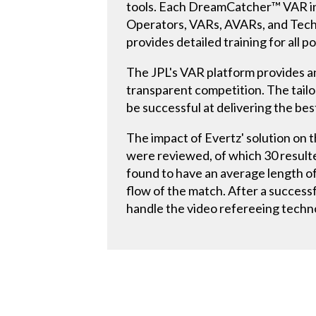
tools. Each DreamCatcher™ VAR in
Operators, VARs, AVARs, and Techn
provides detailed training for all
The JPL's VAR platform provides an
transparent competition. The tail
be successful at delivering the b
The impact of Evertz' solution on 
were reviewed, of which 30 resulte
found to have an average length o
flow of the match. After a succes
handle the video refereeing technol