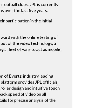
 football clubs. JPL is currently
 over the last five years.
 participation in the initial
rward with the online testing of
 out of the video technology, a
a fleet of vans to act as mobile
n of Evertz' industry leading
 platform provides JPL officials
troller design and intuitive touch
ack speed of video on all
ls for precise analysis of the