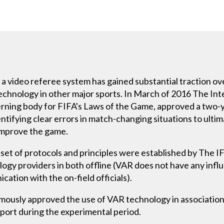
a video referee system has gained substantial traction ov
chnology in other major sports. In March of 2016 The Int
erning body for FIFA's Laws of the Game, approved a two-y
dentifying clear errors in match-changing situations to ulti
improve the game.
set of protocols and principles were established by The IF
ogy providers in both offline (VAR does not have any infl
ation with the on-field officials).
ously approved the use of VAR technology in association 
sport during the experimental period.