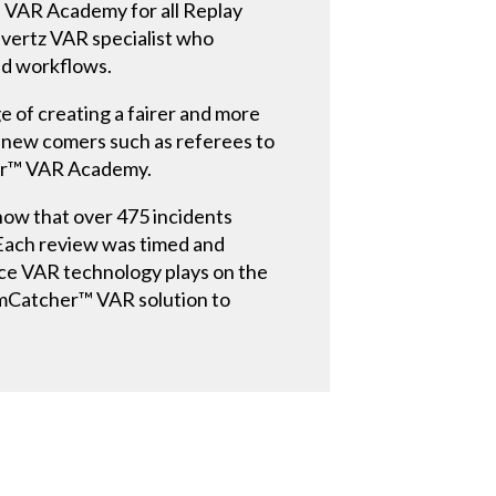
 VAR Academy for all Replay
Evertz VAR specialist who
and workflows.
e of creating a fairer and more
 new comers such as referees to
cher™ VAR Academy.
show that over 475 incidents
. Each review was timed and
nce VAR technology plays on the
eamCatcher™ VAR solution to