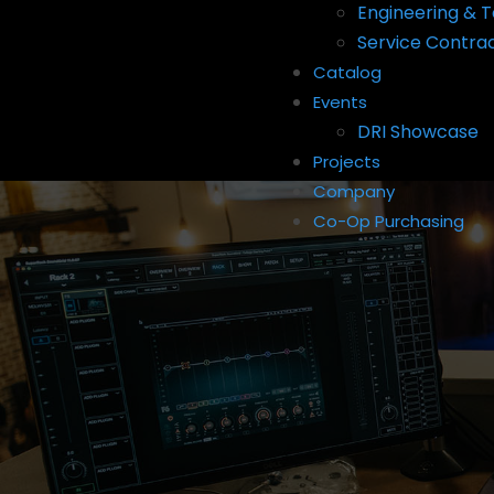
Engineering & T
Service Contra
Catalog
Events
DRI Showcase
Projects
Company
Co-Op Purchasing