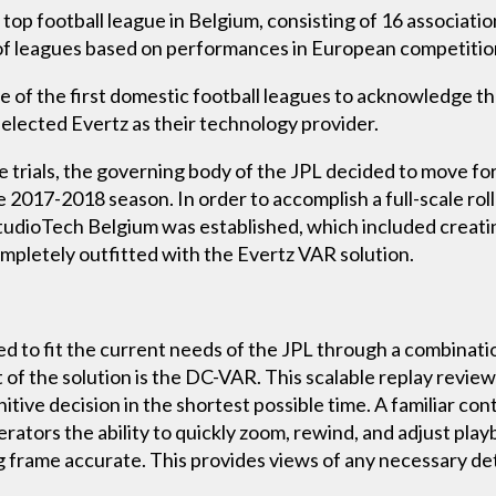
top football league in Belgium, consisting of 16 association
f leagues based on performances in European competitions
f the first domestic football leagues to acknowledge their
selected Evertz as their technology provider.
e trials, the governing body of the JPL decided to move fo
 2017-2018 season. In order to accomplish a full-scale roll
dioTech Belgium was established, which included creating 
pletely outfitted with the Evertz VAR solution.
to fit the current needs of the JPL through a combinatio
of the solution is the DC-VAR. This scalable replay review
itive decision in the shortest possible time. A familiar con
ators the ability to quickly zoom, rewind, and adjust playb
frame accurate. This provides views of any necessary detai