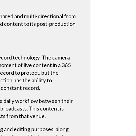
hared and multi-directional from
d content to its post-production
 record technology. The camera
moment of live content in a 365
record to protect, but the
tion has the ability to
 constant record.
e daily workflow between their
broadcasts. This content is
ts from that venue.
g and editing purposes, along