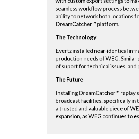
with custom export settings to mak
seamless workflow process between
ability to network both locations 
DreamCatcher™ platform.
The Technology
Evertz installed near-identical i
production needs of WEG. Similar 
of suport for technical issues, and
The Future
Installing DreamCatcher™ replay 
broadcast facilities, specifically 
a trusted and valuable piece of WE
expansion, as WEG continues to est