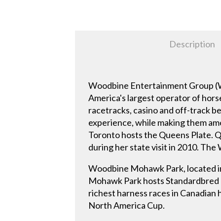
Description
Woodbine Entertainment Group (WEG
America's largest operator of hor
racetracks, casino and off-track be
experience, while making them amo
Toronto hosts the Queens Plate. Q
during her state visit in 2010. The
Woodbine Mohawk Park, located in
Mohawk Park hosts Standardbred ha
richest harness races in Canadian
North America Cup.