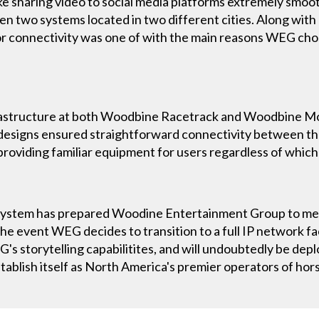
e sharing video to social media platforms extremely smoot
 two systems located in two different cities. Along with 
for connectivity was one of with the main reasons WEG chos
nfrastructure at both Woodbine Racetrack and Woodbine M
designs ensured straightforward connectivity between the
 providing familiar equipment for users regardless of which
system has prepared Woodine Entertainment Group to mee
in the event WEG decides to transition to a full IP network 
G's storytelling capabilitites, and will undoubtedly be dep
ablish itself as North America's premier operators of hors