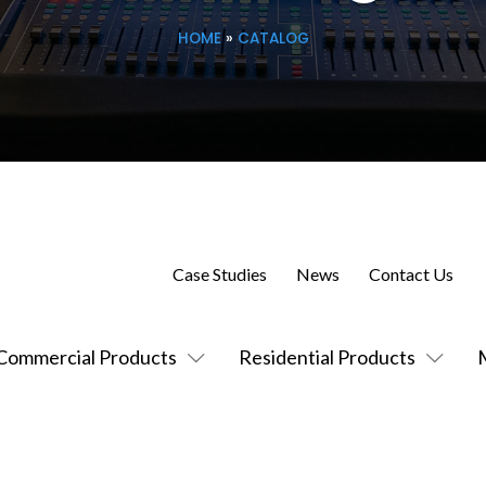
HOME
»
CATALOG
Case Studies
News
Contact Us
Commercial Products
Residential Products