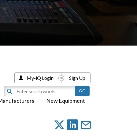
My-iQ Login
Sign Up
Manufacturers
New Equipment