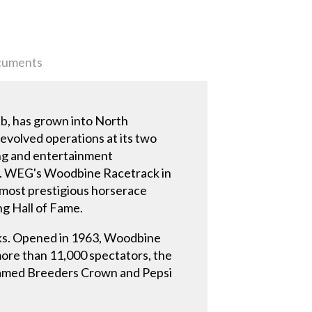
uments
b, has grown into North
evolved operations at its two
ning and entertainment
be. WEG's Woodbine Racetrack in
 most prestigious horserace
ng Hall of Fame.
cks. Opened in 1963, Woodbine
ore than 11,000 spectators, the
e famed Breeders Crown and Pepsi