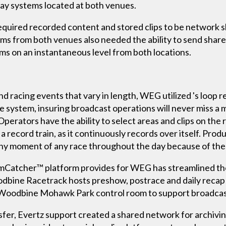
lay systems located at both venues.
quired recorded content and stored clips to be network s
ms from both venues also needed the ability to send share
rms on an instantaneous level from both locations.
 racing events that vary in length, WEG utilized 's loop
e system, insuring broadcast operations will never miss a 
erators have the ability to select areas and clips on the 
ecord train, as it continuously records over itself. Produc
ny moment of any race throughout the day because of the
eamCatcher™ platform provides for WEG has streamlined th
odbine Racetrack hosts preshow, postrace and daily recap 
e Woodbine Mohawk Park control room to support broadcas
fer, Evertz support created a shared network for archivin