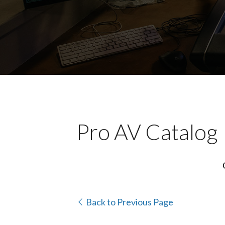
Pro AV Catalog
Back to Previous Page