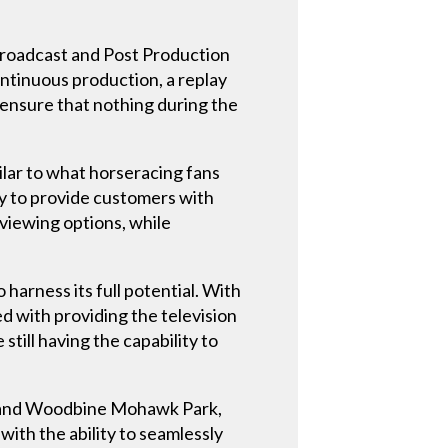
Broadcast and Post Production
ntinuous production, a replay
 ensure that nothing during the
ilar to what horseracing fans
y to provide customers with
 viewing options, while
 harness its full potential. With
d with providing the television
till having the capability to
ck and Woodbine Mohawk Park,
ith the ability to seamlessly