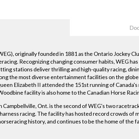
Doc
), originally founded in 1881 as the Ontario Jockey Clu
seracing. Recognizing changing consumer habits, WEG has 
tting stations deliver thrilling and high-quality racing, di
ng the most diverse entertainment facilities on the glo
ueen Elizabeth II attended the 151st running of Canada's
 Woodbine facility is also home to the Canadian Horse Raci
 Campbellville, Ont. is the second of WEG's two racetra
rness racing. The facility has hosted record crowds of m
 horseracing history, and continues to be the home of th