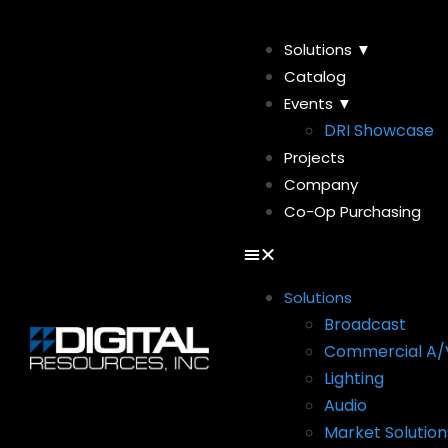
Solutions ▼
Catalog
Events ▼
DRI Showcase
Projects
Company
Co-Op Purchasing
Solutions
Broadcast
Commercial A/
Lighting
Audio
Market Solution