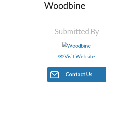
Woodbine
Submitted By
Visit Website
Contact Us