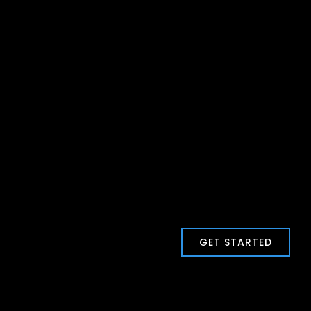
GET STARTED