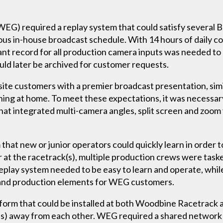
G) required a replay system that could satisfy several 
us in-house broadcast schedule. With 14 hours of daily co
nt record for all production camera inputs was needed to
uld later be archived for customer requests.
site customers with a premier broadcast presentation, sim
ng at home. To meet these expectations, it was necessar
that integrated multi-camera angles, split screen and zoom
hat new or junior operators could quickly learn in order to
 at the racetrack(s), multiple production crews were taske
play system needed to be easy to learn and operate, while s
s and production elements for WEG customers.
atform that could be installed at both Woodbine Racetra
es) away from each other. WEG required a shared network w