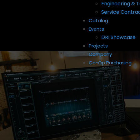
Engineering & T
Service Contra
Catalog
Events
DRI Showcase
Projects
Company
Co-Op Purchasing