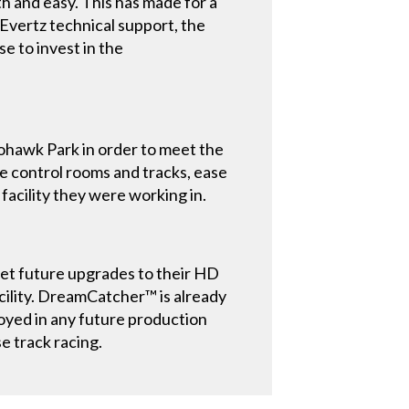
h and easy. This has made for a
Evertz technical support, the
e to invest in the
ohawk Park in order to meet the
 control rooms and tracks, ease
 facility they were working in.
t future upgrades to their HD
facility. DreamCatcher™ is already
loyed in any future production
e track racing.