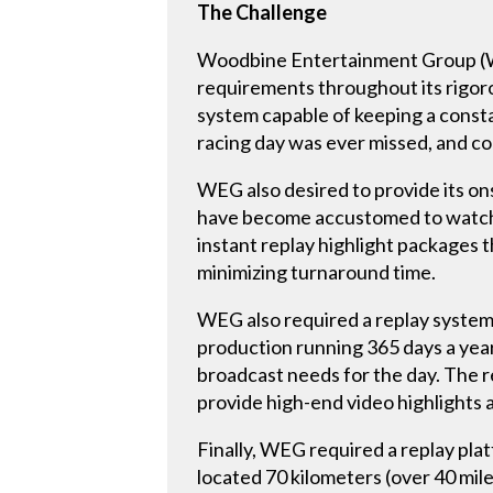
The Challenge
Woodbine Entertainment Group (WE
requirements throughout its rigoro
system capable of keeping a consta
racing day was ever missed, and co
WEG also desired to provide its on
have become accustomed to watchi
instant replay highlight packages 
minimizing turnaround time.
WEG also required a replay system t
production running 365 days a year
broadcast needs for the day. The re
provide high-end video highlight
Finally, WEG required a replay pl
located 70 kilometers (over 40 mil