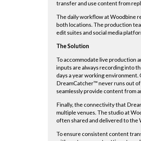
transfer and use content from rep
The daily workflow at Woodbine re
both locations. The production tea
edit suites and social media platfo
The Solution
To accommodate live production and
inputs are always recording into th
days a year working environment. Op
DreamCatcher™ never runs out of a r
seamlessly provide content from a
Finally, the connectivity that Dr
multiple venues. The studio at Wo
often shared and delivered to th
To ensure consistent content trans