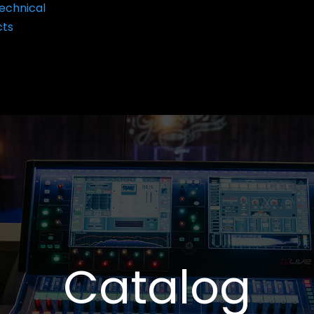
echnical
cts
Catalog