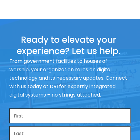
Ready to elevate your
experience? Let us help.
From government facilities to houses of
worship, your organization relies on digital
technology and its necessary updates. Connect
with us today at DRI for expertly integrated
digital systems – no strings attached.
Name
*