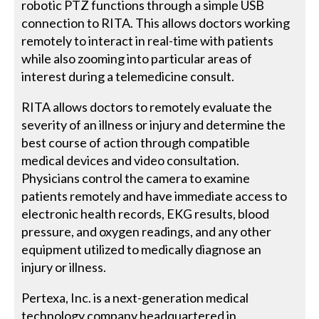
robotic PTZ functions through a simple USB
connection to RITA. This allows doctors working
remotely to interact in real-time with patients
while also zooming into particular areas of
interest during a telemedicine consult.
RITA allows doctors to remotely evaluate the
severity of an illness or injury and determine the
best course of action through compatible
medical devices and video consultation.
Physicians control the camera to examine
patients remotely and have immediate access to
electronic health records, EKG results, blood
pressure, and oxygen readings, and any other
equipment utilized to medically diagnose an
injury or illness.
Pertexa, Inc. is a next-generation medical
technology company headquartered in