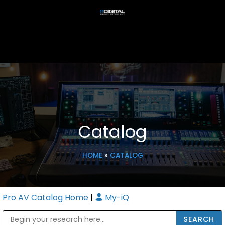
Catalog
HOME
»
CATALOG
Pro AV Catalog Home
|
My-iQ