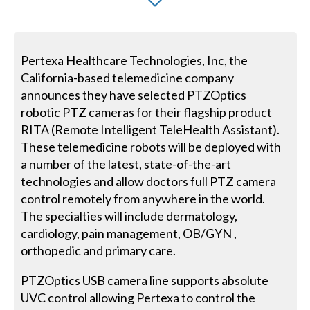
Pertexa Healthcare Technologies, Inc, the
California-based telemedicine company
announces they have selected PTZOptics
robotic PTZ cameras for their flagship product
RITA (Remote Intelligent TeleHealth Assistant).
These telemedicine robots will be deployed with
a number of the latest, state-of-the-art
technologies and allow doctors full PTZ camera
control remotely from anywhere in the world.
The specialties will include dermatology,
cardiology, pain management, OB/GYN ,
orthopedic and primary care.
PTZOptics USB camera line supports absolute
UVC control allowing Pertexa to control the