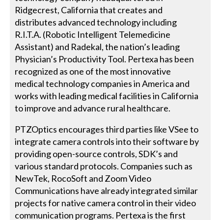
Ridgecrest, California that creates and
distributes advanced technology including
R.I.T.A. (Robotic Intelligent Telemedicine
Assistant) and Radekal, the nation’s leading
Physician’s Productivity Tool. Pertexa has been
recognized as one of the most innovative
medical technology companies in America and
works with leading medical facilities in California
to improve and advance rural healthcare.
PTZOptics encourages third parties like VSee to
integrate camera controls into their software by
providing open-source controls, SDK’s and
various standard protocols. Companies such as
NewTek, RocoSoft and Zoom Video
Communications have already integrated similar
projects for native camera control in their video
communication programs. Pertexa is the first