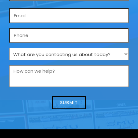
Email
*
Phone
What
are
you
How
contacting
can
us
we
about
help?
today?
*