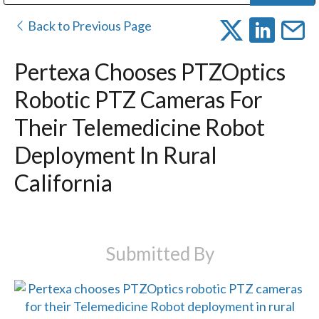
Public Address (PA), Paging & Background Music Systems
Digital & Streaming Media Distribution Equipment
Bosch Conferencing and Public Address Systems
Dolby Laboratories Professional Live Sound Group
Sharp Imaging & Information Company of America
Back to Previous Page
Pertexa Chooses PTZOptics
Robotic PTZ Cameras For
Their Telemedicine Robot
Deployment In Rural
California
Submitted By