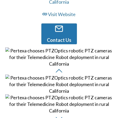
Visit Website
Contact Us