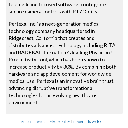
telemedicine focused software to integrate
secure camera controls with PTZOptics.
Pertexa, Inc. is a next-generation medical
technology company headquartered in
Ridgecrest, California that creates and
distributes advanced technology including RITA
and RADEKAL, the nation?s leading Physician?s
Productivity Tool, which has been shown to
increase productivity by 30%. By combining both
hardware and app development for worldwide
medical use, Pertexa is an innovative brain trust,
advancing disruptive transformational
technologies for an evolving healthcare
environment.
Emerald Terms
|
Privacy Policy
|
Powered by AV-iQ