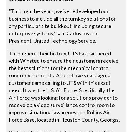
“Through the years, we’ve redeveloped our
business to include all the turnkey solutions for
any particular site build-out, including secure
enterprise systems,” said Carlos Rivera,
President, United Technology Service.
Throughout their history, UTS has partnered
with Winsted to ensure their customers receive
the best solutions for their technical control
room environments. Around five years ago, a
customer came calling to UTS with this exact
need. It was the U.S. Air Force. Specifically, the
Air Force was looking for a solutions provider to
redevelop a video surveillance control room to
improve situational awareness on Robins Air
Force Base, located in Houston County, Georgia.