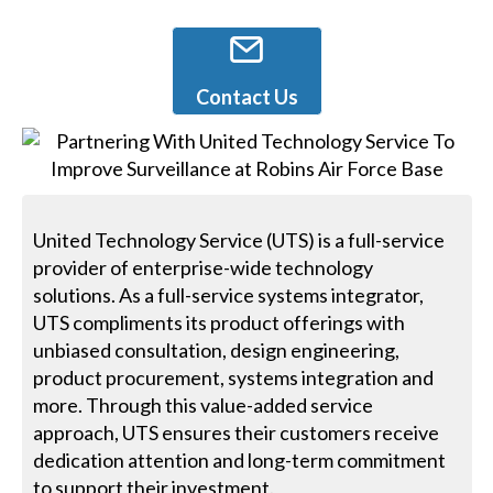
Contact Us
United Technology Service (UTS) is a full-service
provider of enterprise-wide technology
solutions. As a full-service systems integrator,
UTS compliments its product offerings with
unbiased consultation, design engineering,
product procurement, systems integration and
more. Through this value-added service
approach, UTS ensures their customers receive
dedication attention and long-term commitment
to support their investment.