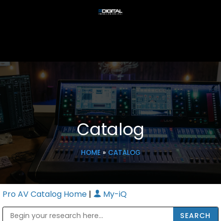
Catalog
HOME
»
CATALOG
Pro AV Catalog Home
|
My-iQ