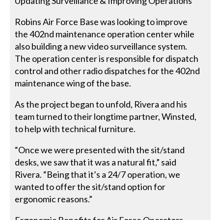
Updating Surveillance & Improving Operations
Robins Air Force Base was looking to improve
the 402nd maintenance operation center while
also building a new video surveillance system.
The operation center is responsible for dispatch
control and other radio dispatches for the 402nd
maintenance wing of the base.
As the project began to unfold, Rivera and his
team turned to their longtime partner, Winsted,
to help with technical furniture.
“Once we were presented with the sit/stand
desks, we saw that it was a natural fit,” said
Rivera. “Being that it’s a 24/7 operation, we
wanted to offer the sit/stand option for
ergonomic reasons.”