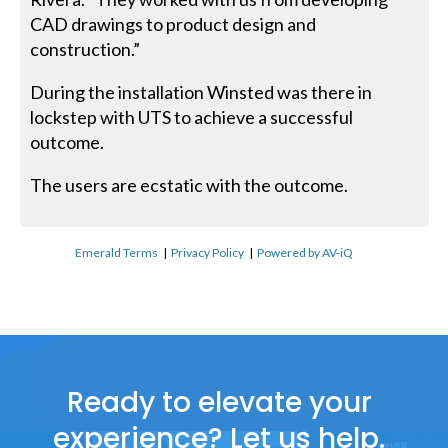
CAD drawings to product design and
construction.”
During the installation Winsted was there in
lockstep with UTS to achieve a successful
outcome.
The users are ecstatic with the outcome.
Emerald Terms
|
Privacy Policy
|
Powered by AV-iQ
Ready to elevate your
experience? Let us help.