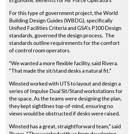
Ergonomic Benefits for Air Force Operators
For this type of government project, the World
Building Design Guides (WBDG), specifically
Unified Facilities Criteria and GSA’s P100 Design
standards, governed the design process. The
standards outline requirements for the comfort
of control room operators.
“We wanted a more flexible facility, said Rivera.
“That made the sit/stand desks a natural fit.”
Winsted worked with UTS to layout and design a
series of Impulse Dual Sit/Stand workstations for
the space. As the teams were designing the plan,
they kept sightlines top-of-mind, ensuring no
views would be obstructed if desks were raised.
Winsted has a great, straightforward team,” said
Rivera. “They worked with us from developing