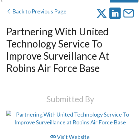
Public Address (PA), Paging & Background Music Systems
Digital & Streaming Media Distribution Equipment
Bosch Conferencing and Public Address Systems
Dolby Laboratories Professional Live Sound Group
Sharp Imaging & Information Company of America
Back to Previous Page
Partnering With United
Technology Service To
Improve Surveillance At
Robins Air Force Base
Submitted By
Visit Website