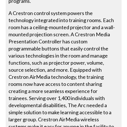
programs.
A Crestron control system powers the
technology integrated into training rooms. Each
room has a ceiling-mounted projector and a wall-
mounted projection screen. A Crestron Media
Presentation Controller has custom
programmable buttons that easily control the
various technologies in the room and manage
functions, such as projector power, volume,
source selection, and more. Equipped with
Crestron AirMedia technology, the training
rooms now have access to content sharing
creating a more seamless experience for
trainees. Serving over 1,400 individuals with
developmental disabilities, The Arc needed a
simple solution to make learning accessible to a
larger group. Crestron AirMedia wireless
systems make it easy for anyone in the facility to