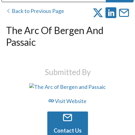
Public Address (PA), Paging & Background Music Systems
Digital & Streaming Media Distribution Equipment
Bosch Conferencing and Public Address Systems
Dolby Laboratories Professional Live Sound Group
Sharp Imaging & Information Company of America
Back to Previous Page
The Arc Of Bergen And
Passaic
Submitted By
Visit Website
Contact Us