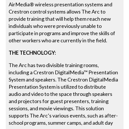
AirMedia® wireless presentation systems and
Crestron control systems allows The Arc to
provide training that will help them reach new
individuals who were previously unable to
participate in programs and improve the skills of
other workers who are currently in the field.
THE TECHNOLOGY:
The Arc has two divisible training rooms,
including a Crestron DigitalMedia™ Presentation
System and speakers. The Crestron DigitalMedia
Presentation System is utilized to distribute
audio and video to the space through speakers
and projectors for guest presenters, training
sessions, and movie viewings. This solution
supports The Arc’s various events, such as after-
school programs, summer camps, and adult day