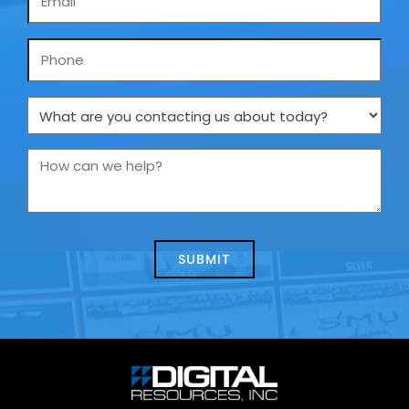
*
Phone
What
are
you
How
contacting
can
us
we
about
help?
today?
*