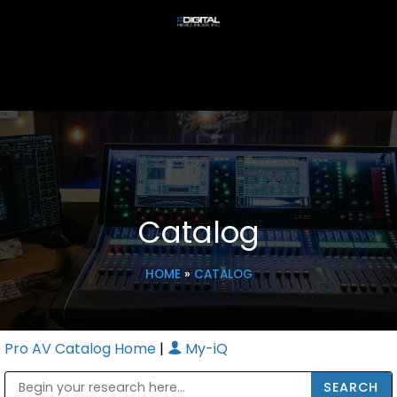
Catalog
HOME
»
CATALOG
Pro AV Catalog Home
|
My-iQ