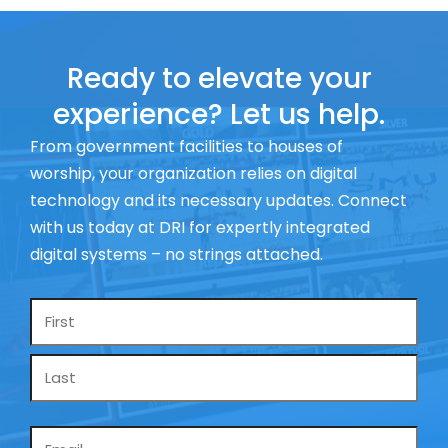
Ready to elevate your
experience? Let us help.
From government facilities to houses of
worship, your organization relies on digital
technology and its necessary updates. Connect
with us today at DRI for expertly integrated
digital systems – no strings attached.
Name
*
Email