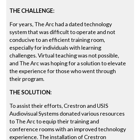
THE CHALLENGE:
For years, The Arc had a dated technology
system that was difficult to operate and not
conducive to an efficient training room,
especially for individuals with learning
challenges. Virtual teaching was not possible,
and The Arc was hoping for a solution to elevate
the experience for those who went through
their program.
THE SOLUTION:
To assist their efforts, Crestron and USIS
Audiovisual Systems donated various resources
to The Arc to equip their training and
conference rooms with an improved technology
experience. The installation of Crestron