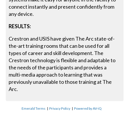
connect instantly and present confidently from
any device.
RESULTS:
Crestron and USIS have given The Arc state-of-
the-art training rooms that can be used for all
types of career and skill development. The
Crestron technology is flexible and adaptable to
the needs of the participants and provides a
multi-media approach to learning that was
previously unavailable to those training at The
Arc.
Emerald Terms
|
Privacy Policy
|
Powered by AV-iQ