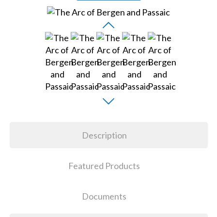
Description
Featured Products
Documents