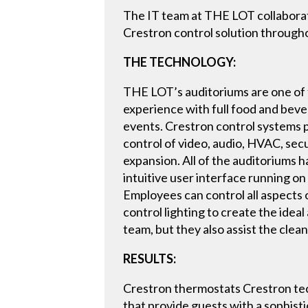
The IT team at THE LOT collaborat
Crestron control solution througho
THE TECHNOLOGY:
THE LOT’s auditoriums are one of 
experience with full food and beve
events. Crestron control systems 
control of video, audio, HVAC, secu
expansion. All of the auditoriums 
intuitive user interface running o
Employees can control all aspects 
control lighting to create the ide
team, but they also assist the clea
RESULTS:
Crestron thermostats Crestron te
that provide guests with a sophist