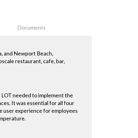
Documents
la, and Newport Beach,
scale restaurant, cafe, bar,
THE LOT needed to implement the
es. It was essential for all four
ive user experience for employees
temperature.