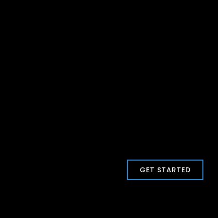
GET STARTED