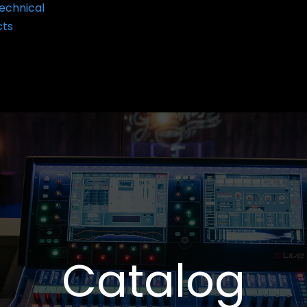
echnical
cts
Catalog