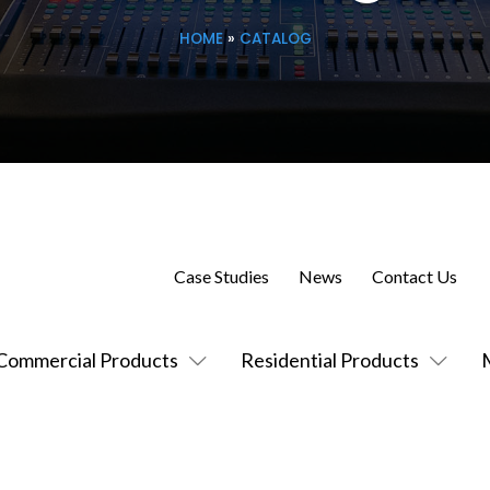
HOME
»
CATALOG
Case Studies
News
Contact Us
Commercial Products
Residential Products