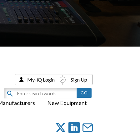
My-iQ Login
Sign Up
Manufacturers
New Equipment