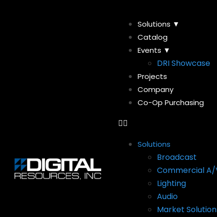
Solutions ▼
Catalog
Events ▼
DRI Showcase
Projects
Company
Co-Op Purchasing
Solutions
Broadcast
Commercial A/
Lighting
Audio
Market Solution