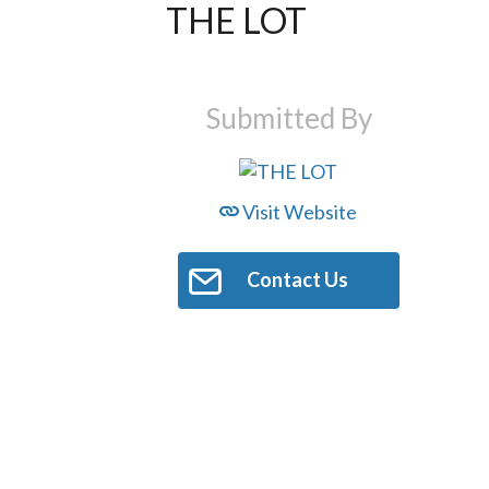
THE LOT
Submitted By
Visit Website
Contact Us