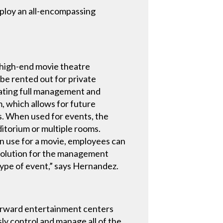
ploy an all-encompassing
 high-end movie theatre
 be rented out for private
rating full management and
m, which allows for future
ts. When used for events, the
ditorium or multiple rooms.
in use for a movie, employees can
l solution for the management
 type of event,” says Hernandez.
orward entertainment centers
ly control and manage all of the