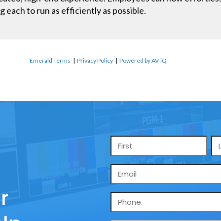
g each to run as efficiently as possible.
Emerald Terms
|
Privacy Policy
|
Powered by AV-iQ
Name
*
Email
*
r
Phone