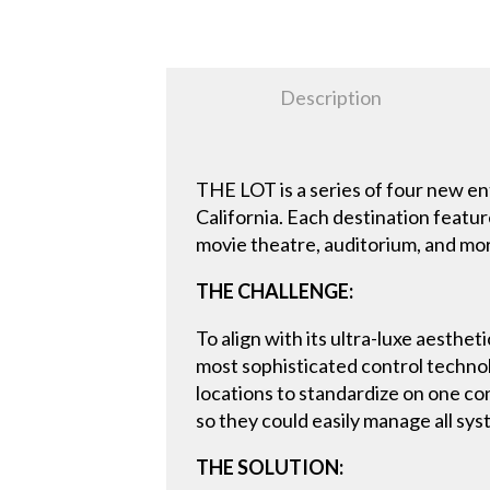
Description
THE LOT is a series of four new e
California. Each destination featu
movie theatre, auditorium, and mor
THE CHALLENGE:
To align with its ultra-luxe aesth
most sophisticated control technolo
locations to standardize on one co
so they could easily manage all sys
THE SOLUTION: