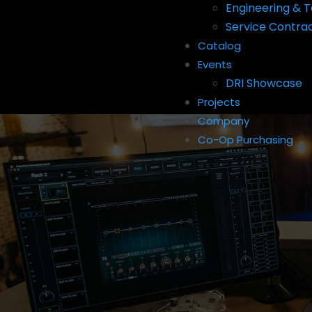
Engineering & T
Service Contra
Catalog
Events
DRI Showcase
Projects
Company
Co-Op Purchasing