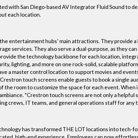
ed with San Diego-based AV Integrator Fluid Sound to de
ut each location.
the entertainment hubs’ main attractions. They provide a
rage services. They also serve a dual-purpose, as they can
provide the technology backbone for each location, integ
rity, lighting, and more on one rock-solid, scalable platfor
have a master control location to support movies and even
n Crestron touch screens enable guests to book a single au
of the room to customize the space for each event. When 
al ambiance. “Crestron touch screens are not only a helpfu
ning crews, IT teams, and general operations staff for any
chnology has transformed THE LOT locations into tech-f
icated, high-end experience. Employees can now effortless