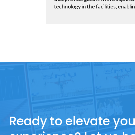
technology in the facilities, enablin
Ready to elevate you