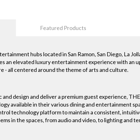
Featured Products
ntertainment hubs located in San Ramon, San Diego, La Jol
res an elevated luxury entertainment experience with an up
e - all centered around the theme of arts and culture.
etic and design and deliver a premium guest experience, 
gy available in their various dining and entertainment spac
ntrol technology platform to maintain a consistent, intuit
tems in the spaces, from audio and video, to lighting and 