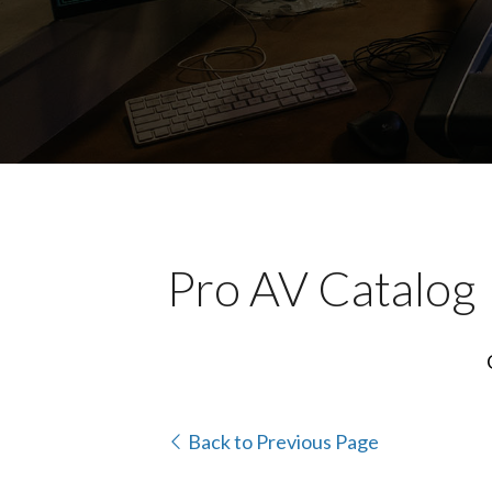
Pro AV Catalog
Back to Previous Page