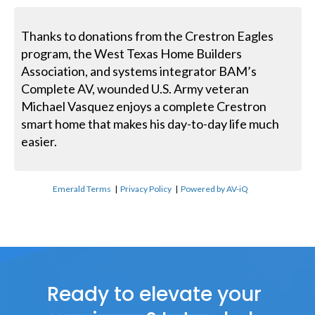
Thanks to donations from the Crestron Eagles
program, the West Texas Home Builders
Association, and systems integrator BAM’s
Complete AV, wounded U.S. Army veteran
Michael Vasquez enjoys a complete Crestron
smart home that makes his day-to-day life much
easier.
Emerald Terms
|
Privacy Policy
|
Powered by AV-iQ
Ready to elevate your