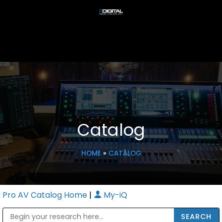
Catalog
HOME
»
CATALOG
Pro AV Catalog Home
|
My-iQ