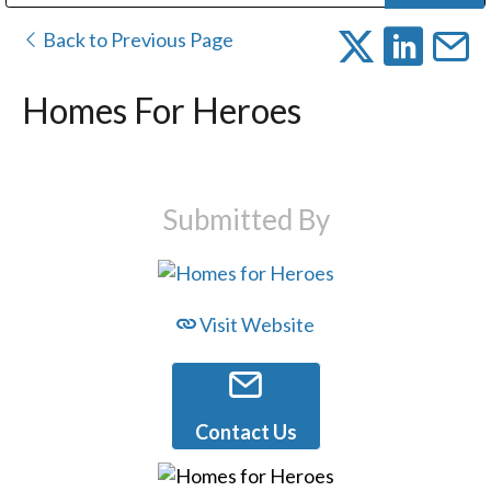
Public Address (PA), Paging & Background Music Systems
Digital & Streaming Media Distribution Equipment
Bosch Conferencing and Public Address Systems
Dolby Laboratories Professional Live Sound Group
Sharp Imaging & Information Company of America
Back to Previous Page
Homes For Heroes
Submitted By
Visit Website
Contact Us