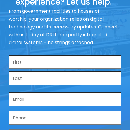
experience? Let us help.
From government facilities to houses of
worship, your organization relies on digital
technology and its necessary updates. Connect
with us today at DRI for expertly integrated
digital systems – no strings attached.
Name
*
Email
*
Phone