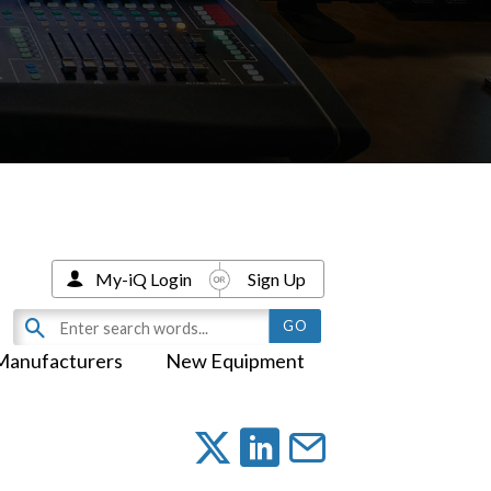
My-iQ Login
Sign Up
Manufacturers
New Equipment