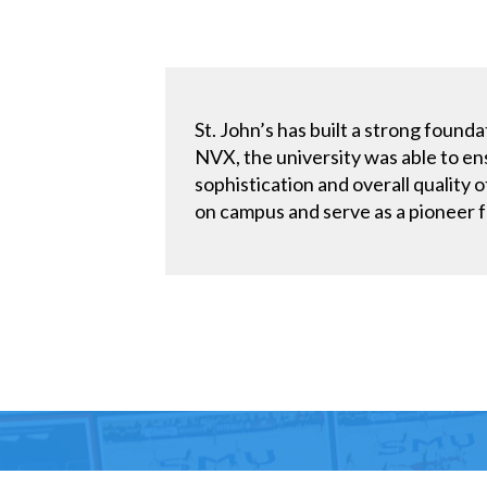
St. John’s has built a strong fou
NVX, the university was able to en
sophistication and overall quality 
on campus and serve as a pioneer f