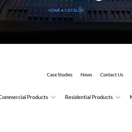
HOME
»
CATALOG
Case Studies
News
Contact Us
Commercial Products
Residential Products