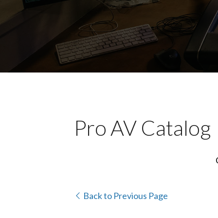
Pro AV Catalog
Back to Previous Page