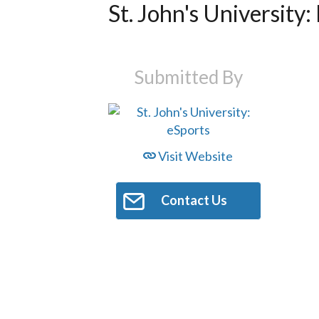
St. John's University:
Submitted By
Visit Website
Contact Us