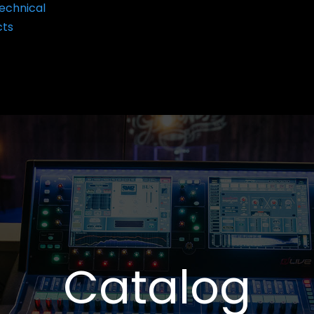
echnical
cts
Catalog