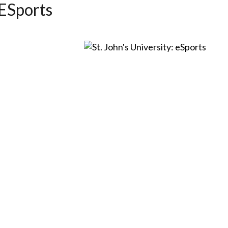
 ESports