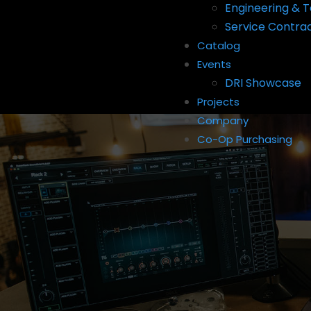
Engineering & T
Service Contra
Catalog
Events
DRI Showcase
Projects
Company
Co-Op Purchasing