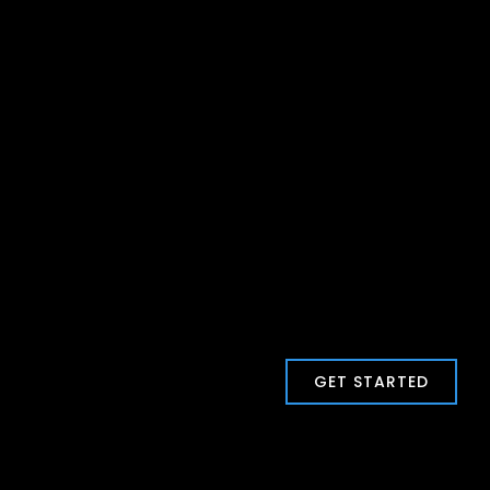
GET STARTED