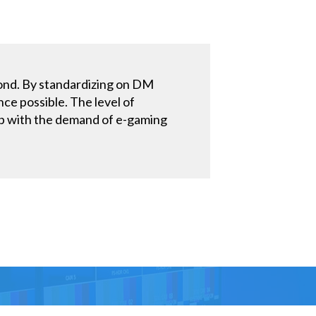
yond. By standardizing on DM
ce possible. The level of
p up with the demand of e-gaming