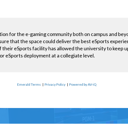
ndation for the e-gaming community both on campus and be
sure that the space could deliver the best eSports experien
of their eSports facility has allowed the university to kee
or eSports deployment at a collegiate level.
Emerald Terms
|
Privacy Policy
|
Powered by AV-iQ