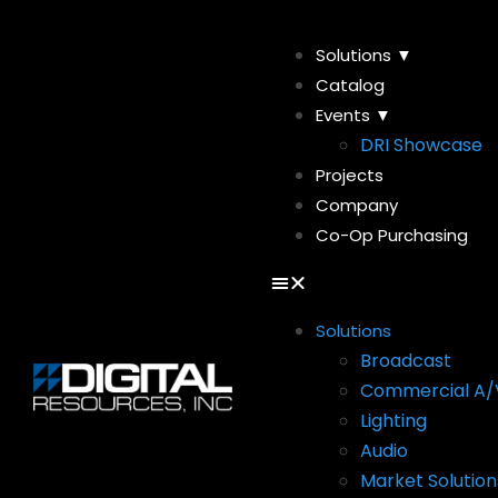
Solutions ▼
Catalog
Events ▼
DRI Showcase
Projects
Company
Co-Op Purchasing
Solutions
Broadcast
Commercial A/
Lighting
Audio
Market Solution