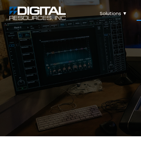
Solutions ▼