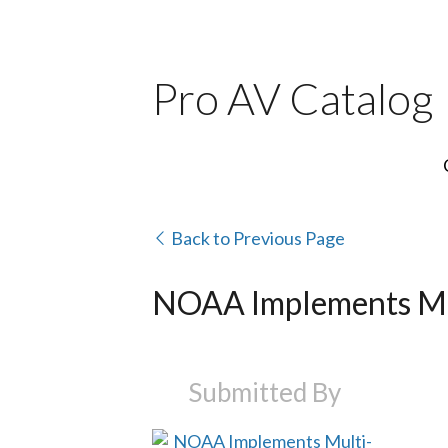
Pro AV Catalog
Back to Previous Page
NOAA Implements Mu
Submitted By