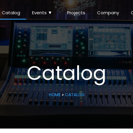
Catalog
Events ▼
Projects
Company
Catalog
HOME
»
CATALOG