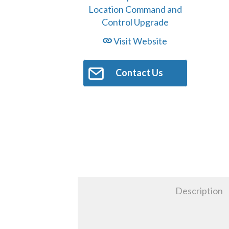
Visit Website
Contact Us
Description