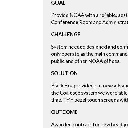
GOAL
Provide NOAA with a reliable, aest
Conference Room and Administrati
CHALLENGE
System needed designed and configu
only operate as the main command c
public and other NOAA offices.
SOLUTION
Black Box provided our new advanc
the Coalesce system we were able 
time. Thin bezel touch screens wit
OUTCOME
Awarded contract for new headquar