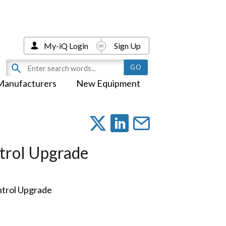
My-iQ Login
Sign Up
Manufacturers
New Equipment
trol Upgrade