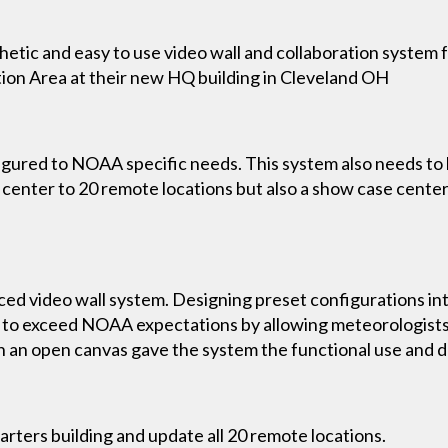
hetic and easy to use video wall and collaboration system 
on Area at their new HQ building in Cleveland OH
red to NOAA specific needs. This system also needs to be s
enter to 20 remote locations but also a show case center 
ed video wall system. Designing preset configurations in
to exceed NOAA expectations by allowing meteorologists t
h an open canvas gave the system the functional use and d
ters building and update all 20 remote locations.