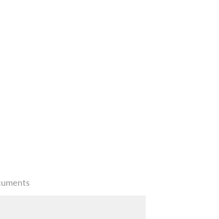
uments