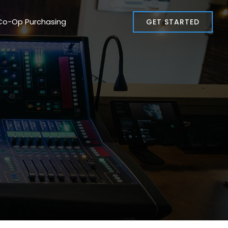
Co-Op Purchasing
GET STARTED