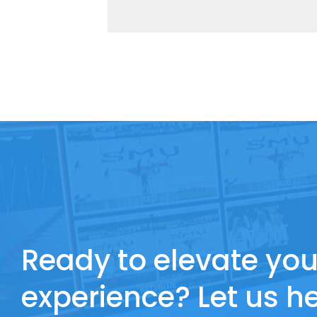
Ready to elevate you
experience? Let us he