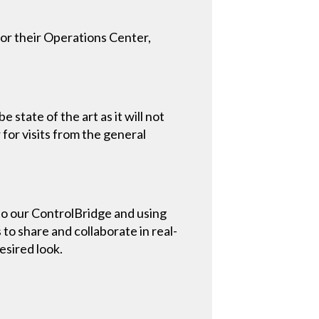
for their Operations Center,
tate of the art as it will not
for visits from the general
to our ControlBridge and using
o share and collaborate in real-
esired look.