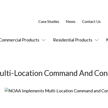
Case Studies
News
Contact Us
Commercial Products
Residential Products
lti-Location Command And Con