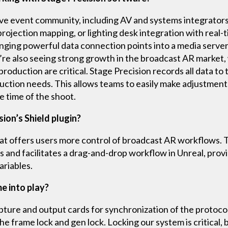
ive event community, including AV and systems integrator
rojection mapping, or lighting desk integration with real-
inging powerful data connection points into a media server
’re also seeing strong growth in the broadcast AR market,
oduction are critical. Stage Precision records all data to t
duction needs. This allows teams to easily make adjustmen
he time of the shoot.
sion’s Shield plugin?
that offers users more control of broadcast AR workflows. 
s and facilitates a drag-and-drop workflow in Unreal, provi
ariables.
 into play?
ure and output cards for synchronization of the protocol 
he frame lock and gen lock. Locking our system is critical,