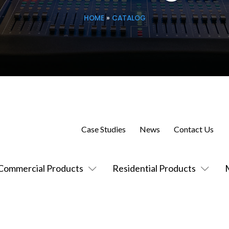
HOME
»
CATALOG
Case Studies
News
Contact Us
Commercial Products
Residential Products