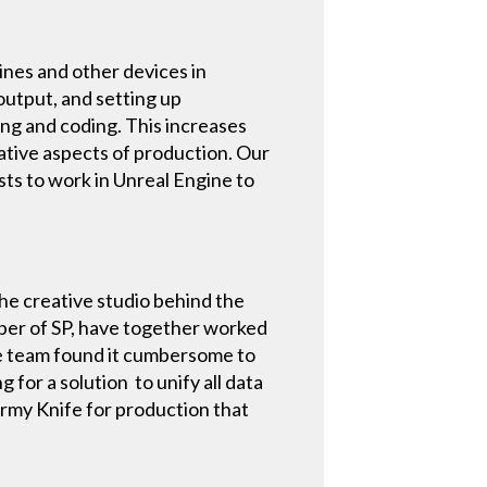
ines and other devices in
output, and setting up
ting and coding. This increases
ative aspects of production. Our
sts to work in Unreal Engine to
the creative studio behind the
per of SP, have together worked
he team found it cumbersome to
for a solution to unify all data
 Army Knife for production that