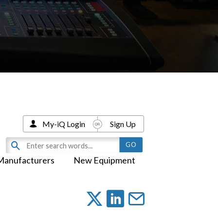
My-iQ Login
Sign Up
Manufacturers
New Equipment