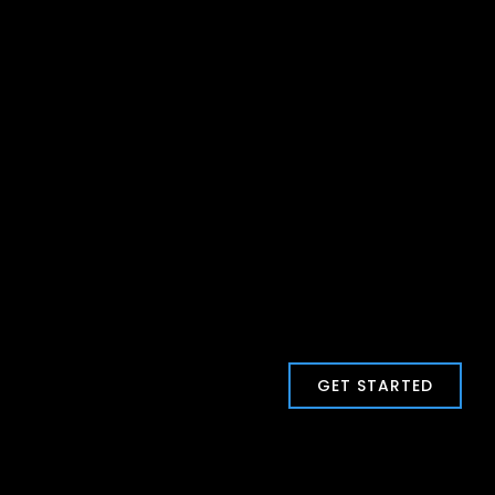
GET STARTED