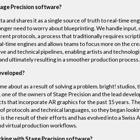
tage Precision software?
 and shares it as a single source of truth to real-time eng
nger need to worry about blueprinting. We handle input, 
erent protocols, a process that traditionally requires scrip
al-time engines and allows teams to focus more on the cre
ve and technical pipelines, enabling artists and technologi
 and ultimately resulting in a smoother production process.
developed?
e about as a result of solving a problem. bright! studios, 
one of the owners of Stage Precision and the lead develo
cts that incorporate AR graphics for the past 15 years. T
f protocols and technical languages, so they began looking 
is the result of their efforts and has evolved into a Swiss
d virtual production workflows.
rking with Stage Precision software?