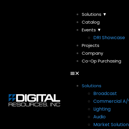
Solutions ▼
Catalog
Events ▼
DRI Showcase
Projects
Company
Co-Op Purchasing
Solutions
Broadcast
Commercial A/
Lighting
Audio
Market Solution