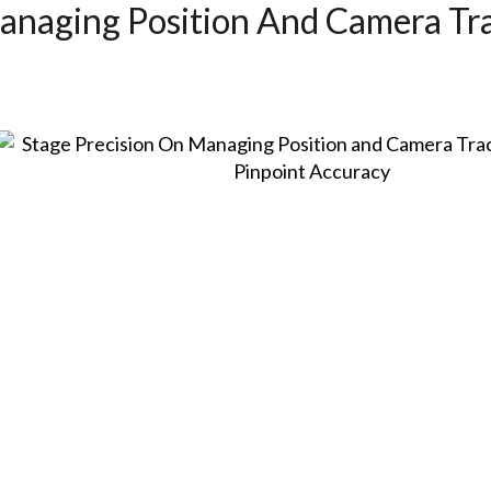
anaging Position And Camera Tr