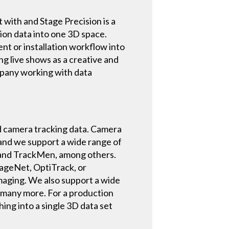
t with and Stage Precision is a
ion data into one 3D space.
ent or installation workflow into
ng live shows as a creative and
mpany working with data
nd camera tracking data. Camera
 and we support a wide range of
 and TrackMen, among others.
StageNet, OptiTrack, or
maging. We also support a wide
d many more. For a production
hing into a single 3D data set