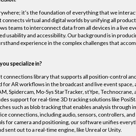
verywhere; it’s the foundation of everything that we interac
onnects virtual and digital worlds by unifying all product
ows teams to interconnect data from all devices in a live ev
ed usability and accessibility. Our background is in produci
firsthand experience in the complex challenges that acco
you specialize in?
 connections library that supports all position-control a
nd for AR workflows in the broadcast and live event space,
CAM, Spidercam, Mo-Sys StarTracker, stYpe, Technocrane,
udes support for real-time 3D tracking solutions like Posi
hes such as blob tracking that enables analysis through i
ice connections, including audio, sensors, controllers, an
ols for camera and positioning, our software unifies everyt
d sent out to a real-time engine, like Unreal or Unity.