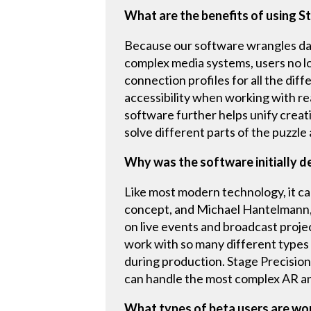
What are the benefits of using S
Because our software wrangles data
complex media systems, users no lo
connection profiles for all the diff
accessibility when working with re
software further helps unify creati
solve different parts of the puzzle
Why was the software initially 
Like most modern technology, it cam
concept, and Michael Hantelmann, 
on live events and broadcast proje
work with so many different types o
during production. Stage Precision 
can handle the most complex AR an
What types of beta users are wo