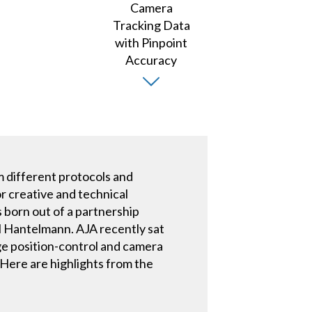
m different protocols and
r creative and technical
 born out of a partnership
 Hantelmann. AJA recently sat
e position-control and camera
 Here are highlights from the