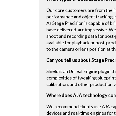
Our core customers are from the l
performance and object tracking, p
As Stage Precision is capable of br
have delivered are impressive. We
shoot and recording data for post-pr
available for playback or post-pro
to the camera or lens position at t
Can you tell us about Stage Preci
Shield is an Unreal Engine plugin 
complexities of tweaking blueprint
calibration, and other production v
Where does AJA technology come
We recommend clients use AJA capt
devices and real-time engines for t