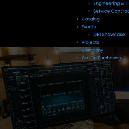
Engineering & T
Service Contra
Catalog
Events
DRI Showcase
Projects
Company
Co-Op Purchasing