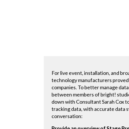
For live event, installation, and 
technology manufacturers proved t
companies. To better manage data 
between members of bright! studi
down with Consultant Sarah Cox to
tracking data, with accurate data 
conversation:
Provide an overview of Stage Pre