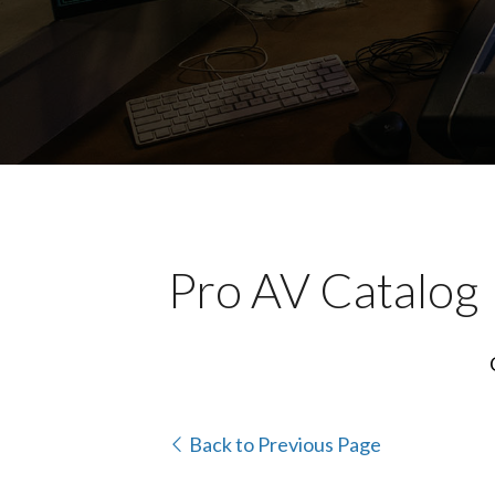
Pro AV Catalog
Back to Previous Page