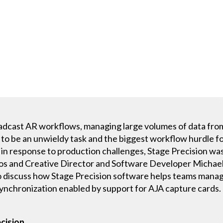
broadcast AR workflows, managing large volumes of data fro
o be an unwieldy task and the biggest workflow hurdle fo
in response to production challenges, Stage Precision was
os and Creative Director and Software Developer Michael
 discuss how Stage Precision software helps teams manag
synchronization enabled by support for AJA capture cards.
cision.