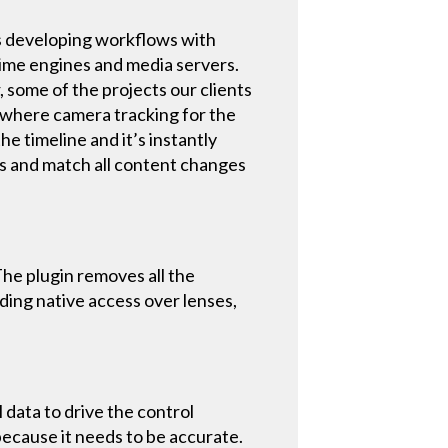
s developing workflows with
time engines and media servers.
, some of the projects our clients
 where camera tracking for the
he timeline and it’s instantly
ts and match all content changes
The plugin removes all the
ding native access over lenses,
data to drive the control
 because it needs to be accurate.