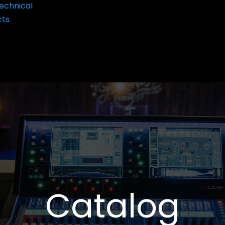
echnical
cts
Catalog