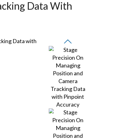
acking Data With