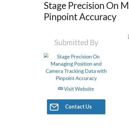
Stage Precision On M
Pinpoint Accuracy
Submitted By
Visit Website
Contact Us