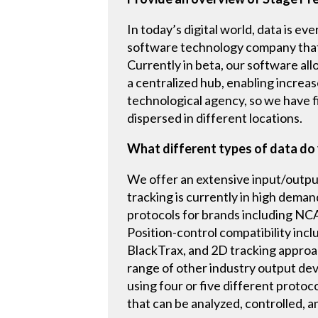
In today’s digital world, data is e
software technology company that c
Currently in beta, our software all
a centralized hub, enabling increas
technological agency, so we have 
dispersed in different locations.
What different types of data do 
We offer an extensive input/output
tracking is currently in high dema
protocols for brands including N
Position-control compatibility incl
BlackTrax, and 2D tracking approac
range of other industry output dev
using four or five different protoc
that can be analyzed, controlled, an