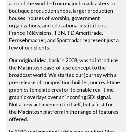
around the world – from major broadcasters to
boutique production shops, larger production
houses, houses of worship, government
organizations, and educational institutions.
France Télévisions, TBN, TD Ameritrade,
Fernsehmacher, and Sportradar represent just a
few of our clients.
Our original idea, back in 2008, was to introduce
the Macintosh ease-of-use concept to the
broadcast world. We started our journey with a
pre-release of composition:builder, our real-time
graphics template creator, to enable real-time
graphic overlays over an incoming SDI signal.
Not a new achievement in itself, but a first for
the Macintosh platform in the range of features
offered.
In 2010, we launched just:in mac, our first Mac