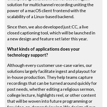
solution for multichannel recording uniting the
power of a macOS client frontend with the
scalability of a Linux-based backend.
Since then, we also developed just:CC, a live
closed captioning tool, which will be launched in
a new design and feature set later this year.
What kinds of applications does your
technology support?
Although every customer use-case varies, our
solutions largely facilitate ingest and playout for
in-house production. They help teams capture
recordings that can be turned around quickly for
post needs, whether editing a religious sermon,
college lecture, highlights reel, or other content
that will be woven into future programming or
for video-on-demand viewing. We design all our