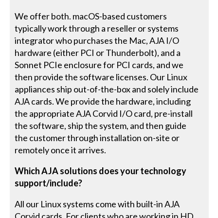
We offer both. macOS-based customers
typically work through a reseller or systems
integrator who purchases the Mac, AJA I/O
hardware (either PCI or Thunderbolt), and a
Sonnet PCIe enclosure for PCI cards, and we
then provide the software licenses. Our Linux
appliances ship out-of-the-box and solely include
AJA cards. We provide the hardware, including
the appropriate AJA Corvid I/O card, pre-install
the software, ship the system, and then guide
the customer through installation on-site or
remotely once it arrives.
Which AJA solutions does your technology
support/include?
All our Linux systems come with built-in AJA
Corvid cards. For clients who are working in HD