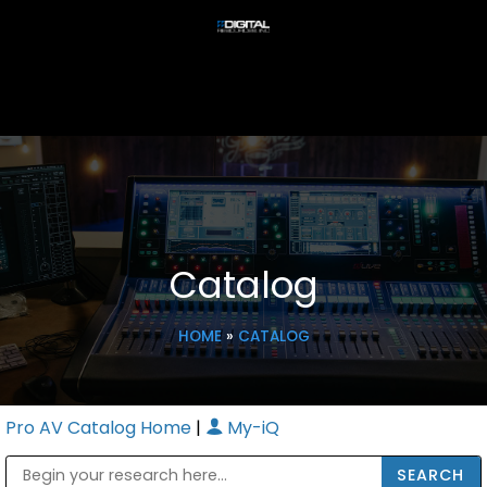
Catalog
HOME
»
CATALOG
Pro AV Catalog Home
|
My-iQ