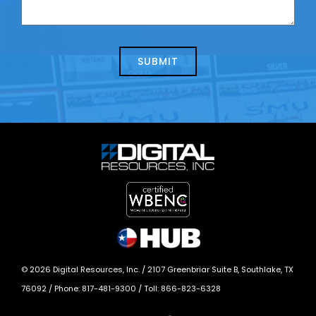
contacting
can
us
we
about
help?
today?
*
©
2026
Digital Resources, Inc. /
2107 Greenbriar Suite B, Southlake, TX
76092
/ Phone:
817-481-9300
/ Toll:
866-823-6328