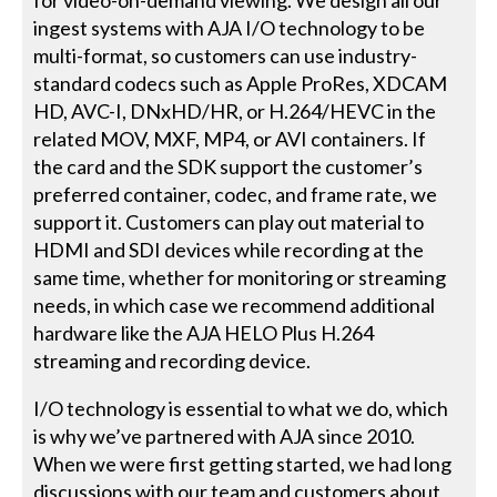
ingest systems with AJA I/O technology to be
multi-format, so customers can use industry-
standard codecs such as Apple ProRes, XDCAM
HD, AVC-I, DNxHD/HR, or H.264/HEVC in the
related MOV, MXF, MP4, or AVI containers. If
the card and the SDK support the customer’s
preferred container, codec, and frame rate, we
support it. Customers can play out material to
HDMI and SDI devices while recording at the
same time, whether for monitoring or streaming
needs, in which case we recommend additional
hardware like the AJA HELO Plus H.264
streaming and recording device.
I/O technology is essential to what we do, which
is why we’ve partnered with AJA since 2010.
When we were first getting started, we had long
discussions with our team and customers about