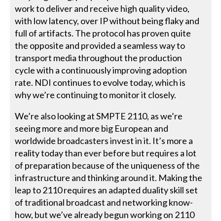
work to deliver and receive high quality video,
with low latency, over IP without being flaky and
full of artifacts. The protocol has proven quite
the opposite and provided a seamless way to
transport media throughout the production
cycle with a continuously improving adoption
rate. NDI continues to evolve today, which is
why we’re continuing to monitor it closely.
We’re also looking at SMPTE 2110, as we’re
seeing more and more big European and
worldwide broadcasters invest in it. It’s more a
reality today than ever before but requires a lot
of preparation because of the uniqueness of the
infrastructure and thinking around it. Making the
leap to 2110 requires an adapted duality skill set
of traditional broadcast and networking know-
how, but we’ve already begun working on 2110