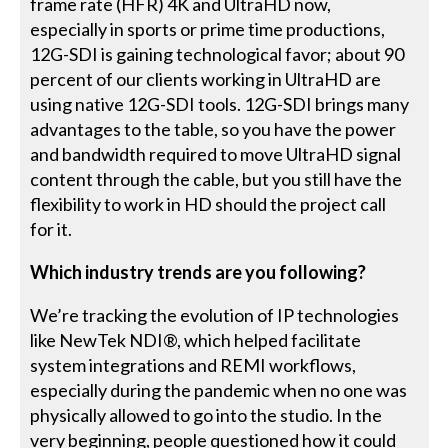
frame rate (HFR) 4K and UltraHD now,
especially in sports or prime time productions,
12G-SDI is gaining technological favor; about 90
percent of our clients working in UltraHD are
using native 12G-SDI tools. 12G-SDI brings many
advantages to the table, so you have the power
and bandwidth required to move UltraHD signal
content through the cable, but you still have the
flexibility to work in HD should the project call
for it.
Which industry trends are you following?
We’re tracking the evolution of IP technologies
like NewTek NDI®, which helped facilitate
system integrations and REMI workflows,
especially during the pandemic when no one was
physically allowed to go into the studio. In the
very beginning, people questioned how it could