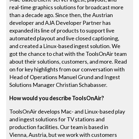
real-time graphics solutions for broadcast more
than a decade ago. Since then, the Austrian
developer and AJA Developer Partner has
expanded its line of products to support live
automated playout and live closed captioning,
and created a Linux-based ingest solution. We
got the chance to chat with the ToolsOnAir team
about their solutions, customers, and more. Read
on for key highlights from our conversation with
Head of Operations Manuel Grund and Ingest
Solutions Manager Christian Schabasser.
How would you describe ToolsOnAir?
ToolsOnAir develops Mac- and Linux-based play
and ingest solutions for TV stations and
production facilities. Our team is based in
Vienna, Austria, but we work with customers