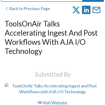
Public Address (PA), Paging & Background Music Systems
Digital & Streaming Media Distribution Equipment
Bosch Conferencing and Public Address Systems
Dolby Laboratories Professional Live Sound Group
Sharp Imaging & Information Company of America
Back to Previous Page
ToolsOnAir Talks
Accelerating Ingest And Post
Workflows With AJA I/O
Technology
Submitted By
Visit Website