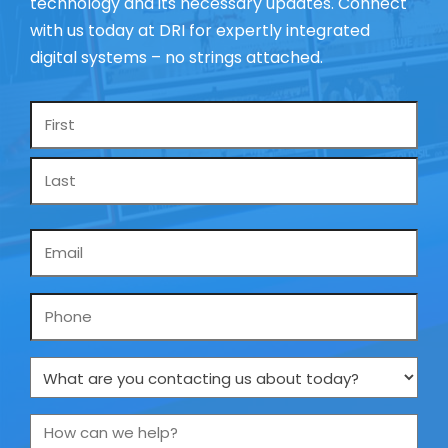
technology and its necessary updates. Connect
with us today at DRI for expertly integrated
digital systems – no strings attached.
Name
*
Email
*
Phone
What
are
you
How