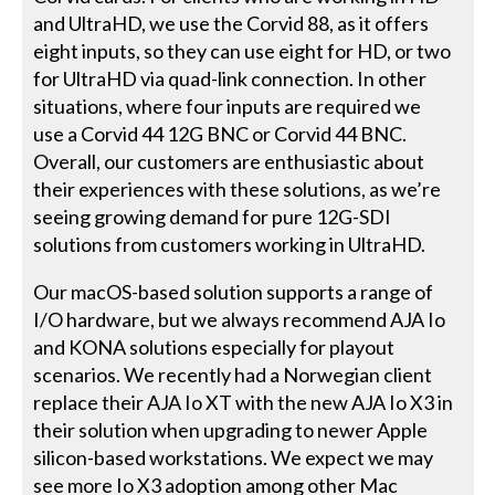
and UltraHD, we use the Corvid 88, as it offers
eight inputs, so they can use eight for HD, or two
for UltraHD via quad-link connection. In other
situations, where four inputs are required we
use a Corvid 44 12G BNC or Corvid 44 BNC.
Overall, our customers are enthusiastic about
their experiences with these solutions, as we’re
seeing growing demand for pure 12G-SDI
solutions from customers working in UltraHD.
Our macOS-based solution supports a range of
I/O hardware, but we always recommend AJA Io
and KONA solutions especially for playout
scenarios. We recently had a Norwegian client
replace their AJA Io XT with the new AJA Io X3 in
their solution when upgrading to newer Apple
silicon-based workstations. We expect we may
see more Io X3 adoption among other Mac