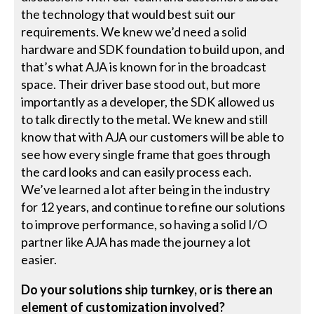
the technology that would best suit our
requirements. We knew we’d need a solid
hardware and SDK foundation to build upon, and
that’s what AJA is known for in the broadcast
space. Their driver base stood out, but more
importantly as a developer, the SDK allowed us
to talk directly to the metal. We knew and still
know that with AJA our customers will be able to
see how every single frame that goes through
the card looks and can easily process each.
We’ve learned a lot after being in the industry
for 12 years, and continue to refine our solutions
to improve performance, so having a solid I/O
partner like AJA has made the journey a lot
easier.
Do your solutions ship turnkey, or is there an
element of customization involved?