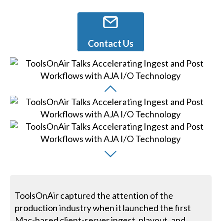
Contact Us
ToolsOnAir captured the attention of the
production industry when it launched the first
Mac-based client-server ingest, playout, and