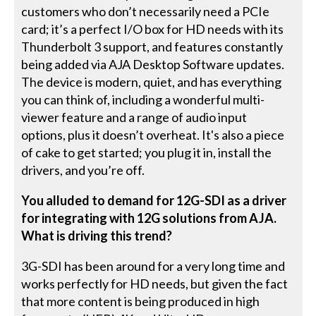
customers who don’t necessarily need a PCIe
card; it’s a perfect I/O box for HD needs with its
Thunderbolt 3 support, and features constantly
being added via AJA Desktop Software updates.
The device is modern, quiet, and has everything
you can think of, including a wonderful multi-
viewer feature and a range of audio input
options, plus it doesn’t overheat. It's also a piece
of cake to get started; you plug it in, install the
drivers, and you’re off.
You alluded to demand for 12G-SDI as a driver
for integrating with 12G solutions from AJA.
What is driving this trend?
3G-SDI has been around for a very long time and
works perfectly for HD needs, but given the fact
that more content is being produced in high