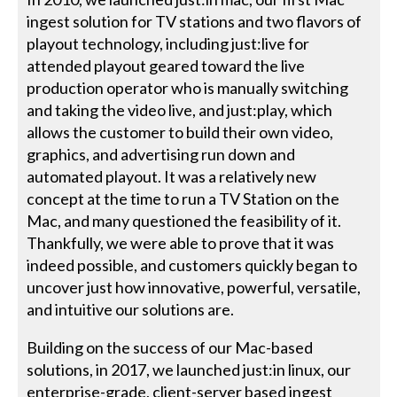
ingest solution for TV stations and two flavors of
playout technology, including just:live for
attended playout geared toward the live
production operator who is manually switching
and taking the video live, and just:play, which
allows the customer to build their own video,
graphics, and advertising run down and
automated playout. It was a relatively new
concept at the time to run a TV Station on the
Mac, and many questioned the feasibility of it.
Thankfully, we were able to prove that it was
indeed possible, and customers quickly began to
uncover just how innovative, powerful, versatile,
and intuitive our solutions are.
Building on the success of our Mac-based
solutions, in 2017, we launched just:in linux, our
enterprise-grade, client-server based ingest