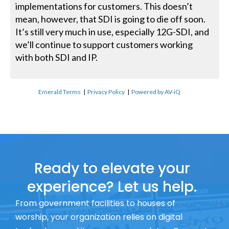
implementations for customers. This doesn’t
mean, however, that SDI is going to die off soon.
It’s still very much in use, especially 12G-SDI, and
we’ll continue to support customers working
with both SDI and IP.
Emerald Terms
|
Privacy Policy
|
Powered by AV-iQ
Ready to elevate your
experience? Let us help.
From government facilities to houses of
worship, your organization relies on digital