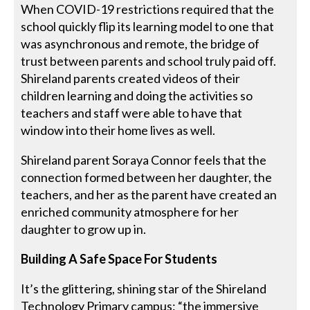
When COVID-19 restrictions required that the
school quickly flip its learning model to one that
was asynchronous and remote, the bridge of
trust between parents and school truly paid off.
Shireland parents created videos of their
children learning and doing the activities so
teachers and staff were able to have that
window into their home lives as well.
Shireland parent Soraya Connor feels that the
connection formed between her daughter, the
teachers, and her as the parent have created an
enriched community atmosphere for her
daughter to grow up in.
Building A Safe Space For Students
It’s the glittering, shining star of the Shireland
Technology Primary campus: “the immersive