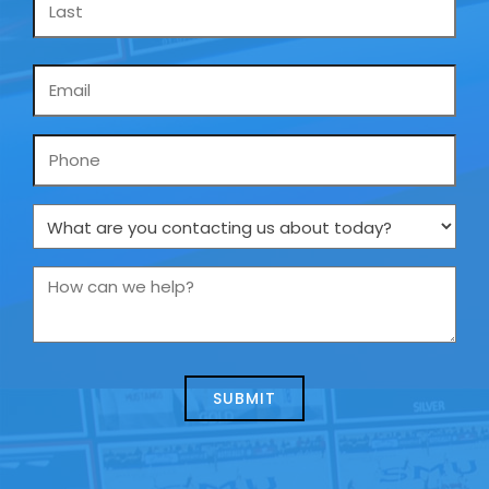
Email
*
Phone
What
are
you
How
contacting
can
us
we
about
help?
today?
*