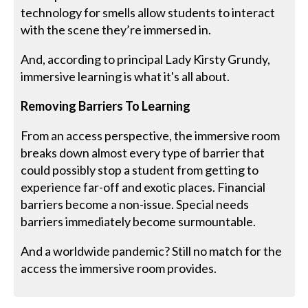
technology for smells allow students to interact
with the scene they’re immersed in.
And, according to principal Lady Kirsty Grundy,
immersive learning is what it's all about.
Removing Barriers To Learning
From an access perspective, the immersive room
breaks down almost every type of barrier that
could possibly stop a student from getting to
experience far-off and exotic places. Financial
barriers become a non-issue. Special needs
barriers immediately become surmountable.
And a worldwide pandemic? Still no match for the
access the immersive room provides.