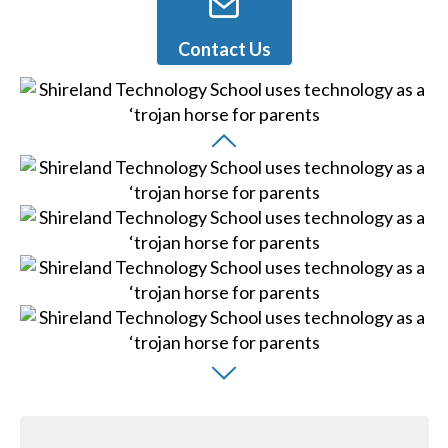
Contact Us