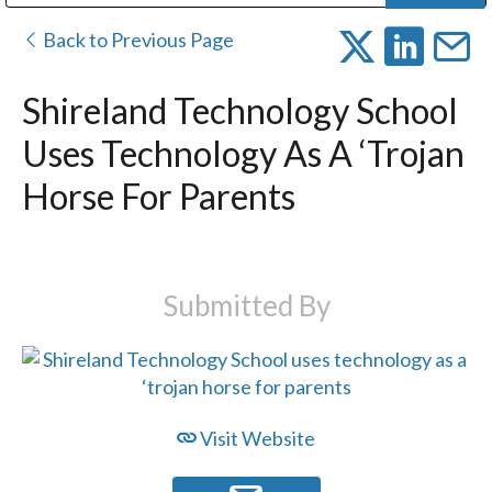
Public Address (PA), Paging & Background Music Systems
Digital & Streaming Media Distribution Equipment
Bosch Conferencing and Public Address Systems
Dolby Laboratories Professional Live Sound Group
Sharp Imaging & Information Company of America
Back to Previous Page
Shireland Technology School
Uses Technology As A ‘trojan
Horse For Parents
Submitted By
Visit Website