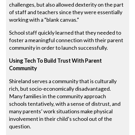
challenges, but also allowed dexterity on the part
of staff and teachers since they were essentially
working with a “blank canvas.”
School staff quickly learned that they needed to
foster a meaningful connection with their parent
community in order to launch successfully.
Using Tech To Build Trust With Parent
Community
Shireland serves a community that is culturally
rich, but socio-economically disadvantaged.
Many families in the community approach
schools tentatively, with a sense of distrust, and
many parents’ work situations make physical
involvement in their child’s school out of the
question.