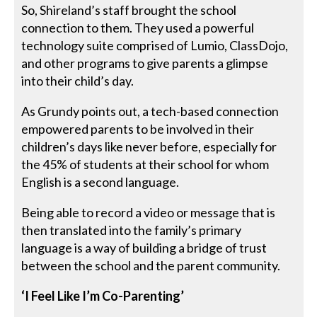
So, Shireland’s staff brought the school
connection to them. They used a powerful
technology suite comprised of Lumio, ClassDojo,
and other programs to give parents a glimpse
into their child’s day.
As Grundy points out, a tech-based connection
empowered parents to be involved in their
children’s days like never before, especially for
the 45% of students at their school for whom
English is a second language.
Being able to record a video or message that is
then translated into the family’s primary
language is a way of building a bridge of trust
between the school and the parent community.
‘I Feel Like I’m Co-Parenting’