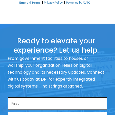
Emerald Terms
|
Privacy Policy
|
Powered by AV-iQ
Ready to elevate your
experience? Let us help.
From government facilities to houses of
worship, your organization relies on digital
technology and its necessary updates. Connect
with us today at DRI for expertly integrated
digital systems – no strings attached.
Name
*