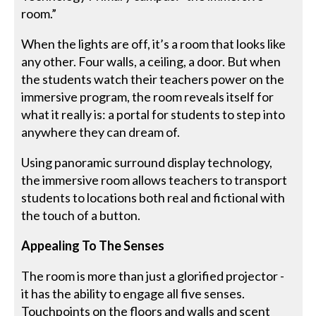
room.”
When the lights are off, it’s a room that looks like
any other. Four walls, a ceiling, a door. But when
the students watch their teachers power on the
immersive program, the room reveals itself for
what it really is: a portal for students to step into
anywhere they can dream of.
Using panoramic surround display technology,
the immersive room allows teachers to transport
students to locations both real and fictional with
the touch of a button.
Appealing To The Senses
The room is more than just a glorified projector -
it has the ability to engage all five senses.
Touchpoints on the floors and walls and scent