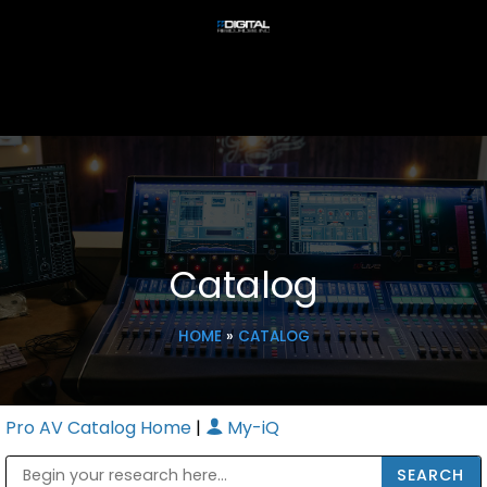
Catalog
HOME
»
CATALOG
Pro AV Catalog Home
|
My-iQ