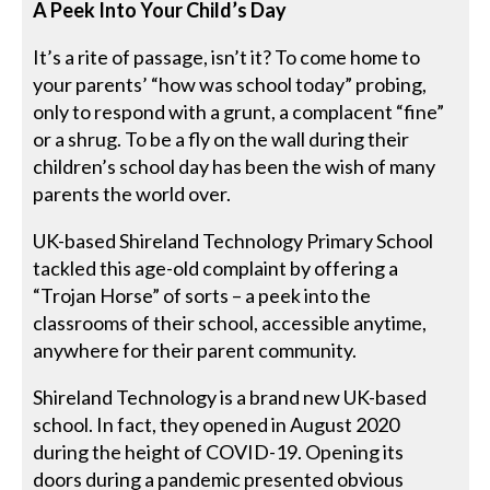
A Peek Into Your Child’s Day
It’s a rite of passage, isn’t it? To come home to
your parents’ “how was school today” probing,
only to respond with a grunt, a complacent “fine”
or a shrug. To be a fly on the wall during their
children’s school day has been the wish of many
parents the world over.
UK-based Shireland Technology Primary School
tackled this age-old complaint by offering a
“Trojan Horse” of sorts – a peek into the
classrooms of their school, accessible anytime,
anywhere for their parent community.
Shireland Technology is a brand new UK-based
school. In fact, they opened in August 2020
during the height of COVID-19. Opening its
doors during a pandemic presented obvious