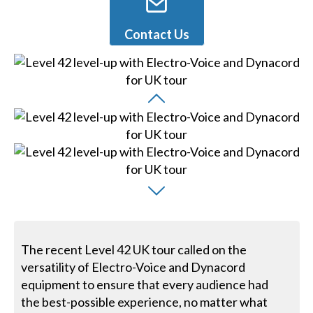
Contact Us
The recent Level 42 UK tour called on the
versatility of Electro-Voice and Dynacord
equipment to ensure that every audience had
the best-possible experience, no matter what