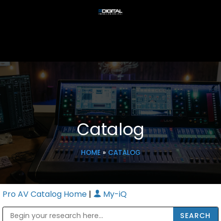
Catalog
HOME
»
CATALOG
Pro AV Catalog Home
|
My-iQ