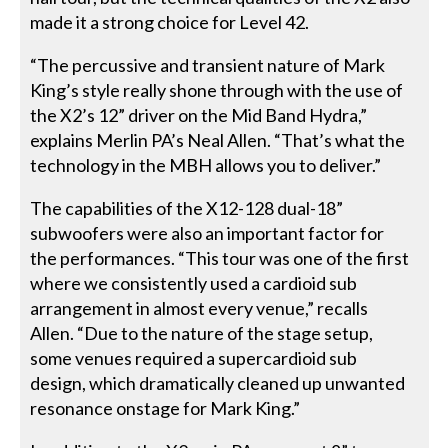
made it a strong choice for Level 42.
“The percussive and transient nature of Mark
King’s style really shone through with the use of
the X2’s 12” driver on the Mid Band Hydra,”
explains Merlin PA’s Neal Allen. “That’s what the
technology in the MBH allows you to deliver.”
The capabilities of the X12-128 dual-18”
subwoofers were also an important factor for
the performances. “This tour was one of the first
where we consistently used a cardioid sub
arrangement in almost every venue,” recalls
Allen. “Due to the nature of the stage setup,
some venues required a supercardioid sub
design, which dramatically cleaned up unwanted
resonance onstage for Mark King.”