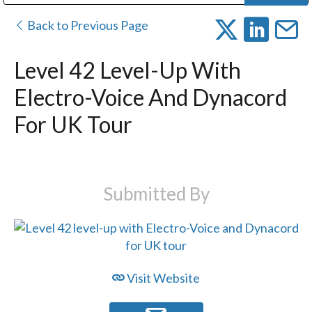
Public Address (PA), Paging & Background Music Systems
Digital & Streaming Media Distribution Equipment
Bosch Conferencing and Public Address Systems
Dolby Laboratories Professional Live Sound Group
Sharp Imaging & Information Company of America
Back to Previous Page
Level 42 Level-Up With
Electro-Voice And Dynacord
For UK Tour
Submitted By
Visit Website