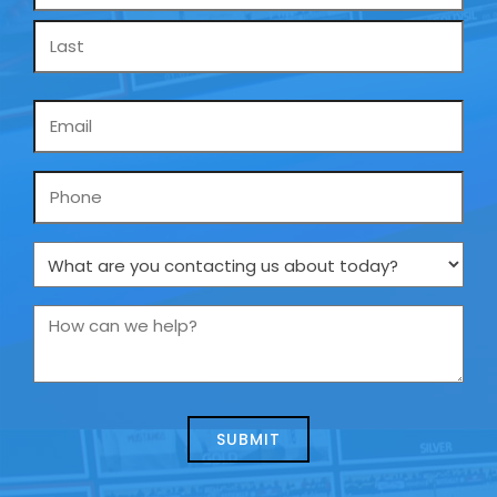
*
Email
*
Phone
What
are
you
How
contacting
can
us
we
about
help?
today?
*