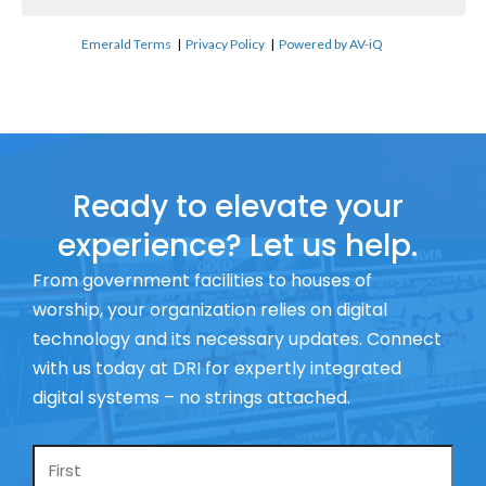
Emerald Terms
|
Privacy Policy
|
Powered by AV-iQ
Ready to elevate your
experience? Let us help.
From government facilities to houses of
worship, your organization relies on digital
technology and its necessary updates. Connect
with us today at DRI for expertly integrated
digital systems – no strings attached.
Name