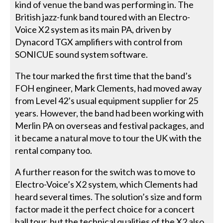
kind of venue the band was performing in. The
British jazz-funk band toured with an Electro-
Voice X2 system as its main PA, driven by
Dynacord TGX amplifiers with control from
SONICUE sound system software.
The tour marked the first time that the band’s
FOH engineer, Mark Clements, had moved away
from Level 42’s usual equipment supplier for 25
years. However, the band had been working with
Merlin PA on overseas and festival packages, and
it became a natural move to tour the UK with the
rental company too.
A further reason for the switch was to move to
Electro-Voice’s X2 system, which Clements had
heard several times. The solution’s size and form
factor made it the perfect choice for a concert
hall tour, but the technical qualities of the X2 also