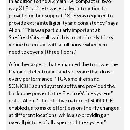
In addition to the X2 main PA, compact 8” two-
way XLE cabinets were called into action to
provide further support. “XLE was required to
provide extra intelligibility and consistency,” says
Allen. “This was particularly important at
Sheffield City Hall, which is a notoriously tricky
venue to contain with a full house when you
need to cover all three floors.”
A further aspect that enhanced the tour was the
Dynacord electronics and software that drove
every performance. “TGX amplifiers and
SONICUE sound system software provided the
backbone power to the Electro-Voice system,”
notes Allen. “The intuitive nature of SONICUE
enabled us to make effortless on-the-fly changes
at different locations, while also providing an
overall picture of all aspects of the system.”