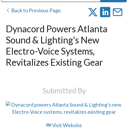
Public Address (PA), Paging & Background Music Systems
Digital & Streaming Media Distribution Equipment
Bosch Conferencing and Public Address Systems
Dolby Laboratories Professional Live Sound Group
Sharp Imaging & Information Company of America
Back to Previous Page
Dynacord Powers Atlanta
Sound & Lighting's New
Electro-Voice Systems,
Revitalizes Existing Gear
Submitted By
Visit Website