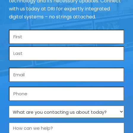
technology and its necessary updates. Connect
with us today at DRI for expertly integrated
digital systems – no strings attached.
Name
*
Email
*
Phone
What
are
you
How