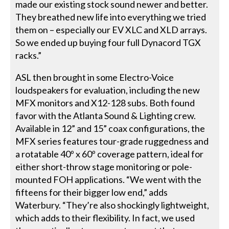
made our existing stock sound newer and better.
They breathed new life into everything we tried
them on – especially our EV XLC and XLD arrays.
So we ended up buying four full Dynacord TGX
racks.”
ASL then brought in some Electro-Voice
loudspeakers for evaluation, including the new
MFX monitors and X12-128 subs. Both found
favor with the Atlanta Sound & Lighting crew.
Available in 12” and 15” coax configurations, the
MFX series features tour-grade ruggedness and
a rotatable 40º x 60º coverage pattern, ideal for
either short-throw stage monitoring or pole-
mounted FOH applications. “We went with the
fifteens for their bigger low end,” adds
Waterbury. “They’re also shockingly lightweight,
which adds to their flexibility. In fact, we used