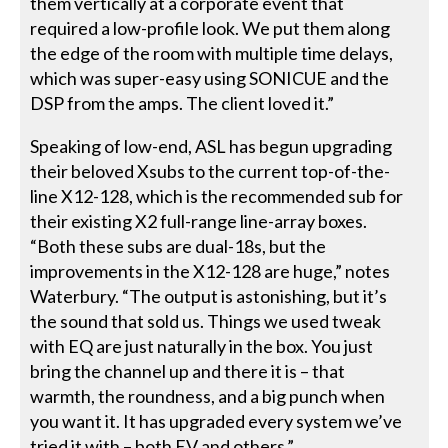
them vertically at a corporate event that
required a low-profile look. We put them along
the edge of the room with multiple time delays,
which was super-easy using SONICUE and the
DSP from the amps. The client loved it.”
Speaking of low-end, ASL has begun upgrading
their beloved Xsubs to the current top-of-the-
line X12-128, which is the recommended sub for
their existing X2 full-range line-array boxes.
“Both these subs are dual-18s, but the
improvements in the X12-128 are huge,” notes
Waterbury. “The output is astonishing, but it’s
the sound that sold us. Things we used tweak
with EQ are just naturally in the box. You just
bring the channel up and there it is – that
warmth, the roundness, and a big punch when
you want it. It has upgraded every system we’ve
tried it with – both EV and others.”