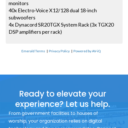
monitors
40x Electro-Voice X12/128 dual 18-inch
subwoofers
4x Dynacord SR20TGX System Rack (3x TGX20
DSP amplifiers per rack)
Emerald Terms
|
Privacy Policy
|
Powered by AV-iQ
Ready to elevate your
experience? Let us help.
From government facilities to houses of
worship, your organization relies on digital