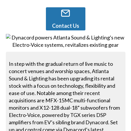
Contact Us
In step with the gradual return of live music to
concert venues and worship spaces, Atlanta
Sound & Lighting has been upgrading its rental
stock with a focus on technology, flexibility and
ease of use. Notable among their recent
acquisitions are MFX-15MC multi-functional
monitors and X12-128 dual-18” subwoofers from
Electro-Voice, powered by TGX series DSP
amplifiers from EV’s sibling brand Dynacord. Set
up and control come via Dynacord’s latest