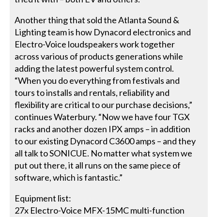
Another thing that sold the Atlanta Sound &
Lighting team is how Dynacord electronics and
Electro-Voice loudspeakers work together
across various of products generations while
adding the latest powerful system control.
“When you do everything from festivals and
tours to installs and rentals, reliability and
flexibility are critical to our purchase decisions,”
continues Waterbury. “Now we have four TGX
racks and another dozen IPX amps – in addition
to our existing Dynacord C3600 amps – and they
all talk to SONICUE. No matter what system we
put out there, it all runs on the same piece of
software, which is fantastic.”
Equipment list:
27x Electro-Voice MFX-15MC multi-function