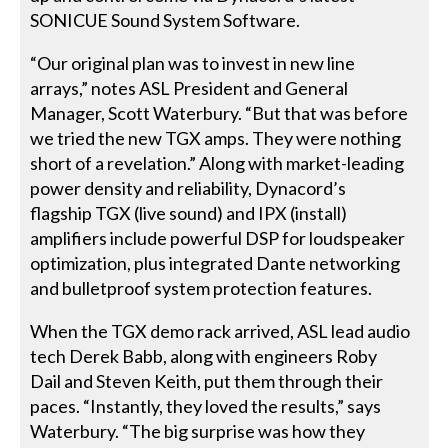
SONICUE Sound System Software.
“Our original plan was to invest in new line
arrays,” notes ASL President and General
Manager, Scott Waterbury. “But that was before
we tried the new TGX amps. They were nothing
short of a revelation.” Along with market-leading
power density and reliability, Dynacord’s
flagship TGX (live sound) and IPX (install)
amplifiers include powerful DSP for loudspeaker
optimization, plus integrated Dante networking
and bulletproof system protection features.
When the TGX demo rack arrived, ASL lead audio
tech Derek Babb, along with engineers Roby
Dail and Steven Keith, put them through their
paces. “Instantly, they loved the results,” says
Waterbury. “The big surprise was how they