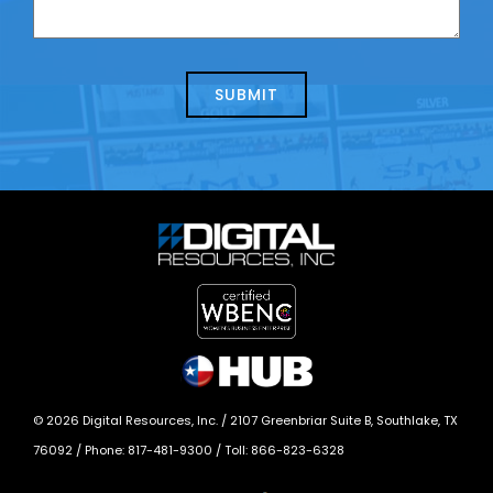
contacting
can
us
we
about
help?
today?
*
©
2026
Digital Resources, Inc. /
2107 Greenbriar Suite B, Southlake, TX
76092
/ Phone:
817-481-9300
/ Toll:
866-823-6328