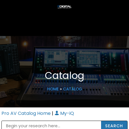
Catalog
HOME
»
CATALOG
Pro AV Catalog Home
|
My-iQ