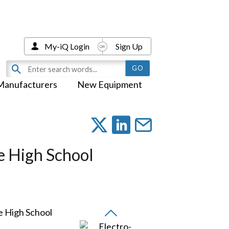
My-iQ Login
Sign Up
Manufacturers
New Equipment
e High School