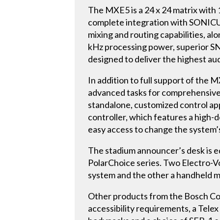
The MXE5 is a 24 x 24 matrix with 1
complete integration with SONICU
mixing and routing capabilities, al
kHz processing power, superior SNR
designed to deliver the highest aud
In addition to full support of the
advanced tasks for comprehensive 
standalone, customized control ap
controller, which features a high-de
easy access to change the system’s
The stadium announcer’s desk is 
PolarChoice series. Two Electro-V
system and the other a handheld m
Other products from the Bosch Co
accessibility requirements, a Tele