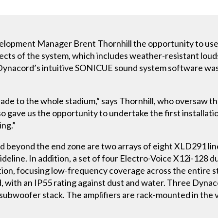
velopment Manager Brent Thornhill the opportunity to 
spects of the system, which includes weather-resistant lo
Dynacord’s intuitive SONICUE sound system software was 
rade to the whole stadium,” says Thornhill, who oversaw the
o gave us the opportunity to undertake the first installat
ng.”
rd beyond the end zone are two arrays of eight XLD291 lin
ideline. In addition, a set of four Electro-Voice X12i-128
ation, focusing low-frequency coverage across the entire s
d, with an IP55 rating against dust and water. Three Dyn
 subwoofer stack. The amplifiers are rack-mounted in the 