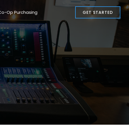
Co-Op Purchasing
GET STARTED