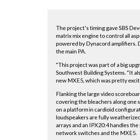
The project’s timing gave SBS De
matrix mix engine to control all a
powered by Dynacord amplifiers. 
the main PA.
“This project was part of a big upg
Southwest Building Systems. “It als
new MXE5, which was pretty exciti
Flanking the large video scoreboa
covering the bleachers along one s
on a platform in cardioid configur
loudspeakers are fully weatherize
arrays and an IPX20:4 handles the
network switches and the MXE5.