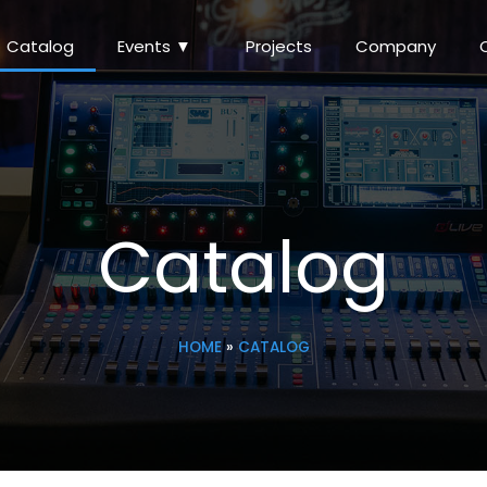
Catalog
Events ▼
Projects
Company
Catalog
HOME
»
CATALOG