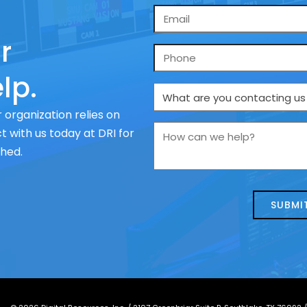
Email
*
r
Phone
lp.
What
are
 organization relies on
you
How
 with us today at DRI for
contacting
can
ched.
us
we
about
help?
today?
*