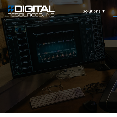
Solutions ▼