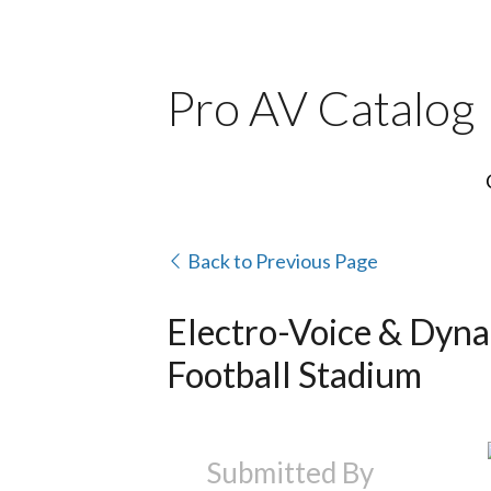
Pro AV Catalog
Back to Previous Page
Electro-Voice & Dyna
Football Stadium
Submitted By