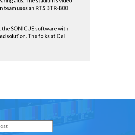
aring aids. The stadium’s video
ion team uses an RTS BTR-800
“but the SONICUE software with
ed solution. The folks at Del