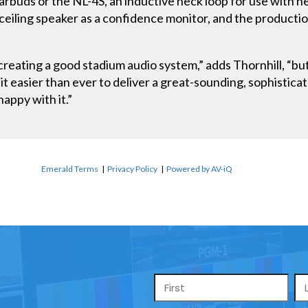
rbuds or the NL-4S, an inductive neck loop for use with he
ceiling speaker as a confidence monitor, and the product
n creating a good stadium audio system,” adds Thornhill, 
 easier than ever to deliver a great-sounding, sophisticat
happy with it.”
Emerald Terms
|
Privacy Policy
|
Powered by AV-iQ
Name
*