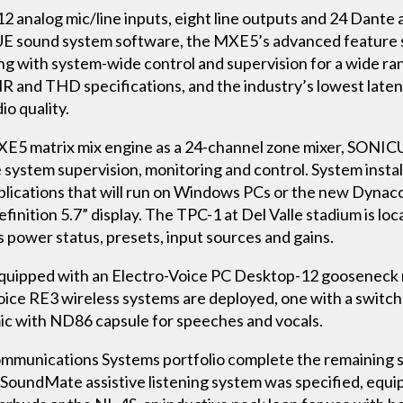
2 analog mic/line inputs, eight line outputs and 24 Dante a
E sound system software, the MXE5’s advanced feature s
ong with system-wide control and supervision for a wide ran
 and THD specifications, and the industry’s lowest latenc
io quality.
 MXE5 matrix mix engine as a 24-channel zone mixer, SONICU
system supervision, monitoring and control. System insta
plications that will run on Windows PCs or the new Dyna
finition 5.7” display. The TPC-1 at Del Valle stadium is loc
 power status, presets, input sources and gains.
equipped with an Electro-Voice PC Desktop-12 gooseneck
oice RE3 wireless systems are deployed, one with a swit
ic with ND86 capsule for speeches and vocals.
mmunications Systems portfolio complete the remaining
x SoundMate assistive listening system was specified, equ