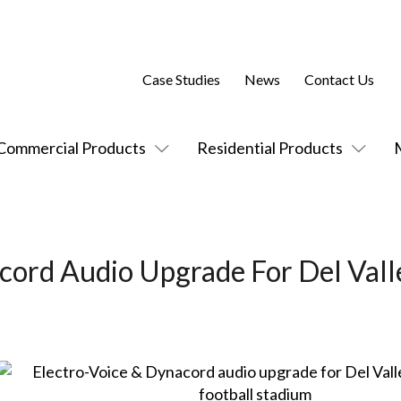
Case Studies
News
Contact Us
Commercial Products
Residential Products
cord Audio Upgrade For Del Vall