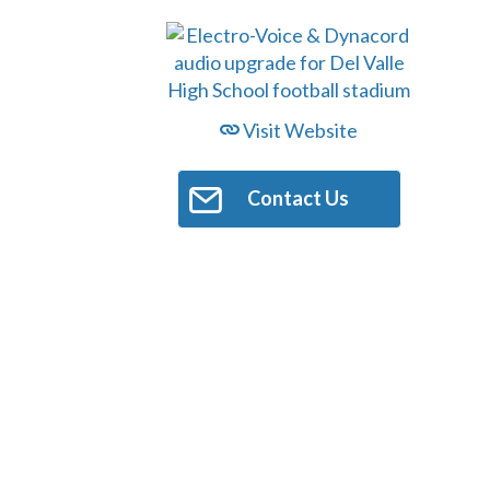
Visit Website
Contact Us