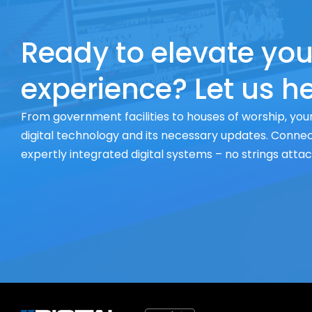
Ready to elevate you
experience? Let us he
From government facilities to houses of worship, your
digital technology and its necessary updates. Connect
expertly integrated digital systems – no strings atta