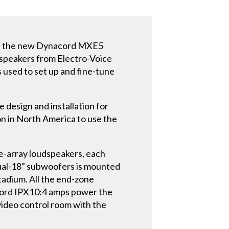
use the new Dynacord MXE5
udspeakers from Electro-Voice
used to set up and fine-tune
 design and installation for
ion in North America to use the
e-array loudspeakers, each
 dual-18” subwoofers is mounted
tadium. All the end-zone
acord IPX10:4 amps power the
video control room with the