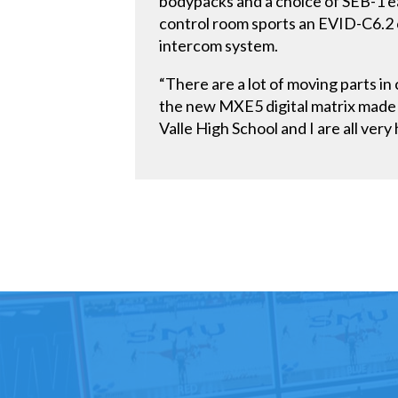
bodypacks and a choice of SEB-1 ea
control room sports an EVID-C6.2 
intercom system.
“There are a lot of moving parts i
the new MXE5 digital matrix made it
Valle High School and I are all very 