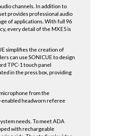
udio channels. In addition to
et provides professional audio
ge of applications. With full 96
y, every detail of the MXE5 is
E simplifies the creation of
llers can use SONICUE to design
cord TPC-1 touch panel
ated in the press box, providing
 microphone from the
ch-enabled headworn referee
 system needs. To meet ADA
ipped with rechargeable