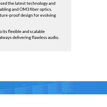
used the latest technology and
cabling and OM3 fiber optics.
uture-proof design for evolving
its flexible and scalable
always delivering flawless audio.