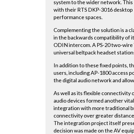
system to the wider network. This 
with their RTS DKP-3016 desktop 
performance spaces.
Complementing the solution is a cla
in the backwards compatibility of 
ODIN intercom. A PS-20 two-wire i
universal beltpack headset stations
In addition to these fixed points
users, including AP-1800 access p
the digital audio network and all
As well as its flexible connectiv
audio devices formed another vital 
integration with more traditional 
connectivity over greater distances
The integration project itself pre
decision was made on the AV equipm