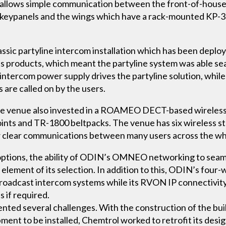
allows simple communication between the front-of-house ga
keypanels and the wings which have a rack-mounted KP-3
ssic partyline intercom installation which has been deploy
its products, which meant the partyline system was able s
ntercom power supply drives the partyline solution, whil
 are called on by the users.
, the venue also invested in a ROAMEO DECT-based wireles
oints and TR-1800 beltpacks. The venue has six wireless s
ow clear communications between many users across the w
ity options, the ability of ODIN’s OMNEO networking to se
element of its selection. In addition to this, ODIN’s four-w
broadcast intercom systems while its RVON IP connectivity 
 if required.
sented several challenges. With the construction of the bu
ent to be installed, Chemtrol worked to retrofit its desi