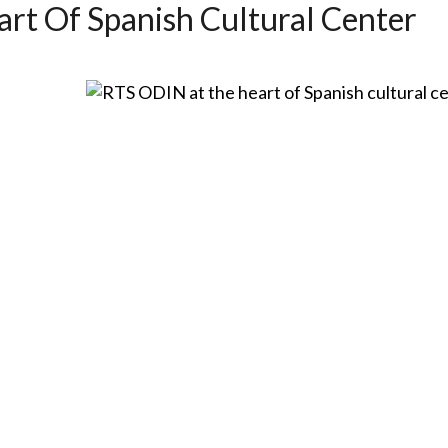
rt Of Spanish Cultural Center