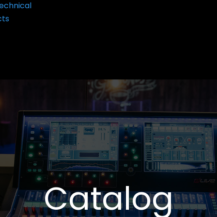
echnical
cts
Catalog