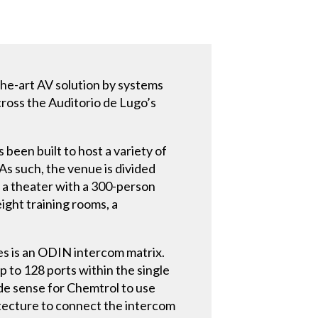
-the-art AV solution by systems
cross the Auditorio de Lugo’s
 been built to host a variety of
As such, the venue is divided
d a theater with a 300-person
eight training rooms, a
es is an ODIN intercom matrix.
p to 128 ports within the single
de sense for Chemtrol to use
tecture to connect the intercom