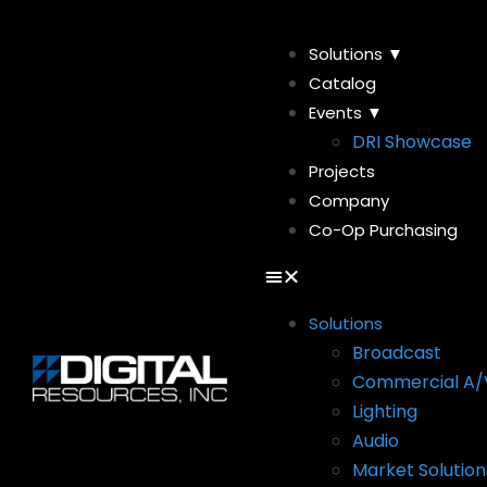
Solutions ▼
Catalog
Events ▼
DRI Showcase
Projects
Company
Co-Op Purchasing
Solutions
Broadcast
Commercial A/
Lighting
Audio
Market Solution