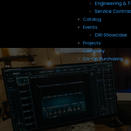
Engineering & T
Service Contra
Catalog
Events
DRI Showcase
Projects
Company
Co-Op Purchasing