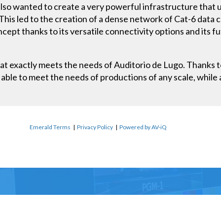
also wanted to create a very powerful infrastructure that 
This led to the creation of a dense network of Cat-6 data 
cept thanks to its versatile connectivity options and its f
hat exactly meets the needs of Auditorio de Lugo. Thanks to 
able to meet the needs of productions of any scale, while 
Emerald Terms
|
Privacy Policy
|
Powered by AV-iQ
Name