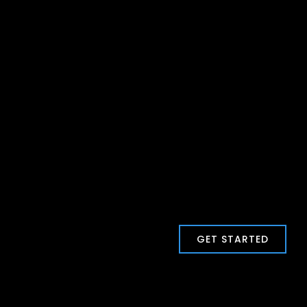
GET STARTED