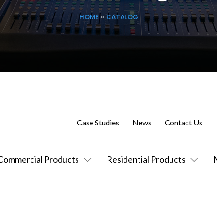
HOME
»
CATALOG
Case Studies
News
Contact Us
Commercial Products
Residential Products