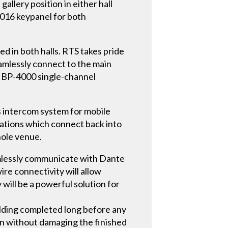
llery position in either hall
016 keypanel for both
ed in both halls. RTS takes pride
eamlessly connect to the main
e BP-4000 single-channel
s intercom system for mobile
tations which connect back into
hole venue.
amlessly communicate with Dante
ire connectivity will allow
will be a powerful solution for
ilding completed long before any
gn without damaging the finished