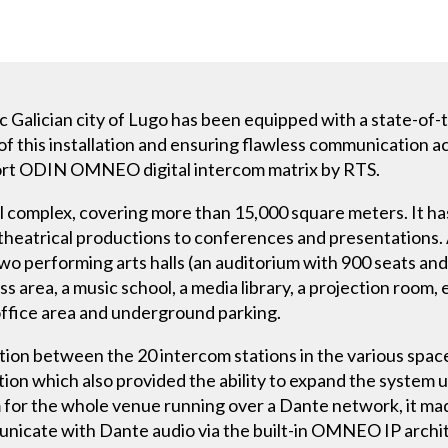
ic Galician city of Lugo has been equipped with a state-of
 of this installation and ensuring flawless communication a
-port ODIN OMNEO digital intercom matrix by RTS.
al complex, covering more than 15,000 square meters. It has
 theatrical productions to conferences and presentations. 
 two performing arts halls (an auditorium with 900 seats an
s area, a music school, a media library, a projection room, 
office area and underground parking.
tion between the 20 intercom stations in the various spac
ion which also provided the ability to expand the system u
 for the whole venue running over a Dante network, it ma
unicate with Dante audio via the built-in OMNEO IP archi