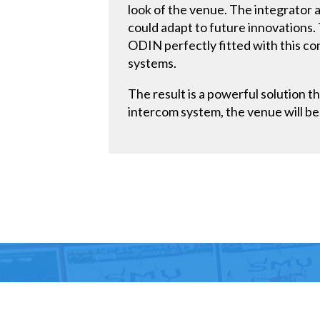
look of the venue. The integrator 
could adapt to future innovations. 
ODIN perfectly fitted with this con
systems.
The result is a powerful solution t
intercom system, the venue will be 