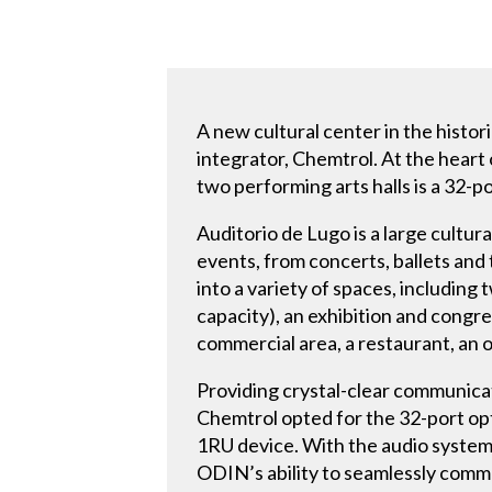
A new cultural center in the histor
integrator, Chemtrol. At the heart
two performing arts halls is a 32
Auditorio de Lugo is a large cultur
events, from concerts, ballets and
into a variety of spaces, including
capacity), an exhibition and congres
commercial area, a restaurant, an 
Providing crystal-clear communica
Chemtrol opted for the 32-port opt
1RU device. With the audio system
ODIN’s ability to seamlessly comm