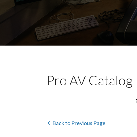
Pro AV Catalog
Back to Previous Page