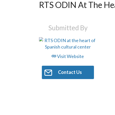
RTS ODIN At The Hea
Submitted By
Visit Website
Contact Us