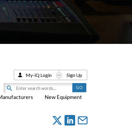
My-iQ Login
Sign Up
Manufacturers
New Equipment