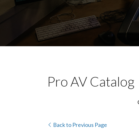
Pro AV Catalog
Back to Previous Page