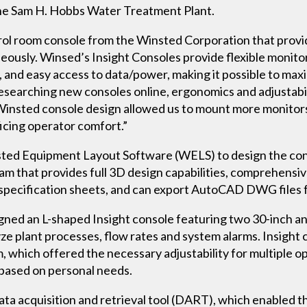
 the Sam H. Hobbs Water Treatment Plant.
rol room console from the Winsted Corporation that prov
eously. Winsed’s Insight Consoles provide flexible monitor
and easy access to data/power, making it possible to ma
searching new consoles online, ergonomics and adjustabili
 Winsted console design allowed us to mount more monitors
ficing operator comfort.”
ted Equipment Layout Software (WELS) to design the cons
m that provides full 3D design capabilities, comprehensive
e specification sheets, and can export AutoCAD DWG files 
ned an L-shaped Insight console featuring two 30-inch an
ze plant processes, flow rates and system alarms. Insight
 which offered the necessary adjustability for multiple o
d based on personal needs.
ta acquisition and retrieval tool (DART), which enabled th