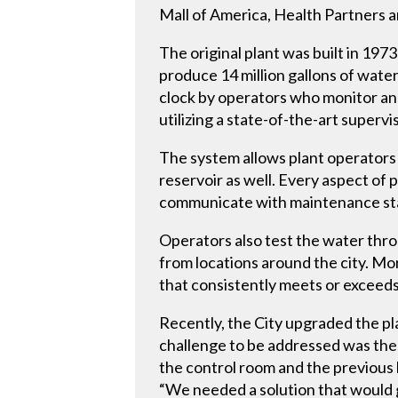
Mall of America, Health Partners 
The original plant was built in 19
produce 14 million gallons of water
clock by operators who monitor and
utilizing a state-of-the-art superv
The system allows plant operators 
reservoir as well. Every aspect of
communicate with maintenance staff
Operators also test the water thro
from locations around the city. Mo
that consistently meets or exceeds 
Recently, the City upgraded the pl
challenge to be addressed was the r
the control room and the previous 
“We needed a solution that would g