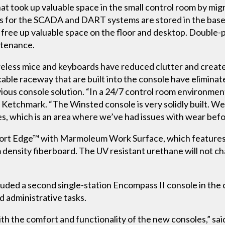
t took up valuable space in the small control room by migr
Us for the SCADA and DART systems are stored in the base 
l free up valuable space on the floor and desktop. Double-
ntenance.
reless mice and keyboards have reduced clutter and crea
cable raceway that are built into the console have elimina
ious console solution. “In a 24/7 control room environment
d Ketchmark. “The Winsted console is very solidly built. We
es, which is an area where we’ve had issues with wear befo
ort Edge™ with Marmoleum Work Surface, which features
density fiberboard. The UV resistant urethane will not ch
uded a second single-station Encompass II console in the 
 administrative tasks.
th the comfort and functionality of the new consoles,” sa