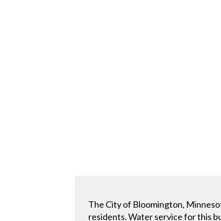
The City of Bloomington, Minnesota
residents. Water service for this 