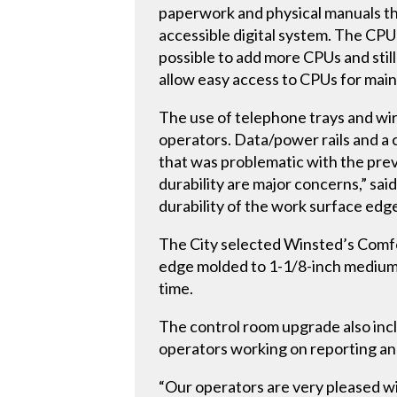
paperwork and physical manuals tha
accessible digital system. The CP
possible to add more CPUs and stil
allow easy access to CPUs for mai
The use of telephone trays and wi
operators. Data/power rails and a 
that was problematic with the prev
durability are major concerns,” sai
durability of the work surface edg
The City selected Winsted’s Comf
edge molded to 1-1/8-inch medium 
time.
The control room upgrade also incl
operators working on reporting and
“Our operators are very pleased wi