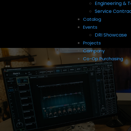
Engineering & T
Service Contra
Catalog
Events
DRI Showcase
Projects
Company
Co-Op Purchasing