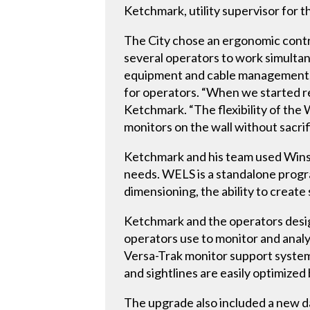
Ketchmark, utility supervisor for
The City chose an ergonomic cont
several operators to work simultan
equipment and cable management, 
for operators. “When we started re
Ketchmark. “The flexibility of the
monitors on the wall without sacri
Ketchmark and his team used Wins
needs. WELS is a standalone progra
dimensioning, the ability to creat
Ketchmark and the operators desig
operators use to monitor and analy
Versa-Trak monitor support system,
and sightlines are easily optimize
The upgrade also included a new da