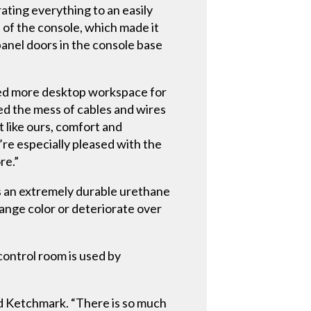
ating everything to an easily
of the console, which made it
panel doors in the console base
ted more desktop workspace for
ted the mess of cables and wires
 like ours, comfort and
’re especially pleased with the
re.”
 an extremely durable urethane
ange color or deteriorate over
control room is used by
id Ketchmark. “There is so much