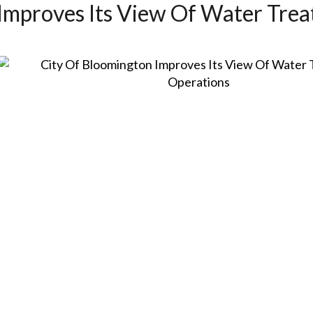
Improves Its View Of Water Tre