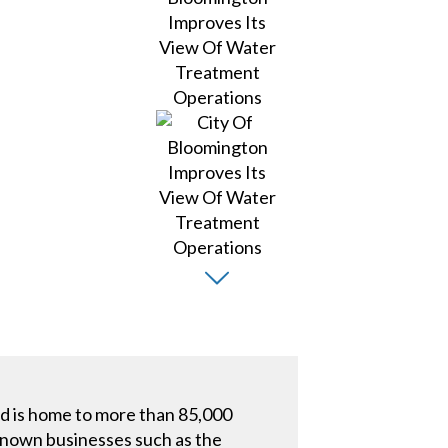
nd is home to more than 85,000
-known businesses such as the