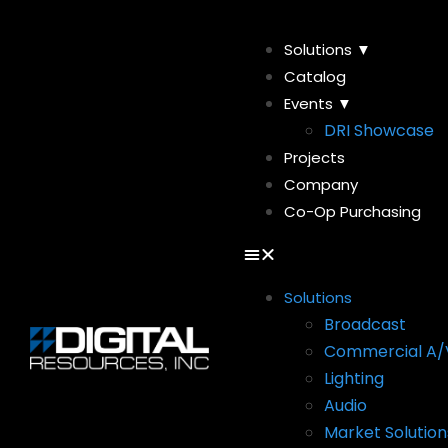
Solutions ▼
Catalog
Events ▼
DRI Showcase
Projects
Company
Co-Op Purchasing
Solutions
Broadcast
Commercial A/
Lighting
Audio
Market Solution