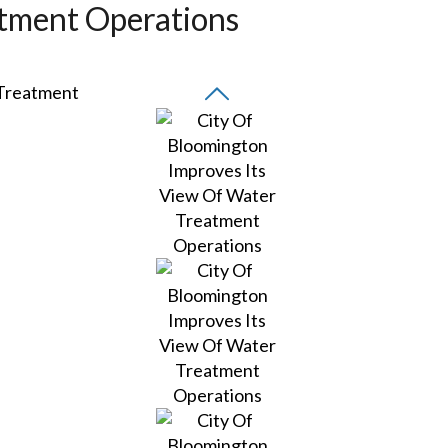
atment Operations