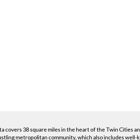
 covers 38 square miles in the heart of the Twin Cities a
bustling metropolitan community, which also includes well