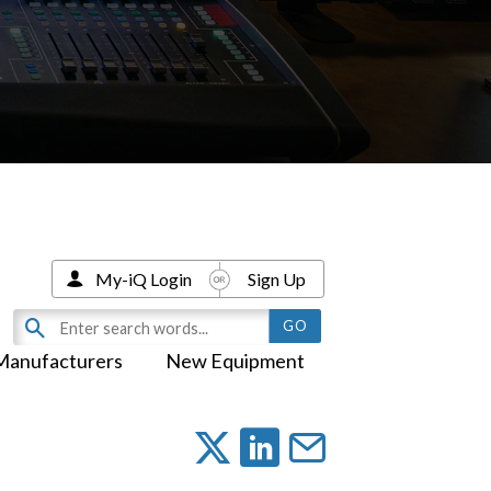
My-iQ Login
Sign Up
Manufacturers
New Equipment