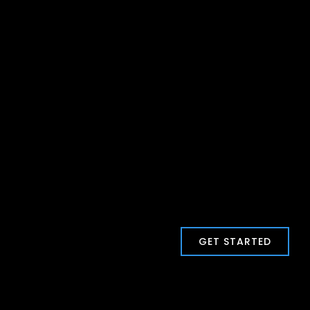
GET STARTED