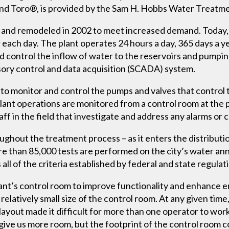
and Toro®, is provided by the Sam H. Hobbs Water Treatme
73 and remodeled in 2002 to meet increased demand. Today, 
 each day. The plant operates 24 hours a day, 365 days a y
 control the inflow of water to the reservoirs and pumping
isory control and data acquisition (SCADA) system.
to monitor and control the pumps and valves that control 
 plant operations are monitored from a control room at the 
 in the field that investigate and address any alarms or 
ughout the treatment process – as it enters the distribut
re than 85,000 tests are performed on the city’s water annu
all of the criteria established by federal and state regulat
ant’s control room to improve functionality and enhance e
elatively small size of the control room. At any given time
layout made it difficult for more than one operator to wor
ive us more room, but the footprint of the control room co