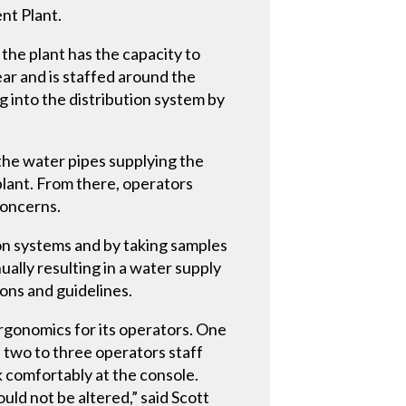
nt Plant.
the plant has the capacity to
ear and is staffed around the
 into the distribution system by
the water pipes supplying the
plant. From there, operators
concerns.
ion systems and by taking samples
ally resulting in a water supply
ions and guidelines.
rgonomics for its operators. One
, two to three operators staff
k comfortably at the console.
uld not be altered,” said Scott