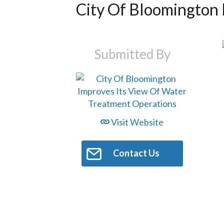
City Of Bloomington 
Submitted By
Visit Website
Contact Us