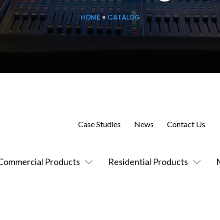
HOME
»
CATALOG
Case Studies
News
Contact Us
Commercial Products
Residential Products