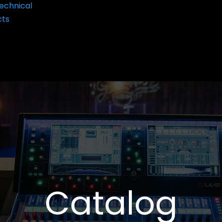
echnical
cts
Catalog