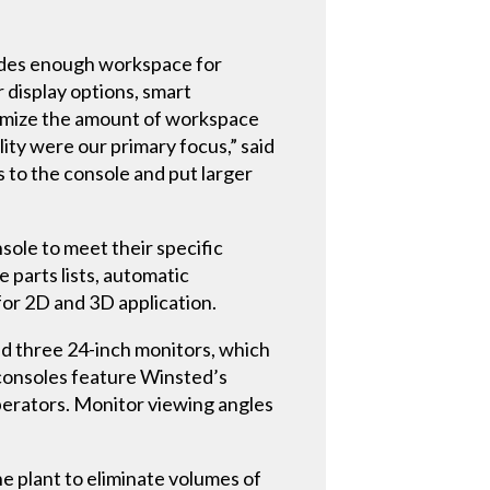
ides enough workspace for
 display options, smart
ximize the amount of workspace
ty were our primary focus,” said
 to the console and put larger
ole to meet their specific
 parts lists, automatic
for 2D and 3D application.
d three 24-inch monitors, which
 consoles feature Winsted’s
perators. Monitor viewing angles
e plant to eliminate volumes of