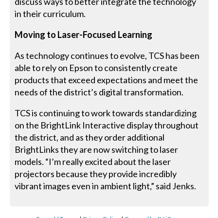
discuss ways to better integrate the technology
in their curriculum.
Moving to Laser-Focused Learning
As technology continues to evolve, TCS has been
able to rely on Epson to consistently create
products that exceed expectations and meet the
needs of the district’s digital transformation.
TCS is continuing to work towards standardizing
on the BrightLink Interactive display throughout
the district, and as they order additional
BrightLinks they are now switching to laser
models. “I’m really excited about the laser
projectors because they provide incredibly
vibrant images even in ambient light,” said Jenks.