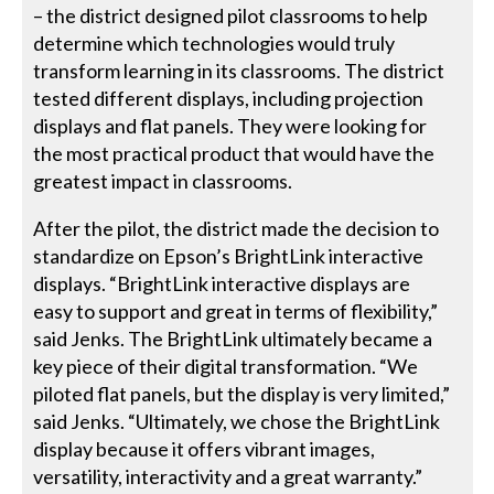
– the district designed pilot classrooms to help
determine which technologies would truly
transform learning in its classrooms. The district
tested different displays, including projection
displays and flat panels. They were looking for
the most practical product that would have the
greatest impact in classrooms.
After the pilot, the district made the decision to
standardize on Epson’s BrightLink interactive
displays. “BrightLink interactive displays are
easy to support and great in terms of flexibility,”
said Jenks. The BrightLink ultimately became a
key piece of their digital transformation. “We
piloted flat panels, but the display is very limited,”
said Jenks. “Ultimately, we chose the BrightLink
display because it offers vibrant images,
versatility, interactivity and a great warranty.”