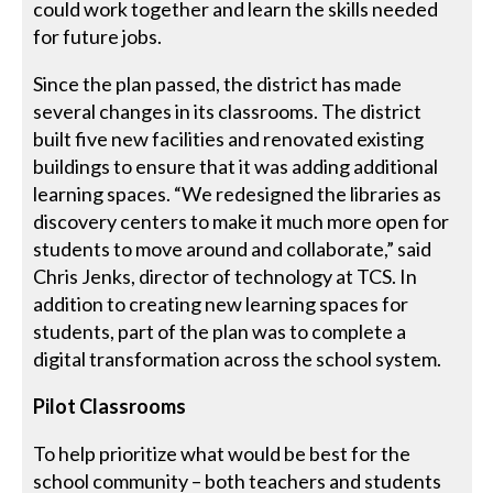
could work together and learn the skills needed
for future jobs.
Since the plan passed, the district has made
several changes in its classrooms. The district
built five new facilities and renovated existing
buildings to ensure that it was adding additional
learning spaces. “We redesigned the libraries as
discovery centers to make it much more open for
students to move around and collaborate,” said
Chris Jenks, director of technology at TCS. In
addition to creating new learning spaces for
students, part of the plan was to complete a
digital transformation across the school system.
Pilot Classrooms
To help prioritize what would be best for the
school community – both teachers and students