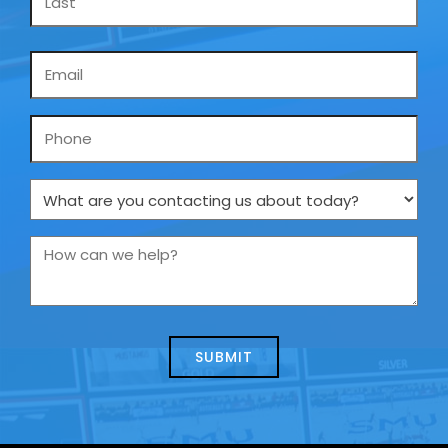
Email
*
Phone
What
are
you
How
contacting
can
us
we
about
help?
today?
*