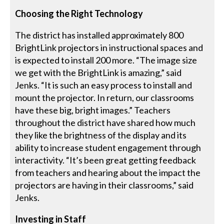
Choosing the Right Technology
The district has installed approximately 800
BrightLink projectors in instructional spaces and
is expected to install 200 more. “The image size
we get with the BrightLink is amazing,” said
Jenks. “It is such an easy process to install and
mount the projector. In return, our classrooms
have these big, bright images.” Teachers
throughout the district have shared how much
they like the brightness of the display and its
ability to increase student engagement through
interactivity. “It’s been great getting feedback
from teachers and hearing about the impact the
projectors are having in their classrooms,” said
Jenks.
Investing in Staff