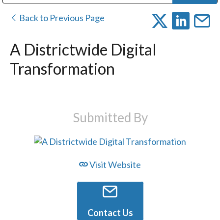
Public Address (PA), Paging & Background Music Systems
Digital & Streaming Media Distribution Equipment
Bosch Conferencing and Public Address Systems
Dolby Laboratories Professional Live Sound Group
Sharp Imaging & Information Company of America
Back to Previous Page
A Districtwide Digital
Transformation
Submitted By
Visit Website
Contact Us