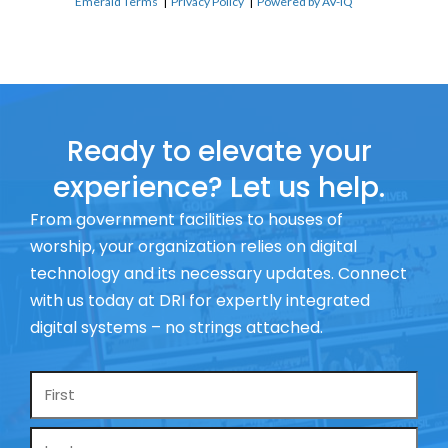
Emerald Terms
|
Privacy Policy
|
Powered by AV-iQ
Ready to elevate your
experience? Let us help.
From government facilities to houses of
worship, your organization relies on digital
technology and its necessary updates. Connect
with us today at DRI for expertly integrated
digital systems – no strings attached.
Name
*