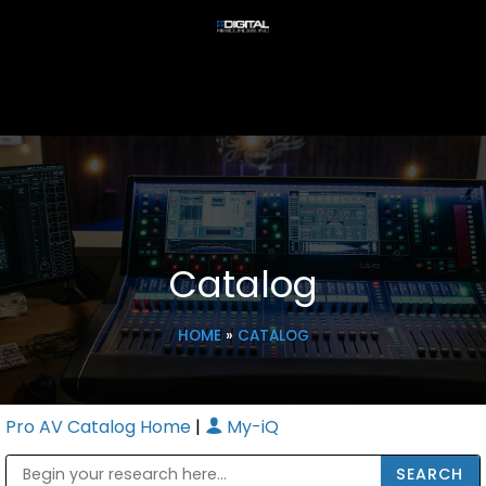
Catalog
HOME
»
CATALOG
Pro AV Catalog Home
|
My-iQ