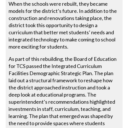
When the schools were rebuilt, they became
models for the district’s future. In addition to the
construction and renovations taking place, the
district took this opportunity to design a
curriculum that better met students’ needs and
integrated technology to make coming to school
more exciting for students.
As part of this rebuilding, the Board of Education
for TCS passed the Integrated Curriculum
Facilities Demographic Strategic Plan. The plan
laid out a structural framework to reshape how
the district approached instruction and took a
deep look at educational programs. The
superintendent’s recommendations highlighted
investments in staff, curriculum, teaching, and
learning. The plan that emerged was shaped by
the need to provide spaces where students