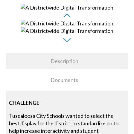
Description
Documents
CHALLENGE
Tuscaloosa City Schools wanted to select the
best display for the district to standardize on to
help increase interactivity and student