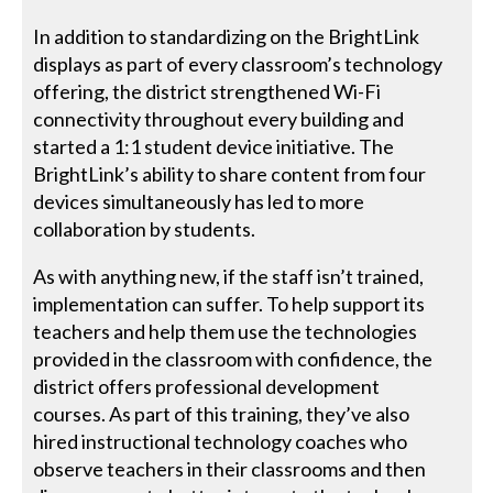
In addition to standardizing on the BrightLink
displays as part of every classroom’s technology
offering, the district strengthened Wi-Fi
connectivity throughout every building and
started a 1:1 student device initiative. The
BrightLink’s ability to share content from four
devices simultaneously has led to more
collaboration by students.
As with anything new, if the staff isn’t trained,
implementation can suffer. To help support its
teachers and help them use the technologies
provided in the classroom with confidence, the
district offers professional development
courses. As part of this training, they’ve also
hired instructional technology coaches who
observe teachers in their classrooms and then