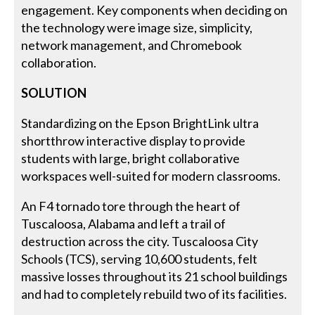
engagement. Key components when deciding on
the technology were image size, simplicity,
network management, and Chromebook
collaboration.
SOLUTION
Standardizing on the Epson BrightLink ultra
shortthrow interactive display to provide
students with large, bright collaborative
workspaces well-suited for modern classrooms.
An F4 tornado tore through the heart of
Tuscaloosa, Alabama and left a trail of
destruction across the city. Tuscaloosa City
Schools (TCS), serving 10,600 students, felt
massive losses throughout its 21 school buildings
and had to completely rebuild two of its facilities.