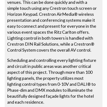
venues. This can be done quickly and with a
simple touch using any Crestron touch screen or
Horizon Keypad. Crestron AirMedia® wireless
presentation and conferencing systems make it
easy to connect and present for everyone in the
various event spaces the Ritz Carlton offers.
Lighting control in both towers is handled with
Crestron DIN Rail Solutions, while a Crestron®
Control System covers the overall AV control.
Scheduling and controlling every lighting fixture
and circuit in public areas was another critical
aspect of this project. Through more than 100
lighting panels, the property utilizes most
lighting control types from 0-10V and DALI® to
Phase-dim and DMX modules to illuminate the
beautifully designed façade lights for the hotel
and each residence.