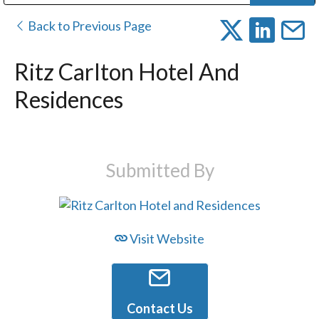
Public Address (PA), Paging & Background Music Systems
Digital & Streaming Media Distribution Equipment
Bosch Conferencing and Public Address Systems
Dolby Laboratories Professional Live Sound Group
Sharp Imaging & Information Company of America
Back to Previous Page
Ritz Carlton Hotel And
Residences
Submitted By
Visit Website
Contact Us