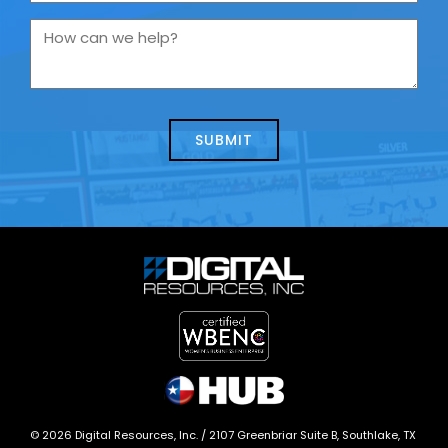
are
you
How
contacting
can
us
we
about
help?
today?
*
©
2026
Digital Resources, Inc. /
2107 Greenbriar Suite B, Southlake, TX