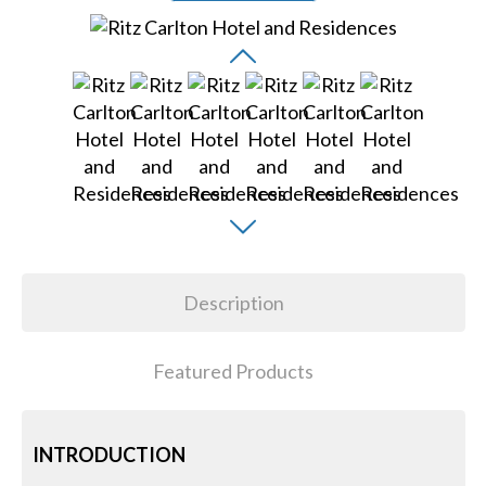
Description
Featured Products
INTRODUCTION