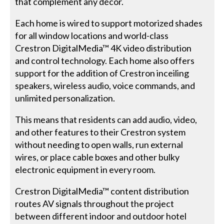
that complement any décor.
Each home is wired to support motorized shades
for all window locations and world-class
Crestron DigitalMedia™ 4K video distribution
and control technology. Each home also offers
support for the addition of Crestron inceiling
speakers, wireless audio, voice commands, and
unlimited personalization.
This means that residents can add audio, video,
and other features to their Crestron system
without needing to open walls, run external
wires, or place cable boxes and other bulky
electronic equipment in every room.
Crestron DigitalMedia™ content distribution
routes AV signals throughout the project
between different indoor and outdoor hotel