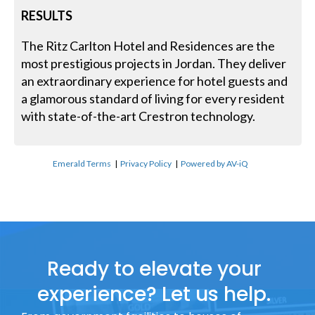
RESULTS
The Ritz Carlton Hotel and Residences are the
most prestigious projects in Jordan. They deliver
an extraordinary experience for hotel guests and
a glamorous standard of living for every resident
with state-of-the-art Crestron technology.
Emerald Terms
|
Privacy Policy
|
Powered by AV-iQ
Ready to elevate your
experience? Let us help.