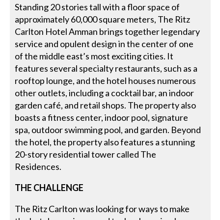
Standing 20 stories tall with a floor space of
approximately 60,000 square meters, The Ritz
Carlton Hotel Amman brings together legendary
service and opulent design in the center of one
of the middle east’s most exciting cities. It
features several specialty restaurants, such as a
rooftop lounge, and the hotel houses numerous
other outlets, including a cocktail bar, an indoor
garden café, and retail shops. The property also
boasts a fitness center, indoor pool, signature
spa, outdoor swimming pool, and garden. Beyond
the hotel, the property also features a stunning
20-story residential tower called The
Residences.
THE CHALLENGE
The Ritz Carlton was looking for ways to make