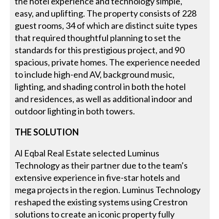
the hotel experience and technology simple,
easy, and uplifting. The property consists of 228
guest rooms, 34 of which are distinct suite types
that required thoughtful planning to set the
standards for this prestigious project, and 90
spacious, private homes. The experience needed
to include high-end AV, background music,
lighting, and shading control in both the hotel
and residences, as well as additional indoor and
outdoor lighting in both towers.
THE SOLUTION
Al Eqbal Real Estate selected Luminus
Technology as their partner due to the team’s
extensive experience in five-star hotels and
mega projects in the region. Luminus Technology
reshaped the existing systems using Crestron
solutions to create an iconic property fully