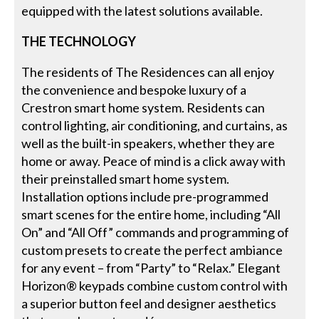
equipped with the latest solutions available.
THE TECHNOLOGY
The residents of The Residences can all enjoy
the convenience and bespoke luxury of a
Crestron smart home system. Residents can
control lighting, air conditioning, and curtains, as
well as the built-in speakers, whether they are
home or away. Peace of mind is a click away with
their preinstalled smart home system.
Installation options include pre-programmed
smart scenes for the entire home, including “All
On” and “All Off” commands and programming of
custom presets to create the perfect ambiance
for any event – from “Party” to “Relax.” Elegant
Horizon® keypads combine custom control with
a superior button feel and designer aesthetics