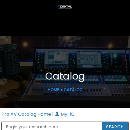
Catalog
HOME
»
CATALOG
Pro AV Catalog Home
|
My-iQ