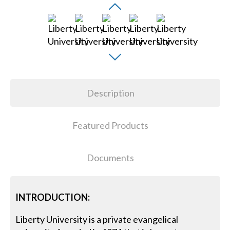
Description
Featured Products
Documents
INTRODUCTION:
Liberty University is a private evangelical