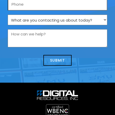
Phone
What
are
you
How
contacting
can
us
we
about
help?
today?
*