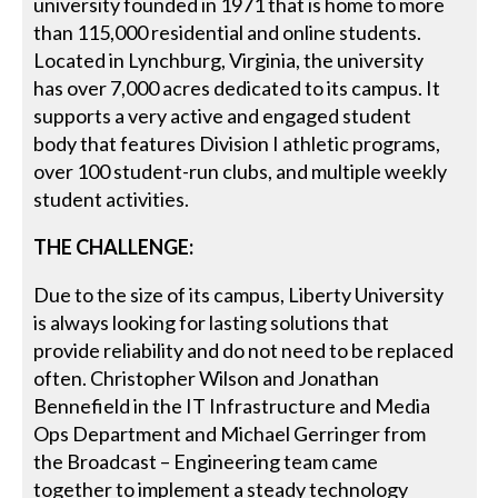
university founded in 1971 that is home to more
than 115,000 residential and online students.
Located in Lynchburg, Virginia, the university
has over 7,000 acres dedicated to its campus. It
supports a very active and engaged student
body that features Division I athletic programs,
over 100 student-run clubs, and multiple weekly
student activities.
THE CHALLENGE:
Due to the size of its campus, Liberty University
is always looking for lasting solutions that
provide reliability and do not need to be replaced
often. Christopher Wilson and Jonathan
Bennefield in the IT Infrastructure and Media
Ops Department and Michael Gerringer from
the Broadcast – Engineering team came
together to implement a steady technology