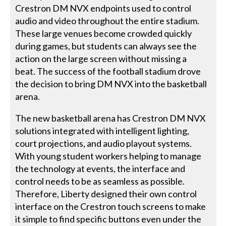
Crestron DM NVX endpoints used to control
audio and video throughout the entire stadium.
These large venues become crowded quickly
during games, but students can always see the
action on the large screen without missing a
beat. The success of the football stadium drove
the decision to bring DM NVX into the basketball
arena.
The new basketball arena has Crestron DM NVX
solutions integrated with intelligent lighting,
court projections, and audio playout systems.
With young student workers helping to manage
the technology at events, the interface and
control needs to be as seamless as possible.
Therefore, Liberty designed their own control
interface on the Crestron touch screens to make
it simple to find specific buttons even under the