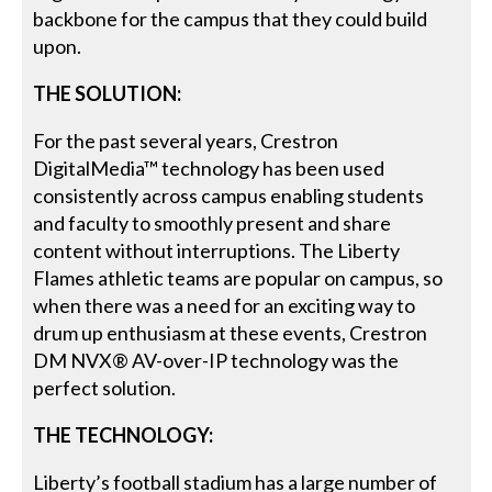
backbone for the campus that they could build
upon.
THE SOLUTION:
For the past several years, Crestron
DigitalMedia™ technology has been used
consistently across campus enabling students
and faculty to smoothly present and share
content without interruptions. The Liberty
Flames athletic teams are popular on campus, so
when there was a need for an exciting way to
drum up enthusiasm at these events, Crestron
DM NVX® AV-over-IP technology was the
perfect solution.
THE TECHNOLOGY:
Liberty’s football stadium has a large number of