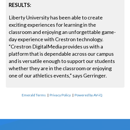
RESULTS:
Liberty University has been able to create
exciting experiences for learning in the
classroom and enjoying an unforgettable game-
day experience with Crestron technology.
“Crestron DigitalMedia provides us with a
platform that is dependable across our campus
and is versatile enough to support our students
whether they are in the classroom or enjoying
one of our athletics events,” says Gerringer.
Emerald Terms
|
Privacy Policy
|
Powered by AV-iQ