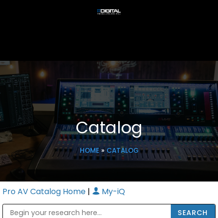
Catalog
HOME
»
CATALOG
Pro AV Catalog Home
|
My-iQ