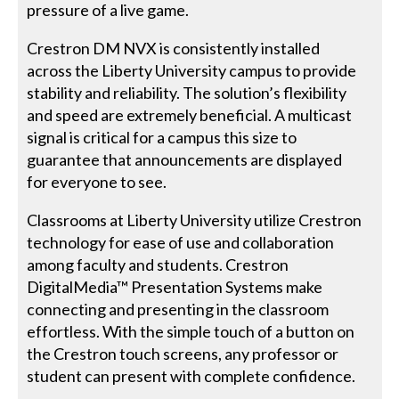
pressure of a live game.
Crestron DM NVX is consistently installed
across the Liberty University campus to provide
stability and reliability. The solution’s flexibility
and speed are extremely beneficial. A multicast
signal is critical for a campus this size to
guarantee that announcements are displayed
for everyone to see.
Classrooms at Liberty University utilize Crestron
technology for ease of use and collaboration
among faculty and students. Crestron
DigitalMedia™ Presentation Systems make
connecting and presenting in the classroom
effortless. With the simple touch of a button on
the Crestron touch screens, any professor or
student can present with complete confidence.