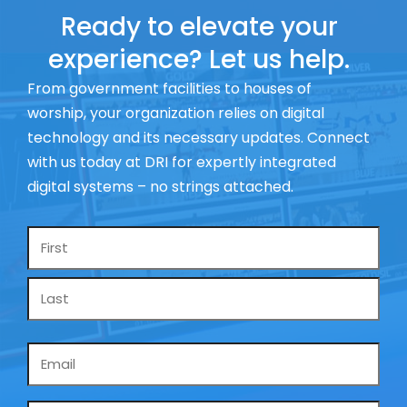
Ready to elevate your
experience? Let us help.
From government facilities to houses of
worship, your organization relies on digital
technology and its necessary updates. Connect
with us today at DRI for expertly integrated
digital systems – no strings attached.
Name
*
Email
*