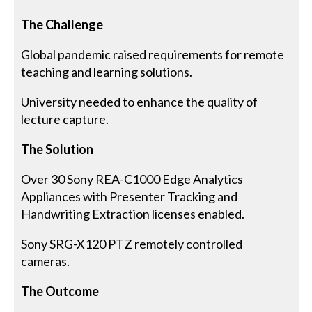
The Challenge
Global pandemic raised requirements for remote
teaching and learning solutions.
University needed to enhance the quality of
lecture capture.
The Solution
Over 30 Sony REA-C1000 Edge Analytics
Appliances with Presenter Tracking and
Handwriting Extraction licenses enabled.
Sony SRG-X120 PTZ remotely controlled
cameras.
The Outcome