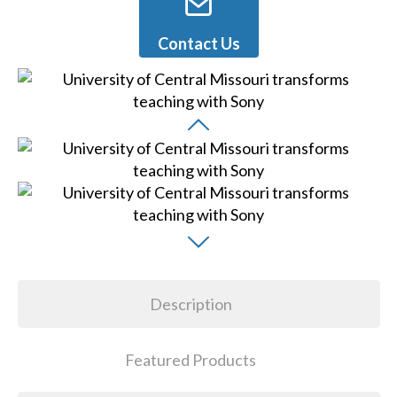
Contact Us
Description
Featured Products