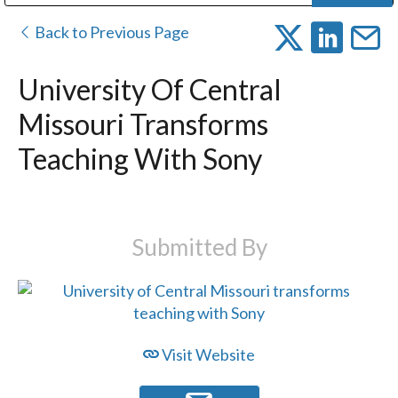
Public Address (PA), Paging & Background Music Systems
Digital & Streaming Media Distribution Equipment
Bosch Conferencing and Public Address Systems
Dolby Laboratories Professional Live Sound Group
Sharp Imaging & Information Company of America
Back to Previous Page
University Of Central
Missouri Transforms
Teaching With Sony
Submitted By
Visit Website