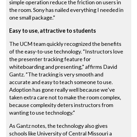
simple operation reduce the friction on users in
the room. Sony has nailed everything I needed in
one small package.”
Easy to use, attractive to students
The UCM team quickly recognized the benefits
of the easy-to-use technology. “Instructors love
the presenter tracking feature for
whiteboarding and presenting,” affirms David
Gantz. “The tracking is very smooth and
accurate and easy to teach someone to use.
Adoption has gone really well because we’ve
taken extra care not to make the room complex,
because complexity deters instructors from
wanting to use technology.”
As Gantz notes, the technology also gives
schools like University of Central Missouri a