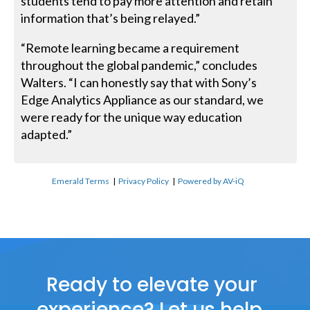
students tend to pay more attention and retain
information that’s being relayed.”
“Remote learning became a requirement
throughout the global pandemic,” concludes
Walters. “I can honestly say that with Sony’s
Edge Analytics Appliance as our standard, we
were ready for the unique way education
adapted.”
Emerald Terms
|
Privacy Policy
|
Powered by AV-iQ
Ready to elevate your
experience? Let us help.