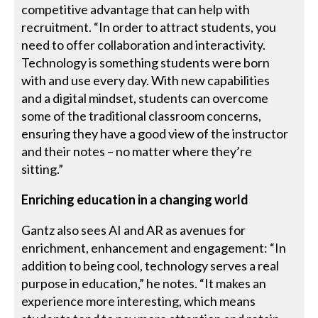
competitive advantage that can help with
recruitment. “In order to attract students, you
need to offer collaboration and interactivity.
Technology is something students were born
with and use every day. With new capabilities
and a digital mindset, students can overcome
some of the traditional classroom concerns,
ensuring they have a good view of the instructor
and their notes – no matter where they’re
sitting.”
Enriching education in a changing world
Gantz also sees AI and AR as avenues for
enrichment, enhancement and engagement: “In
addition to being cool, technology serves a real
purpose in education,” he notes. “It makes an
experience more interesting, which means