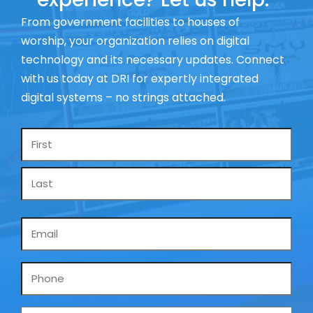
From government facilities to houses of
worship, your organization relies on digital
technology and its necessary updates. Connect
with us today at DRI for expertly integrated
digital systems – no strings attached.
Name
*
Email
*
Phone