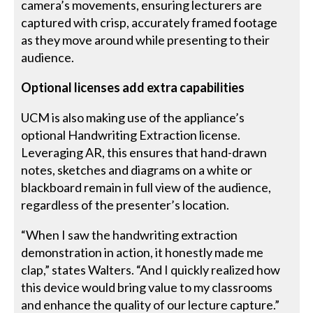
camera’s movements, ensuring lecturers are
captured with crisp, accurately framed footage
as they move around while presenting to their
audience.
Optional licenses add extra capabilities
UCM is also making use of the appliance’s
optional Handwriting Extraction license.
Leveraging AR, this ensures that hand-drawn
notes, sketches and diagrams on a white or
blackboard remain in full view of the audience,
regardless of the presenter’s location.
“When I saw the handwriting extraction
demonstration in action, it honestly made me
clap,” states Walters. “And I quickly realized how
this device would bring value to my classrooms
and enhance the quality of our lecture capture.”