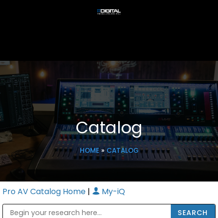
Catalog
HOME
»
CATALOG
Pro AV Catalog Home
|
My-iQ