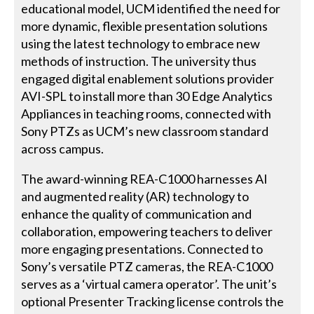
educational model, UCM identified the need for
more dynamic, flexible presentation solutions
using the latest technology to embrace new
methods of instruction. The university thus
engaged digital enablement solutions provider
AVI-SPL to install more than 30 Edge Analytics
Appliances in teaching rooms, connected with
Sony PTZs as UCM’s new classroom standard
across campus.
The award-winning REA-C1000 harnesses AI
and augmented reality (AR) technology to
enhance the quality of communication and
collaboration, empowering teachers to deliver
more engaging presentations. Connected to
Sony’s versatile PTZ cameras, the REA-C1000
serves as a ‘virtual camera operator’. The unit’s
optional Presenter Tracking license controls the