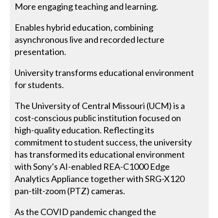
More engaging teaching and learning.
Enables hybrid education, combining
asynchronous live and recorded lecture
presentation.
University transforms educational environment
for students.
The University of Central Missouri (UCM) is a
cost-conscious public institution focused on
high-quality education. Reflecting its
commitment to student success, the university
has transformed its educational environment
with Sony’s AI-enabled REA-C1000 Edge
Analytics Appliance together with SRG-X120
pan-tilt-zoom (PTZ) cameras.
As the COVID pandemic changed the