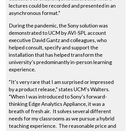
lectures could be recorded and presented in an
asynchronous format.”
During the pandemic, the Sony solution was
demonstrated to UCM by AVI-SPL account
executive David Gantz and colleagues, who
helped consult, specify and support the
installation that has helped transform the
university’s predominantly in-person learning
experience.
“It’s very rare that I am surprised or impressed
by a product release,” states UCM’s Walters.
“When I was introduced to Sony’s forward-
thinking Edge Analytics Appliance, it was a
breath of fresh air. It solves several different
needs for my classrooms as we pursue a hybrid
teaching experience. The reasonable price and