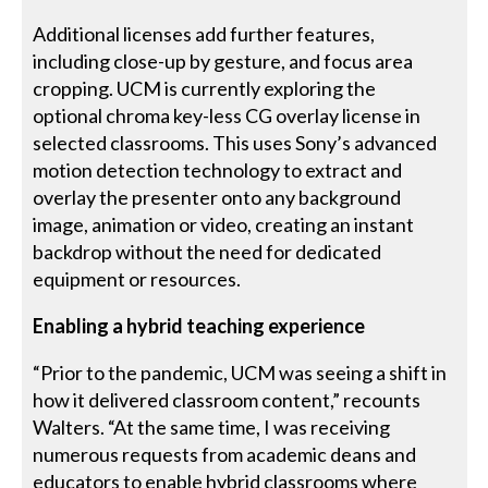
Additional licenses add further features,
including close-up by gesture, and focus area
cropping. UCM is currently exploring the
optional chroma key-less CG overlay license in
selected classrooms. This uses Sony’s advanced
motion detection technology to extract and
overlay the presenter onto any background
image, animation or video, creating an instant
backdrop without the need for dedicated
equipment or resources.
Enabling a hybrid teaching experience
“Prior to the pandemic, UCM was seeing a shift in
how it delivered classroom content,” recounts
Walters. “At the same time, I was receiving
numerous requests from academic deans and
educators to enable hybrid classrooms where