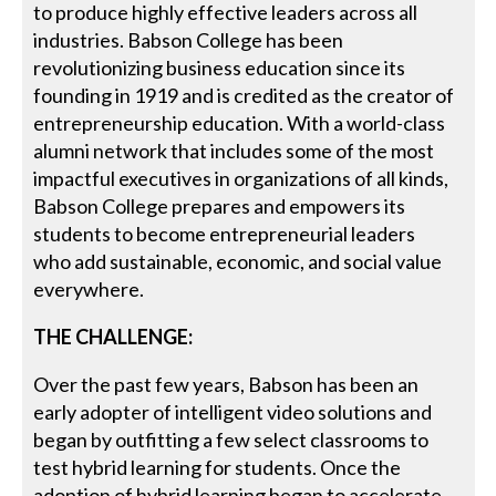
to produce highly effective leaders across all
industries. Babson College has been
revolutionizing business education since its
founding in 1919 and is credited as the creator of
entrepreneurship education. With a world-class
alumni network that includes some of the most
impactful executives in organizations of all kinds,
Babson College prepares and empowers its
students to become entrepreneurial leaders
who add sustainable, economic, and social value
everywhere.
THE CHALLENGE:
Over the past few years, Babson has been an
early adopter of intelligent video solutions and
began by outfitting a few select classrooms to
test hybrid learning for students. Once the
adoption of hybrid learning began to accelerate,