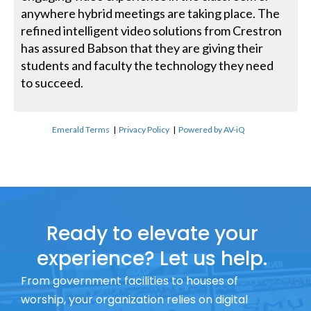
anywhere hybrid meetings are taking place. The
refined intelligent video solutions from Crestron
has assured Babson that they are giving their
students and faculty the technology they need
to succeed.
Emerald Terms
|
Privacy Policy
|
Powered by AV-iQ
Ready to elevate your
experience? Let us help.
From government facilities to houses of
worship, your organization relies on digital