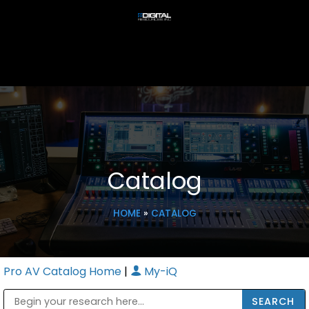
Catalog
HOME
»
CATALOG
Pro AV Catalog Home
|
My-iQ