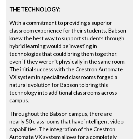
THE TECHNOLOGY:
With a commitment to providing a superior
classroom experience for their students, Babson
knew the best way to support students through
hybrid learning would be investing in
technologies that could bring them together,
even if they weren’t physically in the same room.
The initial success with the Crestron Automate
VX system in specialized classrooms forged a
natural evolution for Babson to bring this
technology into additional classrooms across
campus.
Throughout the Babson campus, there are
nearly 50 classrooms that have intelligent video
capabilities. The integration of the Crestron
Automate VX system allows for a completely