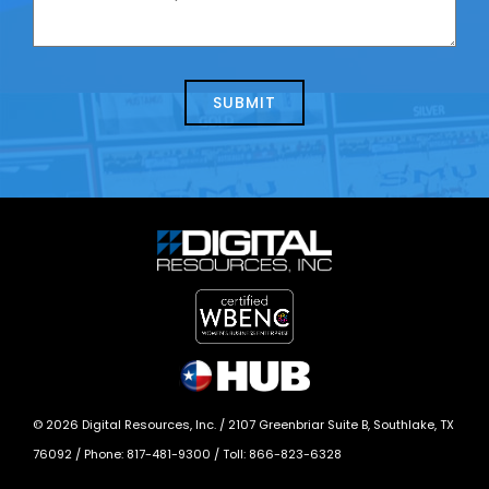
contacting
can
us
we
about
help?
today?
*
©
2026
Digital Resources, Inc. /
2107 Greenbriar Suite B, Southlake, TX
76092
/ Phone:
817-481-9300
/ Toll:
866-823-6328