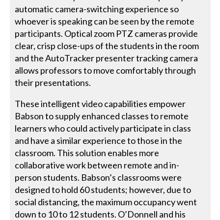
automatic camera-switching experience so
whoever is speaking can be seen by the remote
participants. Optical zoom PTZ cameras provide
clear, crisp close-ups of the students in the room
and the AutoTracker presenter tracking camera
allows professors to move comfortably through
their presentations.
These intelligent video capabilities empower
Babson to supply enhanced classes to remote
learners who could actively participate in class
and have a similar experience to those in the
classroom. This solution enables more
collaborative work between remote and in-
person students. Babson’s classrooms were
designed to hold 60 students; however, due to
social distancing, the maximum occupancy went
down to 10 to 12 students. O’Donnell and his