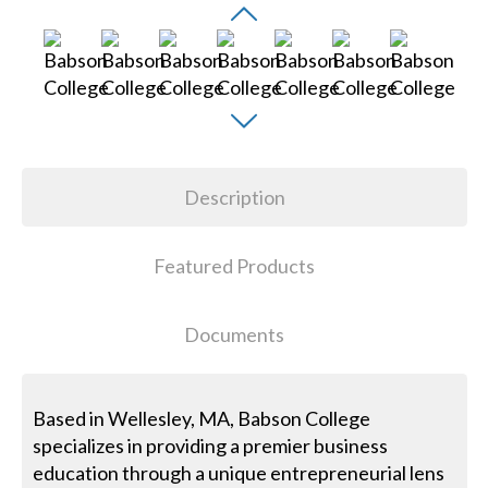
Description
Featured Products
Documents
Based in Wellesley, MA, Babson College
specializes in providing a premier business
education through a unique entrepreneurial lens