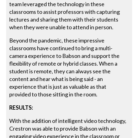
team leveraged the technology in these
classrooms to assist professors with capturing
lectures and sharing them with their students
when they were unable to attend in person.
Beyond the pandemic, these impressive
classrooms have continued to bring a multi-
camera experience to Babson and support the
flexibility of remote or hybrid classes. When a
student is remote, they can always see the
content and hear what is being said - an
experience that is just as valuable as that
provided to those sitting in the room.
RESULTS:
With the addition of intelligent video technology,
Crestron was able to provide Babson with an
engaging video experience in the classroom or