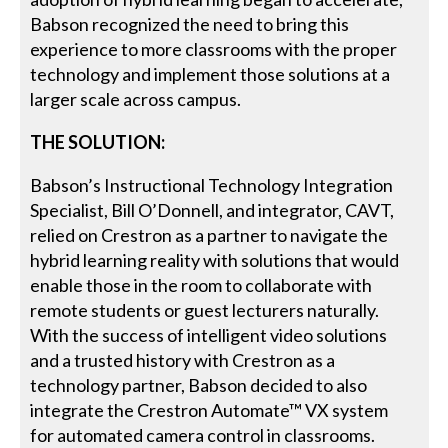
Babson recognized the need to bring this
experience to more classrooms with the proper
technology and implement those solutions at a
larger scale across campus.
THE SOLUTION:
Babson’s Instructional Technology Integration
Specialist, Bill O’Donnell, and integrator, CAVT,
relied on Crestron as a partner to navigate the
hybrid learning reality with solutions that would
enable those in the room to collaborate with
remote students or guest lecturers naturally.
With the success of intelligent video solutions
and a trusted history with Crestron as a
technology partner, Babson decided to also
integrate the Crestron Automate™ VX system
for automated camera control in classrooms.