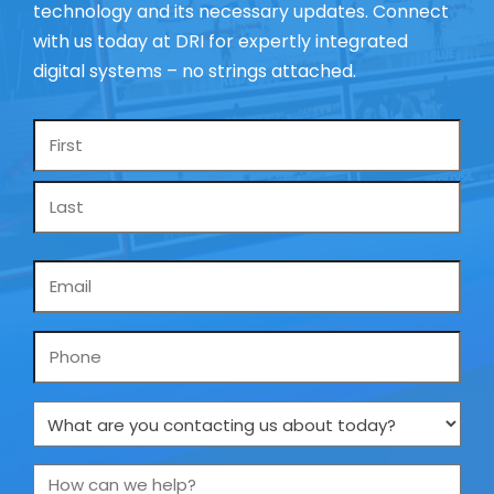
technology and its necessary updates. Connect
with us today at DRI for expertly integrated
digital systems – no strings attached.
Name
*
Email
*
Phone
What
are
you
How