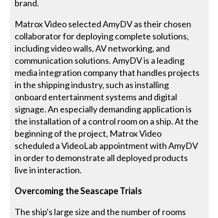
brand.
Matrox Video selected AmyDV as their chosen
collaborator for deploying complete solutions,
including video walls, AV networking, and
communication solutions. AmyDV is a leading
media integration company that handles projects
in the shipping industry, such as installing
onboard entertainment systems and digital
signage. An especially demanding application is
the installation of a control room on a ship. At the
beginning of the project, Matrox Video
scheduled a VideoLab appointment with AmyDV
in order to demonstrate all deployed products
live in interaction.
Overcoming the Seascape Trials
The ship's large size and the number of rooms