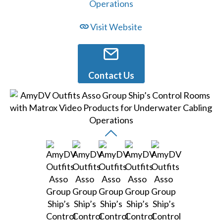
Visit Website
Contact Us