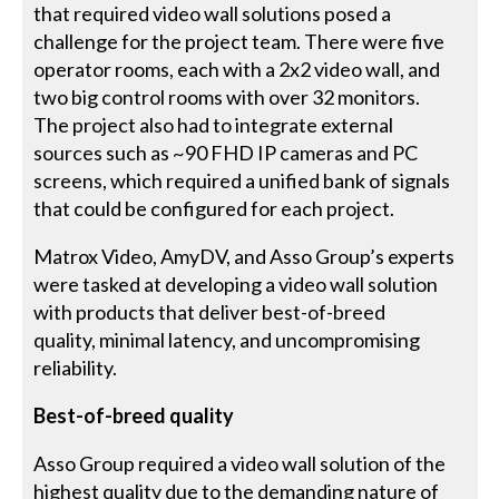
that required video wall solutions posed a
challenge for the project team. There were five
operator rooms, each with a 2x2 video wall, and
two big control rooms with over 32 monitors.
The project also had to integrate external
sources such as ~90 FHD IP cameras and PC
screens, which required a unified bank of signals
that could be configured for each project.
Matrox Video, AmyDV, and Asso Group’s experts
were tasked at developing a video wall solution
with products that deliver best-of-breed
quality, minimal latency, and uncompromising
reliability.
Best-of-breed quality
Asso Group required a video wall solution of the
highest quality due to the demanding nature of