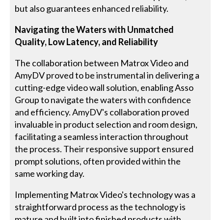
but also guarantees enhanced reliability.
Navigating the Waters with Unmatched
Quality, Low Latency, and Reliability
The collaboration between Matrox Video and
AmyDV proved to be instrumental in delivering a
cutting-edge video wall solution, enabling Asso
Group to navigate the waters with confidence
and efficiency. AmyDV's collaboration proved
invaluable in product selection and room design,
facilitating a seamless interaction throughout
the process. Their responsive support ensured
prompt solutions, often provided within the
same working day.
Implementing Matrox Video's technology was a
straightforward process as the technology is
mature and built into finished products with