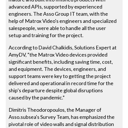
advanced APIs, supported by experienced
engineers. The Asso Group IT team, with the
help of Matrox Video's engineers and specialized
salespeople, were able to handle all the user
setup and training for the project.
According to David Chalkidis, Solutions Expert at
AmyDV, “the Matrox Video devices provided
significant benefits, including saving time, cost,
and equipment. The devices, engineers, and
support teams were key to getting the project
delivered and operational in record time for the
ship’s departure despite global disruptions
caused by the pandemic.”
Dimitris Theodoropoulos, the Manager of
Asso.subsea's Survey Team, has emphasized the
pivotal role of video walls and signal distribution