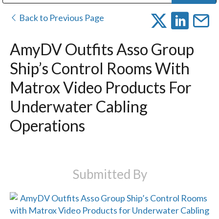
Public Address (PA), Paging & Background Music Systems
Digital & Streaming Media Distribution Equipment
Bosch Conferencing and Public Address Systems
Dolby Laboratories Professional Live Sound Group
Sharp Imaging & Information Company of America
Back to Previous Page
AmyDV Outfits Asso Group
Ship’s Control Rooms With
Matrox Video Products For
Underwater Cabling
Operations
Submitted By