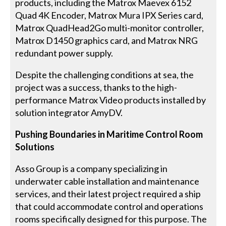
products, including the Matrox Maevex 6152
Quad 4K Encoder, Matrox Mura IPX Series card,
Matrox QuadHead2Go multi-monitor controller,
Matrox D1450 graphics card, and Matrox NRG
redundant power supply.
Despite the challenging conditions at sea, the
project was a success, thanks to the high-
performance Matrox Video products installed by
solution integrator AmyDV.
Pushing Boundaries in Maritime Control Room
Solutions
Asso Group is a company specializing in
underwater cable installation and maintenance
services, and their latest project required a ship
that could accommodate control and operations
rooms specifically designed for this purpose. The