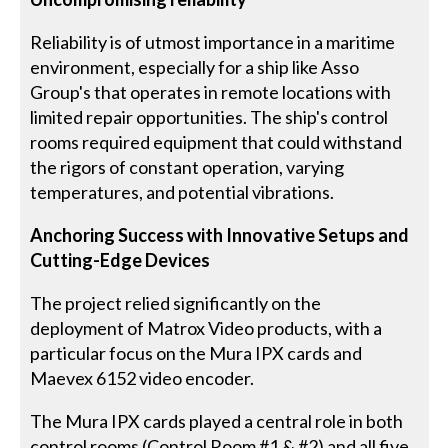
Reliability is of utmost importance in a maritime
environment, especially for a ship like Asso
Group's that operates in remote locations with
limited repair opportunities. The ship's control
rooms required equipment that could withstand
the rigors of constant operation, varying
temperatures, and potential vibrations.
Anchoring Success with Innovative Setups and
Cutting-Edge Devices
The project relied significantly on the
deployment of Matrox Video products, with a
particular focus on the Mura IPX cards and
Maevex 6152 video encoder.
The Mura IPX cards played a central role in both
control rooms (Control Room #1 & #2) and all five