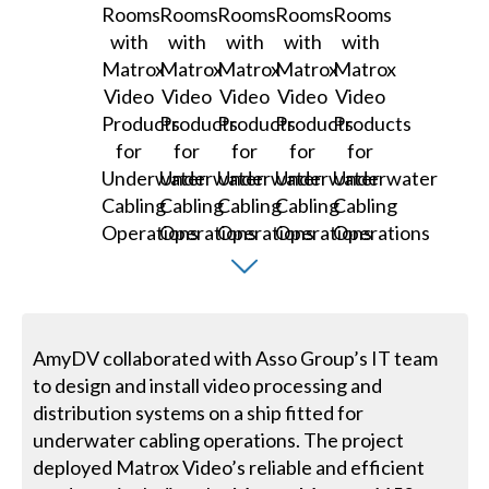
AmyDV collaborated with Asso Group’s IT team
to design and install video processing and
distribution systems on a ship fitted for
underwater cabling operations. The project
deployed Matrox Video’s reliable and efficient