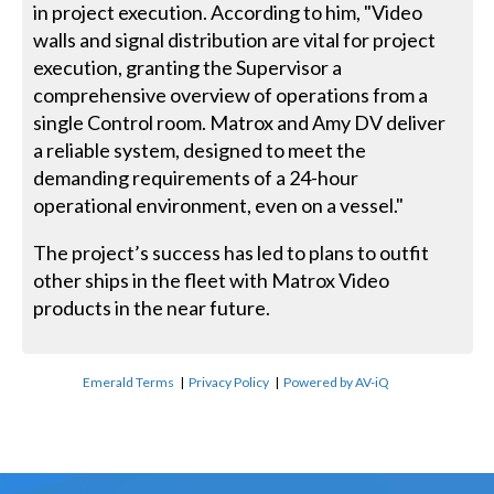
in project execution. According to him, "Video
walls and signal distribution are vital for project
execution, granting the Supervisor a
comprehensive overview of operations from a
single Control room. Matrox and Amy DV deliver
a reliable system, designed to meet the
demanding requirements of a 24-hour
operational environment, even on a vessel."
The project’s success has led to plans to outfit
other ships in the fleet with Matrox Video
products in the near future.
Emerald Terms
|
Privacy Policy
|
Powered by AV-iQ