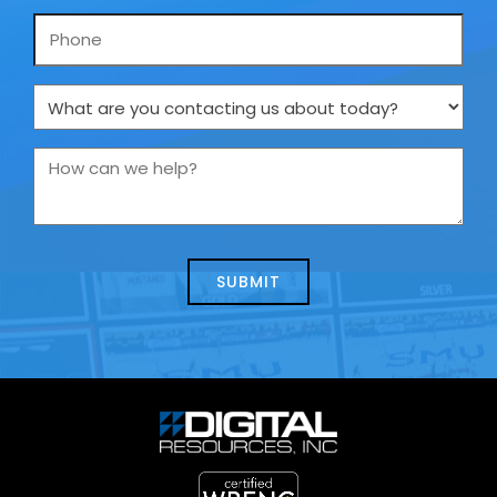
Phone
What
are
you
How
contacting
can
us
we
about
help?
today?
*