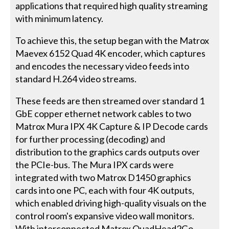
applications that required high quality streaming
with minimum latency.
To achieve this, the setup began with the Matrox
Maevex 6152 Quad 4K encoder, which captures
and encodes the necessary video feeds into
standard H.264 video streams.
These feeds are then streamed over standard 1
GbE copper ethernet network cables to two
Matrox Mura IPX 4K Capture & IP Decode cards
for further processing (decoding) and
distribution to the graphics cards outputs over
the PCIe-bus. The Mura IPX cards were
integrated with two Matrox D1450 graphics
cards into one PC, each with four 4K outputs,
which enabled driving high-quality visuals on the
control room's expansive video wall monitors.
With interconnected Matrox QuadHead2Go