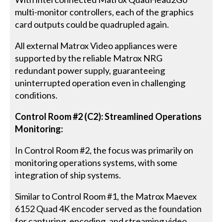
multi-monitor controllers, each of the graphics
card outputs could be quadrupled again.
All external Matrox Video appliances were
supported by the reliable Matrox NRG
redundant power supply, guaranteeing
uninterrupted operation even in challenging
conditions.
Control Room #2 (C2): Streamlined Operations
Monitoring:
In Control Room #2, the focus was primarily on
monitoring operations systems, with some
integration of ship systems.
Similar to Control Room #1, the Matrox Maevex
6152 Quad 4K encoder served as the foundation
for capturing, encoding, and streaming video