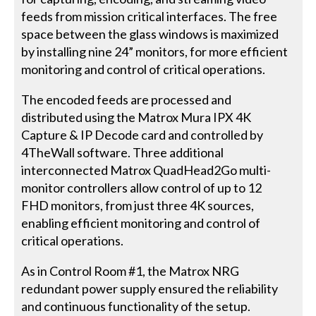
feeds from mission critical interfaces. The free
space between the glass windows is maximized
by installing nine 24” monitors, for more efficient
monitoring and control of critical operations.
The encoded feeds are processed and
distributed using the Matrox Mura IPX 4K
Capture & IP Decode card and controlled by
4TheWall software. Three additional
interconnected Matrox QuadHead2Go multi-
monitor controllers allow control of up to 12
FHD monitors, from just three 4K sources,
enabling efficient monitoring and control of
critical operations.
As in Control Room #1, the Matrox NRG
redundant power supply ensured the reliability
and continuous functionality of the setup.