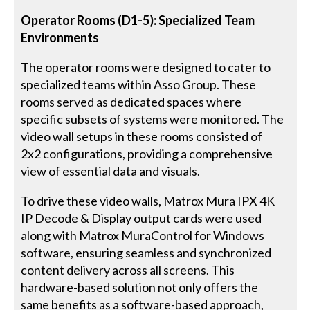
Operator Rooms (D1-5): Specialized Team
Environments
The operator rooms were designed to cater to
specialized teams within Asso Group. These
rooms served as dedicated spaces where
specific subsets of systems were monitored. The
video wall setups in these rooms consisted of
2x2 configurations, providing a comprehensive
view of essential data and visuals.
To drive these video walls, Matrox Mura IPX 4K
IP Decode & Display output cards were used
along with Matrox MuraControl for Windows
software, ensuring seamless and synchronized
content delivery across all screens. This
hardware-based solution not only offers the
same benefits as a software-based approach,