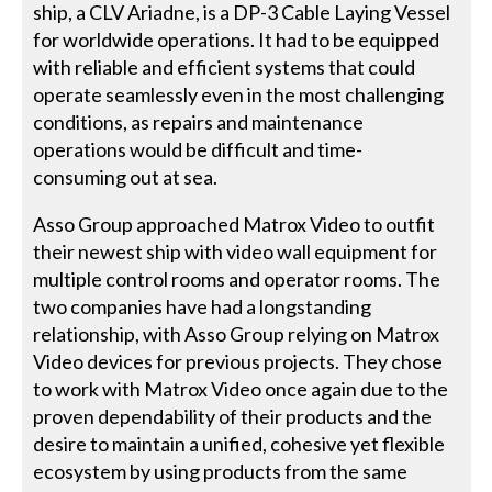
ship, a CLV Ariadne, is a DP-3 Cable Laying Vessel
for worldwide operations. It had to be equipped
with reliable and efficient systems that could
operate seamlessly even in the most challenging
conditions, as repairs and maintenance
operations would be difficult and time-
consuming out at sea.
Asso Group approached Matrox Video to outfit
their newest ship with video wall equipment for
multiple control rooms and operator rooms. The
two companies have had a longstanding
relationship, with Asso Group relying on Matrox
Video devices for previous projects. They chose
to work with Matrox Video once again due to the
proven dependability of their products and the
desire to maintain a unified, cohesive yet flexible
ecosystem by using products from the same