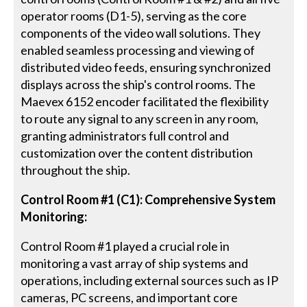
operator rooms (D1-5), serving as the core
components of the video wall solutions. They
enabled seamless processing and viewing of
distributed video feeds, ensuring synchronized
displays across the ship's control rooms. The
Maevex 6152 encoder facilitated the flexibility
to route any signal to any screen in any room,
granting administrators full control and
customization over the content distribution
throughout the ship.
Control Room #1 (C1): Comprehensive System
Monitoring:
Control Room #1 played a crucial role in
monitoring a vast array of ship systems and
operations, including external sources such as IP
cameras, PC screens, and important core