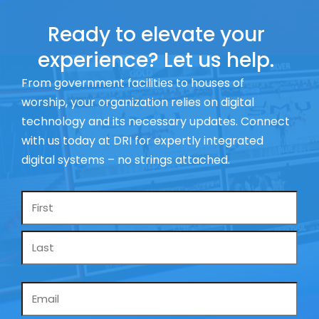
Ready to elevate your
experience? Let us help.
From government facilities to houses of
worship, your organization relies on digital
technology and its necessary updates. Connect
with us today at DRI for expertly integrated
digital systems – no strings attached.
Name
*
Email
*