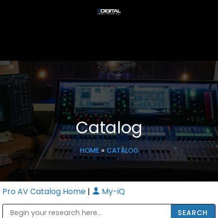
Catalog
HOME
»
CATALOG
Pro AV Catalog Home
|
My-iQ