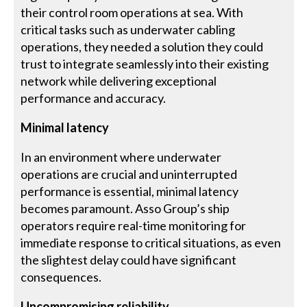
their control room operations at sea. With
critical tasks such as underwater cabling
operations, they needed a solution they could
trust to integrate seamlessly into their existing
network while delivering exceptional
performance and accuracy.
Minimal latency
In an environment where underwater
operations are crucial and uninterrupted
performance is essential, minimal latency
becomes paramount. Asso Group’s ship
operators require real-time monitoring for
immediate response to critical situations, as even
the slightest delay could have significant
consequences.
Uncompromising reliability