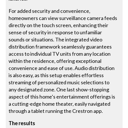
For added security and convenience,
homeowners can view surveillance camera feeds
directly on the touch screen, enhancing their
sense of security in response to unfamiliar
sounds or situations. The integrated video
distribution framework seamlessly guarantees
access to individual TV units from any location
within the residence, offering exceptional
convenience and ease of use. Audio distribution
is also easy, as this setup enables effortless
streaming of personalized music selections to
any designated zone. One last show-stopping
aspect of this home’s entertainment offerings is
a cutting-edge home theater, easily navigated
through a tablet running the Crestron app.
The results