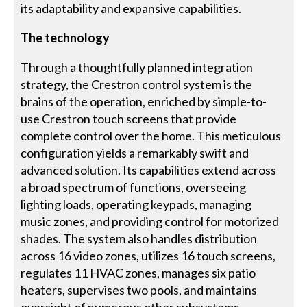
its adaptability and expansive capabilities.
The technology
Through a thoughtfully planned integration
strategy, the Crestron control system is the
brains of the operation, enriched by simple-to-
use Crestron touch screens that provide
complete control over the home. This meticulous
configuration yields a remarkably swift and
advanced solution. Its capabilities extend across
a broad spectrum of functions, overseeing
lighting loads, operating keypads, managing
music zones, and providing control for motorized
shades. The system also handles distribution
across 16 video zones, utilizes 16 touch screens,
regulates 11 HVAC zones, manages six patio
heaters, supervises two pools, and maintains
oversight of numerous other subsystems,