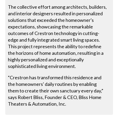
The collective effort among architects, builders,
and interior designers resulted in personalized
solutions that exceeded the homeowner's
expectations, showcasing the remarkable
outcomes of Crestron technology in cutting-
edge and fully integrated smart living spaces.
This project represents the ability to redefine
the horizons of home automation, resulting in a
highly personalized and exceptionally
sophisticated living environment.
“Crestron has transformed this residence and
the homeowners' daily routines by enabling
them to create their own sanctuary every day,”
says Robert Bliss, Founder & CEO, Bliss Home
Theaters & Automation, Inc.