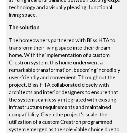
technology and a visually pleasing, functional
living space.
The solution
The homeowners partnered with Bliss HTA to
transform their living space into their dream
home. With the implementation of a custom
Crestron system, this home underwent a
remarkable transformation, becoming incredibly
user-friendly and convenient. Throughout the
project, Bliss HTA collaborated closely with
architects and interior designers to ensure that
the system seamlessly integrated with existing
infrastructure requirements and maintained
compatibility. Given the project's scale, the
utilization of a custom Crestron programmed
system emerged as the sole viable choice due to