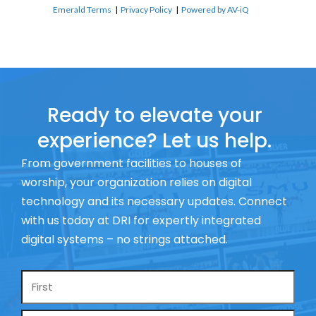
Emerald Terms
|
Privacy Policy
|
Powered by AV-iQ
Ready to elevate your
experience? Let us help.
From government facilities to houses of
worship, your organization relies on digital
technology and its necessary updates. Connect
with us today at DRI for expertly integrated
digital systems – no strings attached.
Name
*