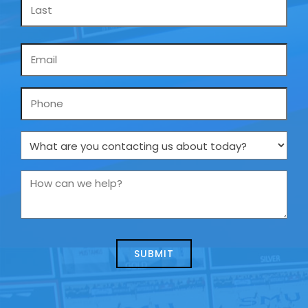
Email
*
Phone
What
are
you
How
contacting
can
us
we
about
help?
today?
*