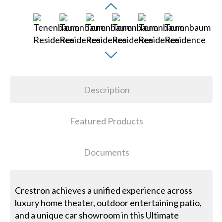
Description
Featured Products
Documents
Crestron achieves a unified experience across
luxury home theater, outdoor entertaining patio,
and a unique car showroom in this Ultimate