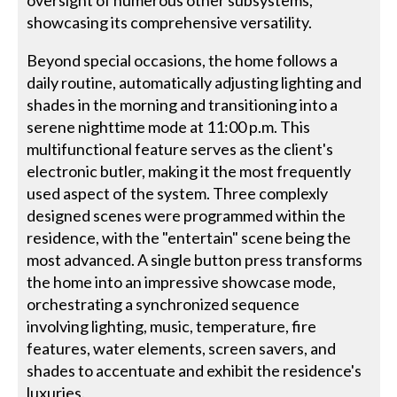
showcasing its comprehensive versatility.
Beyond special occasions, the home follows a
daily routine, automatically adjusting lighting and
shades in the morning and transitioning into a
serene nighttime mode at 11:00 p.m. This
multifunctional feature serves as the client's
electronic butler, making it the most frequently
used aspect of the system. Three complexly
designed scenes were programmed within the
residence, with the "entertain" scene being the
most advanced. A single button press transforms
the home into an impressive showcase mode,
orchestrating a synchronized sequence
involving lighting, music, temperature, fire
features, water elements, screen savers, and
shades to accentuate and exhibit the residence's
luxuries.