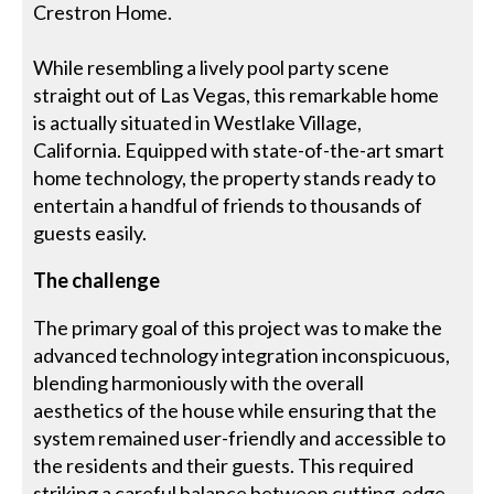
Crestron Home.
While resembling a lively pool party scene
straight out of Las Vegas, this remarkable home
is actually situated in Westlake Village,
California. Equipped with state-of-the-art smart
home technology, the property stands ready to
entertain a handful of friends to thousands of
guests easily.
The challenge
The primary goal of this project was to make the
advanced technology integration inconspicuous,
blending harmoniously with the overall
aesthetics of the house while ensuring that the
system remained user-friendly and accessible to
the residents and their guests. This required
striking a careful balance between cutting-edge