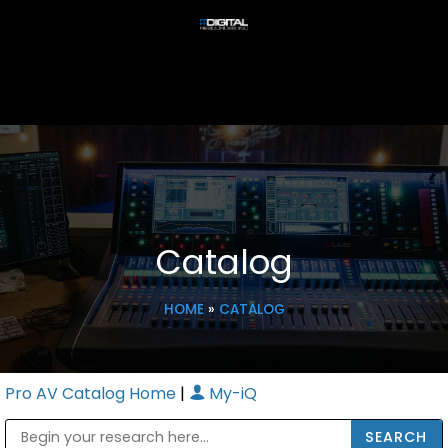
Catalog
HOME
»
CATALOG
Pro AV Catalog Home
|
My-iQ