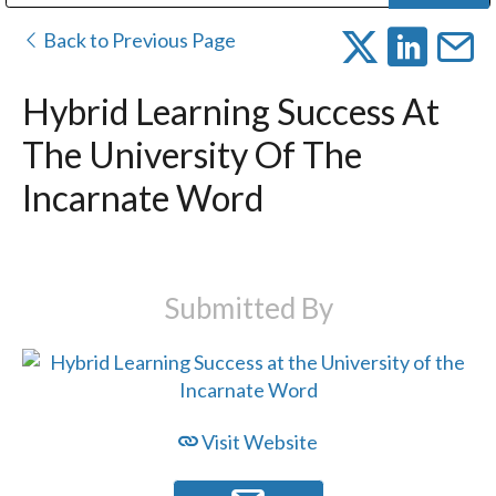
Public Address (PA), Paging & Background Music Systems
Digital & Streaming Media Distribution Equipment
Bosch Conferencing and Public Address Systems
Dolby Laboratories Professional Live Sound Group
Sharp Imaging & Information Company of America
Back to Previous Page
Hybrid Learning Success At
The University Of The
Incarnate Word
Submitted By
Visit Website