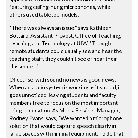
featuring ceiling-hung microphones, while
others used tabletop models.
“There was always an issue,” says Kathleen
Bottaro, Assistant Provost, Office of Teaching,
Learning and Technology at UIW. “Though
remote students could usually see and hear the
teaching staff, they couldn’t see or hear their
classmates.”
Of course, with sound no news is good news.
When an audio system is working as it should, it
goes unnoticed, leaving students and faculty
members free to focus on the most important
thing - education. As Media Services Manager,
Rodney Evans, says, “We wanted a microphone
solution that would capture speech clearly in
large spaces with minimal equipment. To do that,