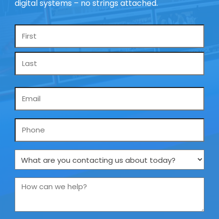
digital systems – no strings attached.
Name
*
Email
*
Phone
What
are
you
How
contacting
can
us
we