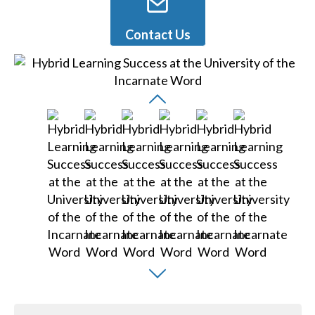
Contact Us