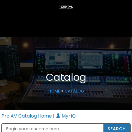
Catalog
HOME
»
CATALOG
Pro AV Catalog Home
|
My-iQ