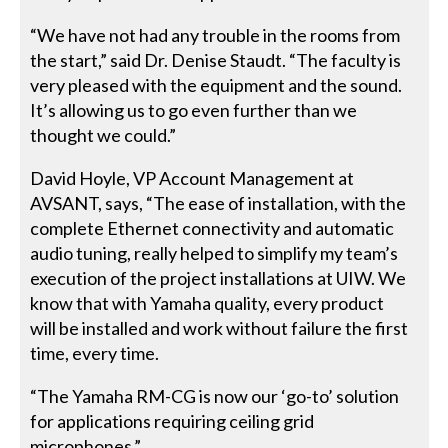
“We have not had any trouble in the rooms from
the start,” said Dr. Denise Staudt. “The faculty is
very pleased with the equipment and the sound.
It’s allowing us to go even further than we
thought we could.”
David Hoyle, VP Account Management at
AVSANT, says, “The ease of installation, with the
complete Ethernet connectivity and automatic
audio tuning, really helped to simplify my team’s
execution of the project installations at UIW. We
know that with Yamaha quality, every product
will be installed and work without failure the first
time, every time.
“The Yamaha RM-CG is now our ‘go-to’ solution
for applications requiring ceiling grid
microphones.”