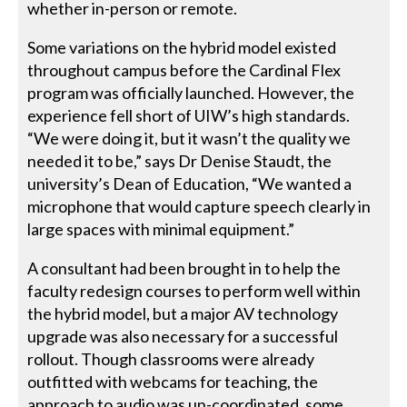
whether in-person or remote.
Some variations on the hybrid model existed
throughout campus before the Cardinal Flex
program was officially launched. However, the
experience fell short of UIW’s high standards.
“We were doing it, but it wasn’t the quality we
needed it to be,” says Dr Denise Staudt, the
university’s Dean of Education, “We wanted a
microphone that would capture speech clearly in
large spaces with minimal equipment.”
A consultant had been brought in to help the
faculty redesign courses to perform well within
the hybrid model, but a major AV technology
upgrade was also necessary for a successful
rollout. Though classrooms were already
outfitted with webcams for teaching, the
approach to audio was un-coordinated, some