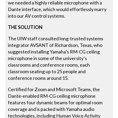
we needed a highly reliable microphone with a
Dante interface, which would effortlessly marry
into our AV control systems.
THE SOLUTION
The UIW staff consulted long-trusted systems
integrator AVSANT of Richardson, Texas, who
suggested installing Yamaha’s RM-CG ceiling
microphone in some of the university’s
classrooms and conference rooms, each
classroom seating up to 25 people and
conference rooms around 15.
Certified for Zoom and Microsoft Teams, the
Dante-enabled RM-CG ceiling microphone
features four dynamic beams for optimal room
coverage and is packed with Yamaha audio
technologies, including Human Voice Activity