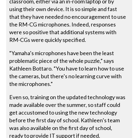
classroom, either via an in-room laptop or by
using their own device. It is so simple and fast
that they have needed no encouragement to use
the RM-CG microphones. Indeed, responses
were so positive that additional systems with
RM-CGs were quickly specified.
“Yamaha’s microphones have been the least
problematic piece of the whole puzzle,” says
Kathleen Bottaro. “You have to learn how to use
the cameras, but there’s no learning curve with
the microphones.”
Even so, training on the updated technology was
made available over the summer, so staff could
get accustomed to using the new technology
before the first day of school. Kathleen’s team
was also available on the first day of school,
ready to provide IT support if needed.