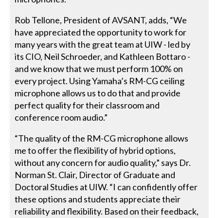
Rob Tellone, President of AVSANT, adds, “We
have appreciated the opportunity to work for
many years with the great team at UIW - led by
its CIO, Neil Schroeder, and Kathleen Bottaro -
and we know that we must perform 100% on
every project. Using Yamaha’s RM-CG ceiling
microphone allows us to do that and provide
perfect quality for their classroom and
conference room audio.”
“The quality of the RM-CG microphone allows
me to offer the flexibility of hybrid options,
without any concern for audio quality,” says Dr.
Norman St. Clair, Director of Graduate and
Doctoral Studies at UIW. “I can confidently offer
these options and students appreciate their
reliability and flexibility. Based on their feedback,