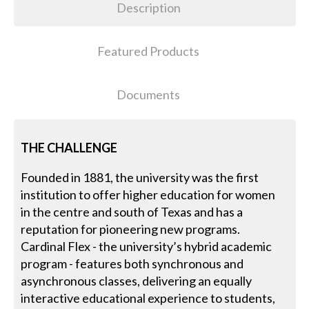
Description
Featured Products
Documents
THE CHALLENGE
Founded in 1881, the university was the first
institution to offer higher education for women
in the centre and south of Texas and has a
reputation for pioneering new programs.
Cardinal Flex - the university’s hybrid academic
program - features both synchronous and
asynchronous classes, delivering an equally
interactive educational experience to students,