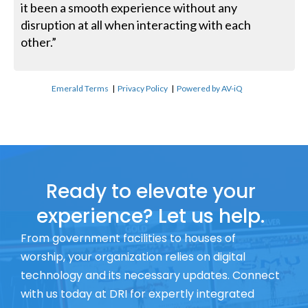
it been a smooth experience without any
disruption at all when interacting with each
other.”
Emerald Terms
|
Privacy Policy
|
Powered by AV-iQ
Ready to elevate your
experience? Let us help.
From government facilities to houses of
worship, your organization relies on digital
technology and its necessary updates. Connect
with us today at DRI for expertly integrated