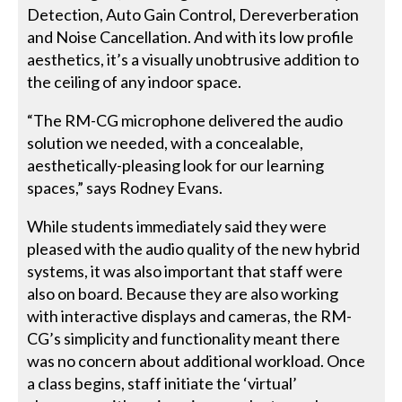
Detection, Auto Gain Control, Dereverberation
and Noise Cancellation. And with its low profile
aesthetics, it’s a visually unobtrusive addition to
the ceiling of any indoor space.
“The RM-CG microphone delivered the audio
solution we needed, with a concealable,
aesthetically-pleasing look for our learning
spaces,” says Rodney Evans.
While students immediately said they were
pleased with the audio quality of the new hybrid
systems, it was also important that staff were
also on board. Because they are also working
with interactive displays and cameras, the RM-
CG’s simplicity and functionality meant there
was no concern about additional workload. Once
a class begins, staff initiate the ‘virtual’