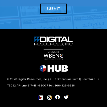
about
help?
today?
*
©
2026
Digital Resources, Inc. /
2107 Greenbriar Suite B, Southlake, TX
76092
/ Phone:
817-481-9300
/ Toll:
866-823-6328