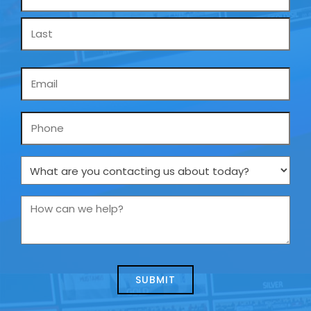
*
Email
*
Phone
What
are
you
How
contacting
can
us
we
about
help?
today?
*