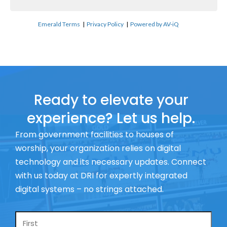
Emerald Terms
|
Privacy Policy
|
Powered by AV-iQ
Ready to elevate your
experience? Let us help.
From government facilities to houses of
worship, your organization relies on digital
technology and its necessary updates. Connect
with us today at DRI for expertly integrated
digital systems – no strings attached.
Name