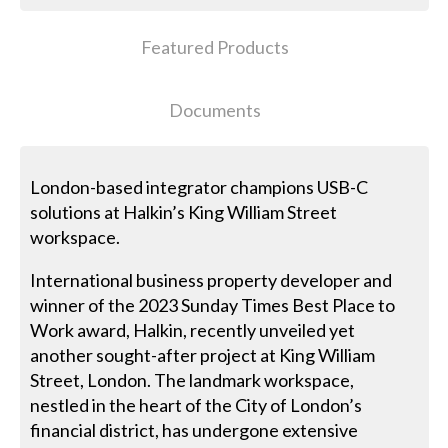
Featured Products
Documents
London-based integrator champions USB-C
solutions at Halkin’s King William Street
workspace.
International business property developer and
winner of the 2023 Sunday Times Best Place to
Work award, Halkin, recently unveiled yet
another sought-after project at King William
Street, London. The landmark workspace,
nestled in the heart of the City of London’s
financial district, has undergone extensive