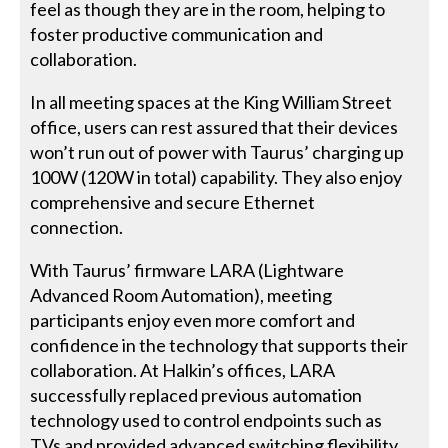
feel as though they are in the room, helping to
foster productive communication and
collaboration.
In all meeting spaces at the King William Street
office, users can rest assured that their devices
won’t run out of power with Taurus’ charging up
100W (120W in total) capability. They also enjoy
comprehensive and secure Ethernet
connection.
With Taurus’ firmware LARA (Lightware
Advanced Room Automation), meeting
participants enjoy even more comfort and
confidence in the technology that supports their
collaboration. At Halkin’s offices, LARA
successfully replaced previous automation
technology used to control endpoints such as
TVs and provided advanced switching flexibility.