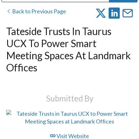
Public Address (PA), Paging & Background Music Systems
Digital & Streaming Media Distribution Equipment
Bosch Conferencing and Public Address Systems
Dolby Laboratories Professional Live Sound Group
Sharp Imaging & Information Company of America
Back to Previous Page
Tateside Trusts In Taurus
UCX To Power Smart
Meeting Spaces At Landmark
Offices
Submitted By
Visit Website