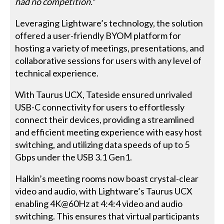
had no competition.
”
Leveraging Lightware’s technology, the solution
offered a user-friendly BYOM platform for
hosting a variety of meetings, presentations, and
collaborative sessions for users with any level of
technical experience.
With Taurus UCX, Tateside ensured unrivaled
USB-C connectivity for users to effortlessly
connect their devices, providing a streamlined
and efficient meeting experience with easy host
switching, and utilizing data speeds of up to 5
Gbps under the USB 3.1 Gen1.
Halkin’s meeting rooms now boast crystal-clear
video and audio, with Lightware’s Taurus UCX
enabling 4K@60Hz at 4:4:4 video and audio
switching. This ensures that virtual participants