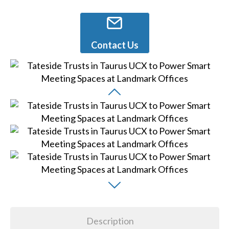
Contact Us
Description