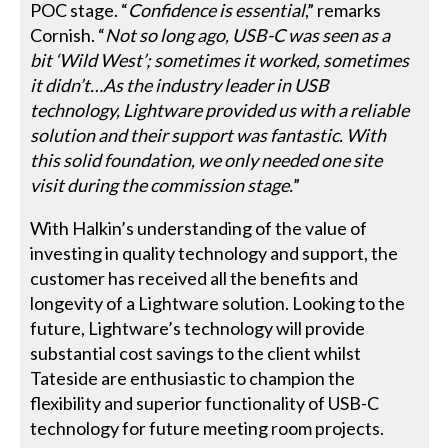
POC stage. “
Confidence is essential
,” remarks
Cornish. “
Not so long ago, USB-C was seen as a
bit ‘Wild West’; sometimes it worked, sometimes
it didn’t…As the industry leader in USB
technology, Lightware provided us with a reliable
solution and their support was fantastic. With
this solid foundation, we only needed one site
visit during the commission stage.
”
With Halkin’s understanding of the value of
investing in quality technology and support, the
customer has received all the benefits and
longevity of a Lightware solution. Looking to the
future, Lightware’s technology will provide
substantial cost savings to the client whilst
Tateside are enthusiastic to champion the
flexibility and superior functionality of USB-C
technology for future meeting room projects.