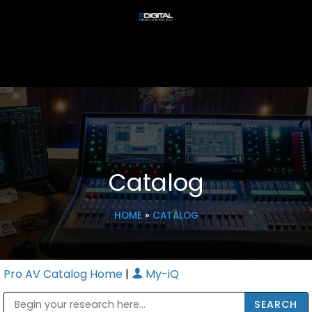
Catalog
HOME
»
CATALOG
Pro AV Catalog Home
|
My-iQ