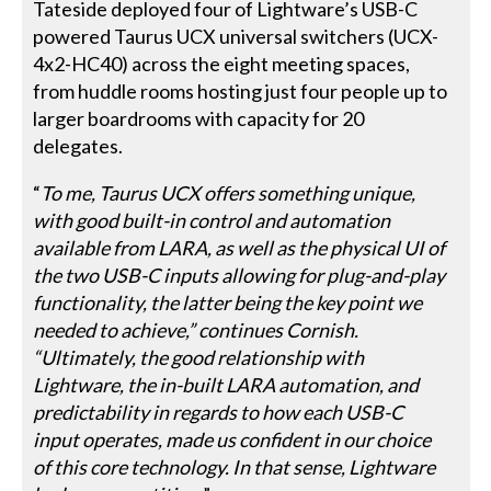
Tateside deployed four of Lightware’s USB-C
powered Taurus UCX universal switchers (UCX-
4x2-HC40) across the eight meeting spaces,
from huddle rooms hosting just four people up to
larger boardrooms with capacity for 20
delegates.
“
To me, Taurus UCX offers something unique,
with good built-in control and automation
available from LARA, as well as the physical UI of
the two USB-C inputs allowing for plug-and-play
functionality, the latter being the key point we
needed to achieve,” continues Cornish.
“Ultimately, the good relationship with
Lightware, the in-built LARA automation, and
predictability in regards to how each USB-C
input operates, made us confident in our choice
of this core technology. In that sense, Lightware