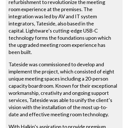
refurbishment to revolutionize the meeting
room experience at the premises. The
integration was led by AV and IT system
integrators, Tateside, also based in the
capital. Lightware’s cutting-edge USB-C
technology forms the foundations upon which
the upgraded meeting room experience has
been built.
Tateside was commissioned to develop and
implement the project, which consisted of eight
unique meeting spaces including a 20-person
capacity boardroom. Known for their exceptional
workmanship, creativity and ongoing support
services, Tateside was able to unify the client’s
vision with the installation of the most up-to-
date and effective meeting room technology.
With Halkin’s aspiration to provide premium