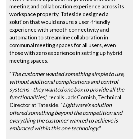
meeting and collaboration experience across its
workspace property, Tateside designed a
solution that would ensure a user-friendly
experience with smooth connectivity and
automation to streamline collaboration in
communal meeting spaces for all users, even
those with zero experience in setting up hybrid
meeting spaces.
“
The customer wanted something simple to use,
without additional complications and control
systems - they wanted one box to provide all the
functionalities
,” recalls Jack Cornish, Technical
Director at Tateside. “
Lightware’s solution
offered something beyond the competition and
everything the customer wanted to achieve is
embraced within this one technology.
”