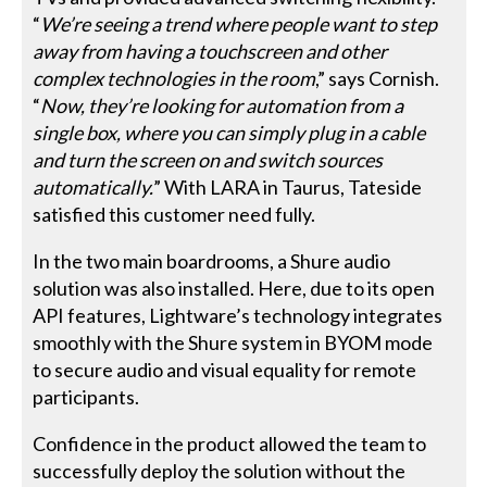
“
We’re seeing a trend where people want to step
away from having a touchscreen and other
complex technologies in the room
,” says Cornish.
“
Now, they’re looking for automation from a
single box, where you can simply plug in a cable
and turn the screen on and switch sources
automatically.
” With LARA in Taurus, Tateside
satisfied this customer need fully.
In the two main boardrooms, a Shure audio
solution was also installed. Here, due to its open
API features, Lightware’s technology integrates
smoothly with the Shure system in BYOM mode
to secure audio and visual equality for remote
participants.
Confidence in the product allowed the team to
successfully deploy the solution without the