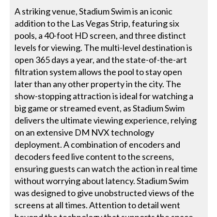
A striking venue, Stadium Swim is an iconic
addition to the Las Vegas Strip, featuring six
pools, a 40-foot HD screen, and three distinct
levels for viewing. The multi-level destination is
open 365 days a year, and the state-of-the-art
filtration system allows the pool to stay open
later than any other property in the city. The
show-stopping attraction is ideal for watching a
big game or streamed event, as Stadium Swim
delivers the ultimate viewing experience, relying
on an extensive DM NVX technology
deployment. A combination of encoders and
decoders feed live content to the screens,
ensuring guests can watch the action in real time
without worrying about latency. Stadium Swim
was designed to give unobstructed views of the
screens at all times. Attention to detail went
beyond the technology that supports the space