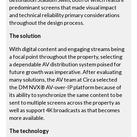
predominant screens that made visual impact
and technical reliability primary considerations
throughout the design process.
The solution
With digital content and engaging streams being
a focal point throughout the property, selecting
a dependable AV distribution system poised for
future growth was imperative. After evaluating
many solutions, the AV team at Circa selected
the DM NVX® AV-over-IP platform because of
its ability to synchronize the same content to be
sent to multiple screens across the property as
well as support 4K broadcasts as that becomes
more available.
The technology