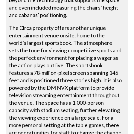
and even included measuring the chairs’ height
and cabanas’ positioning.
The Circa property offers another unique
entertainment venue onsite, home to the
world’s largest sportsbook. The atmosphere
sets the tone for viewing competitive sports and
the perfect environment for placing a wager as
the action plays out live. The sportsbook
features a 78-million-pixel screen spanning 145
feet and is positioned three stories high. It is also
powered by the DM NVX platform to provide
television streaming entertainment throughout
the venue. The space has a 1,000-person
capacity with stadium seating, further elevating
the viewing experience on a large scale. For a
more personal setting at the table games, there
are opportunities for staff to change the channel