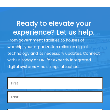
Ready to elevate your
experience? Let us help.
From government facilities to houses of
worship, your organization relies on digital
technology and its necessary updates. Connect
with us today at DRI for expertly integrated
digital systems – no strings attached.
Name
*