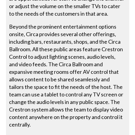
or adjust the volume on the smaller TVs to cater
to the needs of the customers in that area.
Beyond the prominent entertainment options
onsite, Circa provides several other offerings,
including bars, restaurants, shops, and the Circa
Ballroom. All these public areas feature Crestron
Control to adjust lighting scenes, audio levels,
and video feeds. The Circa Ballroom and
expansive meeting rooms offer AV control that
allows content to be shared seamlessly and
tailors the space to fit the needs of the host. The
team can use a tablet to control any TV screen or
change the audio levels in any public space. The
Crestron system allows the team to display video
content anywhere on the property and control it
centrally.