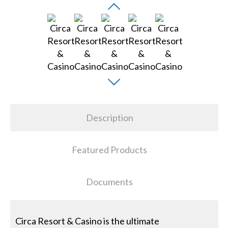
Description
Featured Products
Documents
Circa Resort & Casino is the ultimate