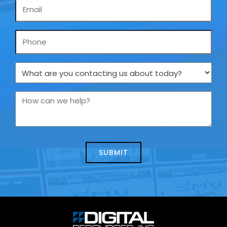
Email
*
Phone
What
are
you
How
contacting
can
us
we
about
help?
today?
*