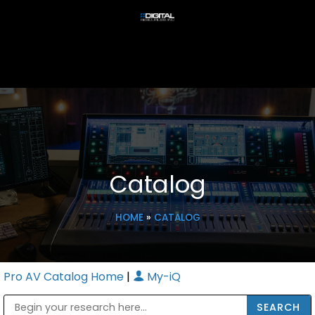
Catalog
HOME
»
CATALOG
Pro AV Catalog Home
|
My-iQ