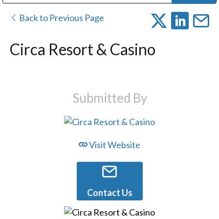
Public Address (PA), Paging & Background Music Systems
Digital & Streaming Media Distribution Equipment
Bosch Conferencing and Public Address Systems
Dolby Laboratories Professional Live Sound Group
Sharp Imaging & Information Company of America
Back to Previous Page
Circa Resort & Casino
Submitted By
Visit Website
Contact Us