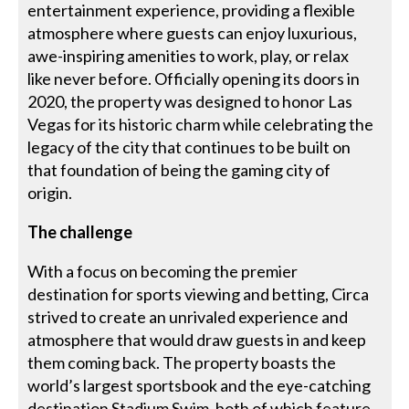
entertainment experience, providing a flexible
atmosphere where guests can enjoy luxurious,
awe-inspiring amenities to work, play, or relax
like never before. Officially opening its doors in
2020, the property was designed to honor Las
Vegas for its historic charm while celebrating the
legacy of the city that continues to be built on
that foundation of being the gaming city of
origin.
The challenge
With a focus on becoming the premier
destination for sports viewing and betting, Circa
strived to create an unrivaled experience and
atmosphere that would draw guests in and keep
them coming back. The property boasts the
world’s largest sportsbook and the eye-catching
destination Stadium Swim, both of which feature