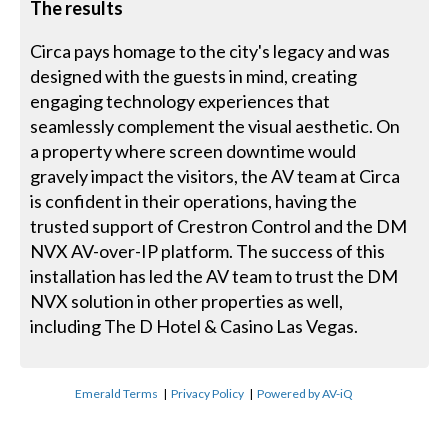
The results
Circa pays homage to the city's legacy and was
designed with the guests in mind, creating
engaging technology experiences that
seamlessly complement the visual aesthetic. On
a property where screen downtime would
gravely impact the visitors, the AV team at Circa
is confident in their operations, having the
trusted support of Crestron Control and the DM
NVX AV-over-IP platform. The success of this
installation has led the AV team to trust the DM
NVX solution in other properties as well,
including The D Hotel & Casino Las Vegas.
Emerald Terms
|
Privacy Policy
|
Powered by AV-iQ