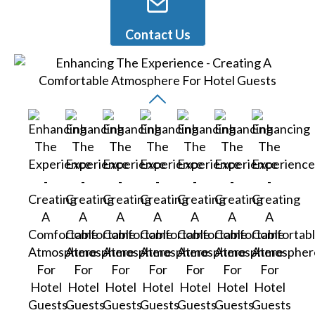
Contact Us