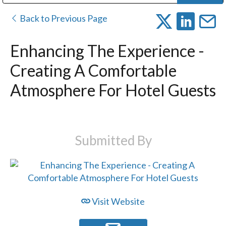
Public Address (PA), Paging & Background Music Systems
Digital & Streaming Media Distribution Equipment
Bosch Conferencing and Public Address Systems
Dolby Laboratories Professional Live Sound Group
Sharp Imaging & Information Company of America
Back to Previous Page
Enhancing The Experience -
Creating A Comfortable
Atmosphere For Hotel Guests
Submitted By
Visit Website