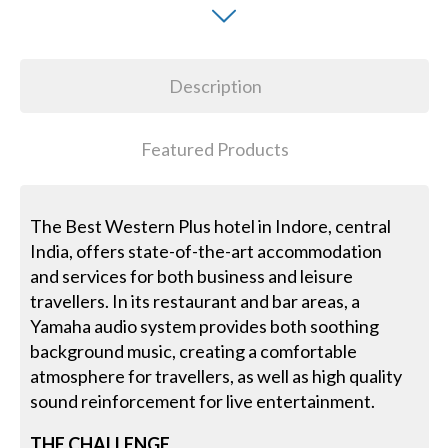
Description
Featured Products
The Best Western Plus hotel in Indore, central
India, offers state-of-the-art accommodation
and services for both business and leisure
travellers. In its restaurant and bar areas, a
Yamaha audio system provides both soothing
background music, creating a comfortable
atmosphere for travellers, as well as high quality
sound reinforcement for live entertainment.
THE CHALLENGE