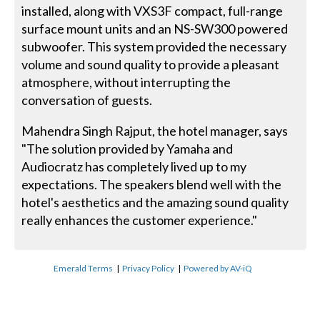
installed, along with VXS3F compact, full-range
surface mount units and an NS-SW300 powered
subwoofer. This system provided the necessary
volume and sound quality to provide a pleasant
atmosphere, without interrupting the
conversation of guests.
Mahendra Singh Rajput, the hotel manager, says
"The solution provided by Yamaha and
Audiocratz has completely lived up to my
expectations. The speakers blend well with the
hotel's aesthetics and the amazing sound quality
really enhances the customer experience."
Emerald Terms
|
Privacy Policy
|
Powered by AV-iQ