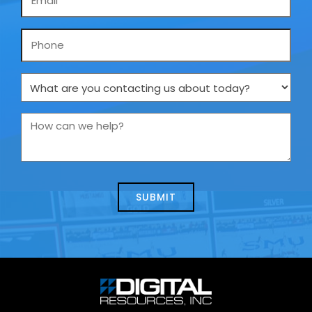
*
Phone
What
are
you
How
contacting
can
us
we
about
help?
today?
*