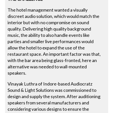
The hotel management wanted a visually
discreet audio solution, which would match the
interior but with no compromise on sound
quality. Delivering high quality background
music, the ability to also handle events like
parties and smaller live performances would
allow the hotel to expand the use of the
restaurant space. An important factor was that,
with the bar area being glass-fronted, here an
alternative was needed to wall-mounted
speakers.
Vinayak Luthra of Indore-based Audiocratz
Sound & Light Solutions was commissioned to
design and supply the system. After auditioning
speakers from several manufacturers and
considering various designs to ensure the