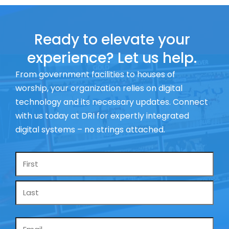
Ready to elevate your
experience? Let us help.
From government facilities to houses of
worship, your organization relies on digital
technology and its necessary updates. Connect
with us today at DRI for expertly integrated
digital systems – no strings attached.
Name
*
Email