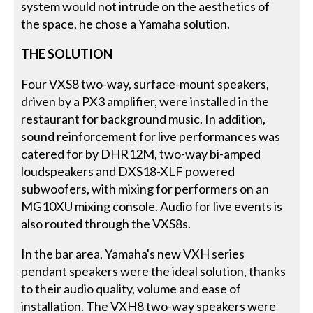
system would not intrude on the aesthetics of
the space, he chose a Yamaha solution.
THE SOLUTION
Four VXS8 two-way, surface-mount speakers,
driven by a PX3 amplifier, were installed in the
restaurant for background music. In addition,
sound reinforcement for live performances was
catered for by DHR12M, two-way bi-amped
loudspeakers and DXS18-XLF powered
subwoofers, with mixing for performers on an
MG10XU mixing console. Audio for live events is
also routed through the VXS8s.
In the bar area, Yamaha's new VXH series
pendant speakers were the ideal solution, thanks
to their audio quality, volume and ease of
installation. The VXH8 two-way speakers were