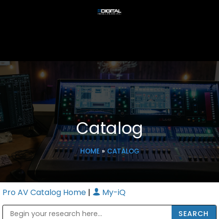
Catalog
HOME
»
CATALOG
Pro AV Catalog Home
|
My-iQ