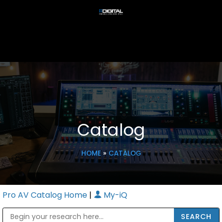
Catalog
HOME
»
CATALOG
Pro AV Catalog Home
|
My-iQ