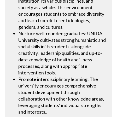
institution, its various disciplines, and
society as a whole. This environment
encourages students to embrace diversity
and learn from different ideologies,
genders, and cultures.
Nurture well-rounded graduates: UNIDA
University cultivates strong humanistic and
social skills in its students, alongside
creativity, leadership qualities, and up-to-
date knowledge of health and illness
processes, along with appropriate
intervention tools.
Promote interdisciplinary learning: The
university encourages comprehensive
student development through
collaboration with other knowledge areas,
leveraging students’ individual strengths
and interests..