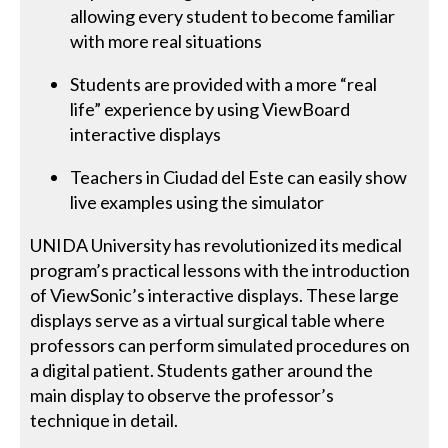
allowing every student to become familiar
with more real situations
Students are provided with a more “real
life” experience by using ViewBoard
interactive displays
Teachers in Ciudad del Este can easily show
live examples using the simulator
UNIDA University has revolutionized its medical
program’s practical lessons with the introduction
of ViewSonic’s interactive displays. These large
displays serve as a virtual surgical table where
professors can perform simulated procedures on
a digital patient. Students gather around the
main display to observe the professor’s
technique in detail.