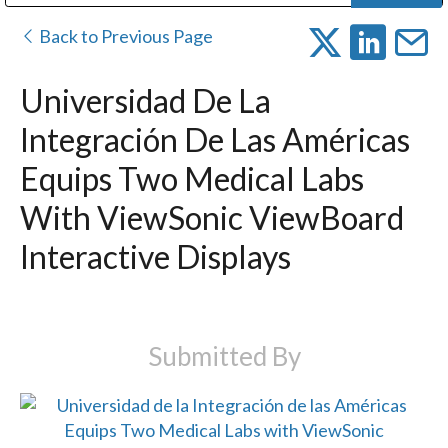
Public Address (PA), Paging & Background Music Systems
Digital & Streaming Media Distribution Equipment
Bosch Conferencing and Public Address Systems
Dolby Laboratories Professional Live Sound Group
Sharp Imaging & Information Company of America
Back to Previous Page
Universidad De La
Integración De Las Américas
Equips Two Medical Labs
With ViewSonic ViewBoard
Interactive Displays
Submitted By