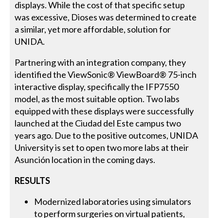
displays. While the cost of that specific setup
was excessive, Dioses was determined to create
a similar, yet more affordable, solution for
UNIDA.
Partnering with an integration company, they
identified the ViewSonic® ViewBoard® 75-inch
interactive display, specifically the IFP7550
model, as the most suitable option. Two labs
equipped with these displays were successfully
launched at the Ciudad del Este campus two
years ago. Due to the positive outcomes, UNIDA
University is set to open two more labs at their
Asunción location in the coming days.
RESULTS
Modernized laboratories using simulators
to perform surgeries on virtual patients,