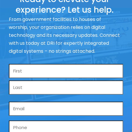
experience? Let us help.
From government facilities to houses of
worship, your organization relies on digital
technology and its necessary updates. Connect
with us today at DRI for expertly integrated
digital systems – no strings attached.
Name
*
Email
*
Phone