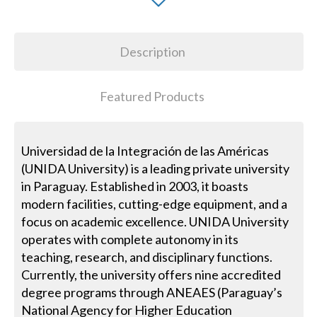
Description
Featured Products
Universidad de la Integración de las Américas
(UNIDA University) is a leading private university
in Paraguay. Established in 2003, it boasts
modern facilities, cutting-edge equipment, and a
focus on academic excellence. UNIDA University
operates with complete autonomy in its
teaching, research, and disciplinary functions.
Currently, the university offers nine accredited
degree programs through ANEAES (Paraguay’s
National Agency for Higher Education