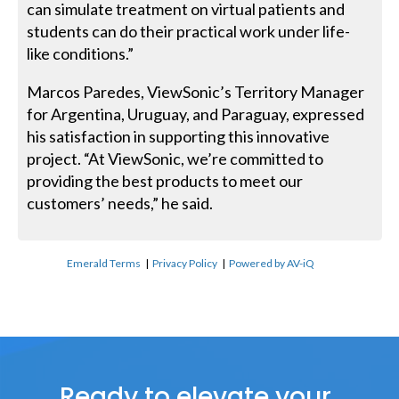
can simulate treatment on virtual patients and
students can do their practical work under life-
like conditions.”
Marcos Paredes, ViewSonic’s Territory Manager
for Argentina, Uruguay, and Paraguay, expressed
his satisfaction in supporting this innovative
project. “At ViewSonic, we’re committed to
providing the best products to meet our
customers’ needs,” he said.
Emerald Terms
|
Privacy Policy
|
Powered by AV-iQ
Ready to elevate your