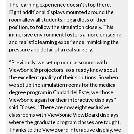
The learning experience doesn’t stop there.
Eight additional displays mounted around the
room allow all students, regardless of their
position, to follow the simulation closely. This
immersive environment fosters a more engaging
and realistic learning experience, mimicking the
pressure and detail of a real surgery.
“Previously, we set up our classrooms with
ViewSonic® projectors, so already knew about
the excellent quality of their solutions. So when
we set up the simulation rooms for the medical
degree program in Ciudad del Este, we chose
ViewSonic again for their interactive displays,”
said Dioses. “There are now eight exclusive
classrooms with ViewSonic ViewBoard displays
where the graduate program classes are taught.
Thanks to the ViewBoard interactive display, we