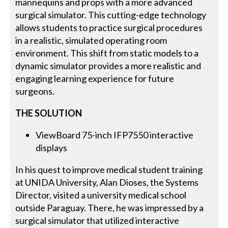
mannequins and props with a more advanced
surgical simulator. This cutting-edge technology
allows students to practice surgical procedures
in a realistic, simulated operating room
environment. This shift from static models to a
dynamic simulator provides a more realistic and
engaging learning experience for future
surgeons.
THE SOLUTION
ViewBoard 75-inch IFP7550 interactive
displays
In his quest to improve medical student training
at UNIDA University, Alan Dioses, the Systems
Director, visited a university medical school
outside Paraguay. There, he was impressed by a
surgical simulator that utilized interactive