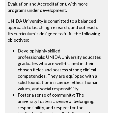
Evaluation and Accreditation), with more
programs under development.
UNIDA University is committed to a balanced
approach to teaching, research, and outreach.
Its curriculum is designed to fulfill the following
objectives:
Develop highly skilled
professionals: UNIDA University educates
graduates who are well-trained in their
chosen fields and possess strong clinical
competencies. They are equipped with a
solid foundation in science, ethics, human
values, and social responsibility.
Foster a sense of community: The
university fosters a sense of belonging,
responsibility, and respect for the