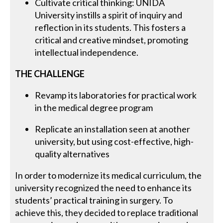
Cultivate critical thinking: UNIDA
University instills a spirit of inquiry and
reflection in its students. This fosters a
critical and creative mindset, promoting
intellectual independence.
THE CHALLENGE
Revamp its laboratories for practical work
in the medical degree program
Replicate an installation seen at another
university, but using cost-effective, high-
quality alternatives
In order to modernize its medical curriculum, the
university recognized the need to enhance its
students’ practical training in surgery. To
achieve this, they decided to replace traditional