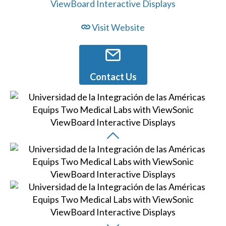
Visit Website
Contact Us