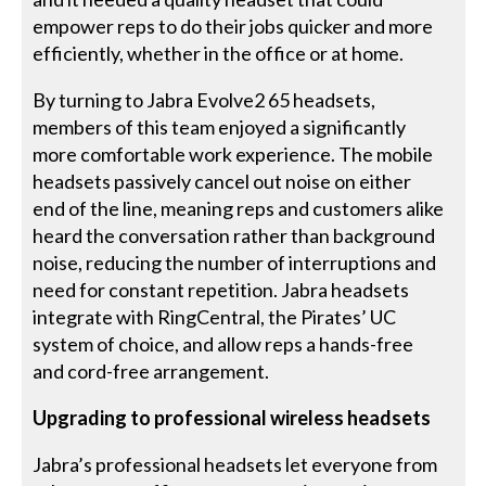
empower reps to do their jobs quicker and more
efficiently, whether in the office or at home.
By turning to Jabra Evolve2 65 headsets,
members of this team enjoyed a significantly
more comfortable work experience. The mobile
headsets passively cancel out noise on either
end of the line, meaning reps and customers alike
heard the conversation rather than background
noise, reducing the number of interruptions and
need for constant repetition. Jabra headsets
integrate with RingCentral, the Pirates’ UC
system of choice, and allow reps a hands-free
and cord-free arrangement.
Upgrading to professional wireless headsets
Jabra’s professional headsets let everyone from