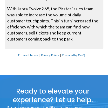
With Jabra Evolve2 65, the Pirates’ sales team
was able to increase the volume of daily
customer touchpoints. This in turn increased the
efficiency with which the team can find new
customers, sell tickets and keep current
customers coming back to the park.
Emerald Terms
|
Privacy Policy
|
Powered by AV-iQ
Ready to elevate your
experience? Let us help.
From government facilities to houses of