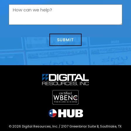
you
How
contacting
can
us
we
about
help?
today?
*
©
2026
Digital Resources, Inc. /
2107 Greenbriar Suite B, Southlake, TX