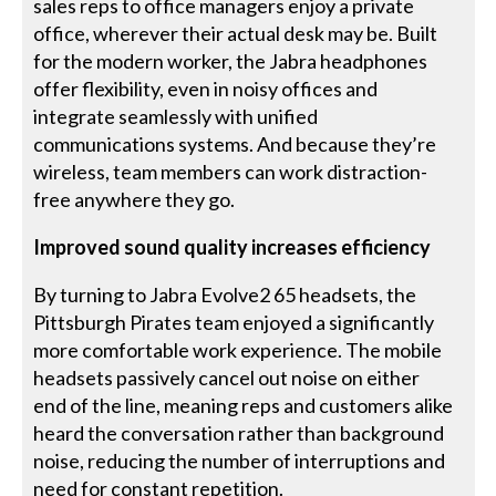
sales reps to office managers enjoy a private
office, wherever their actual desk may be. Built
for the modern worker, the Jabra headphones
offer flexibility, even in noisy offices and
integrate seamlessly with unified
communications systems. And because they’re
wireless, team members can work distraction-
free anywhere they go.
Improved sound quality increases efficiency
By turning to Jabra Evolve2 65 headsets, the
Pittsburgh Pirates team enjoyed a significantly
more comfortable work experience. The mobile
headsets passively cancel out noise on either
end of the line, meaning reps and customers alike
heard the conversation rather than background
noise, reducing the number of interruptions and
need for constant repetition.