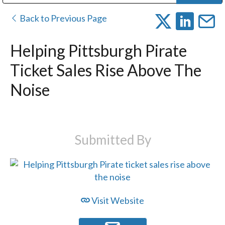
Public Address (PA), Paging & Background Music Systems
Digital & Streaming Media Distribution Equipment
Bosch Conferencing and Public Address Systems
Dolby Laboratories Professional Live Sound Group
Sharp Imaging & Information Company of America
Back to Previous Page
Helping Pittsburgh Pirate
Ticket Sales Rise Above The
Noise
Submitted By
Visit Website