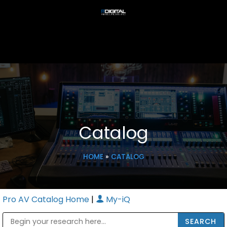
Catalog
HOME
»
CATALOG
Pro AV Catalog Home
|
My-iQ