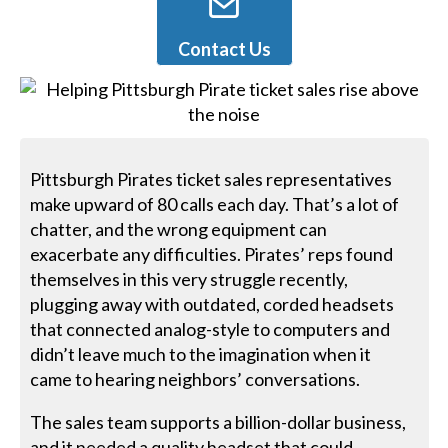
Contact Us
Pittsburgh Pirates ticket sales representatives
make upward of 80 calls each day. That’s a lot of
chatter, and the wrong equipment can
exacerbate any difficulties. Pirates’ reps found
themselves in this very struggle recently,
plugging away with outdated, corded headsets
that connected analog-style to computers and
didn’t leave much to the imagination when it
came to hearing neighbors’ conversations.
The sales team supports a billion-dollar business,
and it needed a quality headset that could