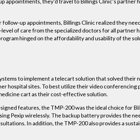
p appointments, they’d travel to Billings Clinic’s partner h
r follow-up appointments, Billings Clinic realized they ne
evel of care from the specialized doctors for all partner ho
program hinged on the affordability and usability of the sol
Systems to implement a telecart solution that solved their n
er hospital sites. To best utilize their video conferencing
dicine cart as their cost-effective solution.
esigned features, the TMP-200 was the ideal choice for Bill
ssing Pexip wirelessly. The backup battery provides the n
sultations. In addition, the TMP-200 also provides a susta