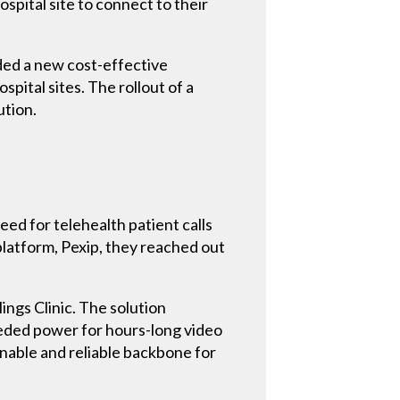
ospital site to connect to their
eded a new cost-effective
spital sites. The rollout of a
ution.
eed for telehealth patient calls
 platform, Pexip, they reached out
ings Clinic. The solution
eeded power for hours-long video
inable and reliable backbone for