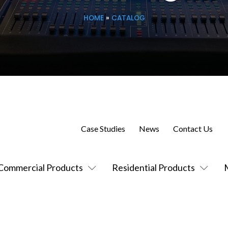
HOME
»
CATALOG
Case Studies
News
Contact Us
Commercial Products
Residential Products