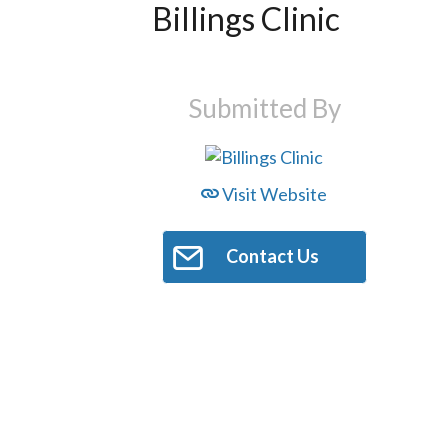
Billings Clinic
Submitted By
Visit Website
Contact Us