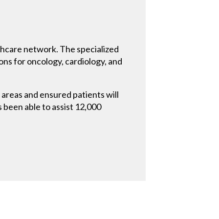
althcare network. The specialized
ions for oncology, cardiology, and
l areas and ensured patients will
as been able to assist 12,000