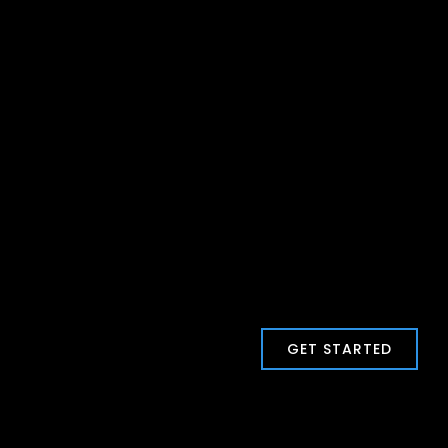
GET STARTED