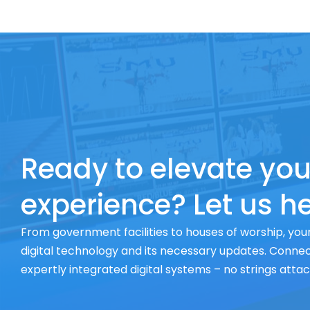
Ready to elevate you
experience? Let us he
From government facilities to houses of worship, your
digital technology and its necessary updates. Connect
expertly integrated digital systems – no strings atta