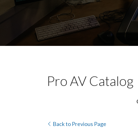
Pro AV Catalog
Back to Previous Page