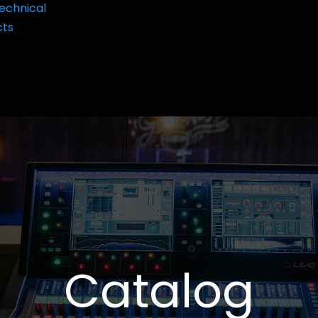
echnical
cts
Catalog