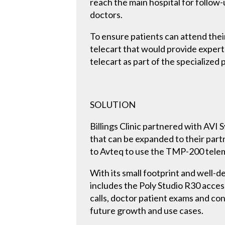
reach the main hospital for follow-u
doctors.
To ensure patients can attend thei
telecart that would provide expert-l
telecart as part of the specialized 
SOLUTION
Billings Clinic partnered with AVI 
that can be expanded to their partn
to Avteq to use the TMP-200 teleme
With its small footprint and well-d
includes the Poly Studio R30 acce
calls, doctor patient exams and con
future growth and use cases.