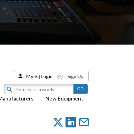
My-iQ Login
Sign Up
Manufacturers
New Equipment