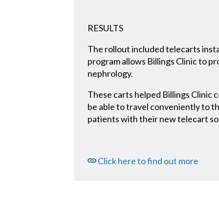
RESULTS
The rollout included telecarts insta
program allows Billings Clinic to p
nephrology.
These carts helped Billings Clinic 
be able to travel conveniently to th
patients with their new telecart so
Click here to find out more