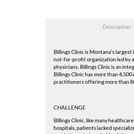
Description
Billings Clinic is Montana’s larg
not-for-profit organization led by
physicians. Billings Clinic is an i
Billings Clinic has more than 4,50
practitioners offering more than 80
CHALLENGE
Billings Clinic, like many healthca
hospitals, patients lacked speciali