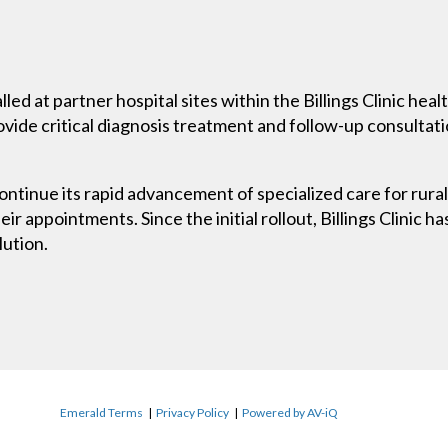
lled at partner hospital sites within the Billings Clinic he
rovide critical diagnosis treatment and follow-up consultat
continue its rapid advancement of specialized care for rura
eir appointments. Since the initial rollout, Billings Clinic h
lution.
Emerald Terms
|
Privacy Policy
|
Powered by AV-iQ