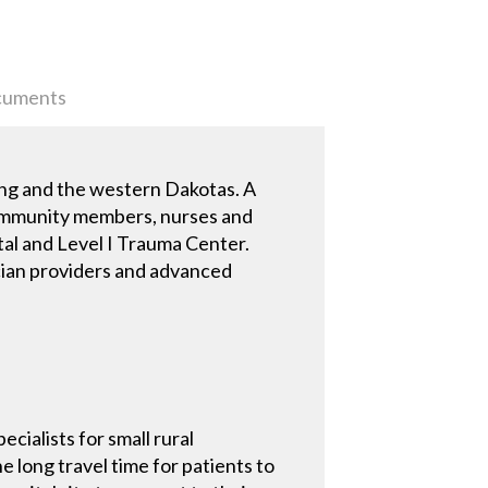
uments
ing and the western Dakotas. A
f community members, nurses and
ital and Level I Trauma Center.
ician providers and advanced
cialists for small rural
e long travel time for patients to