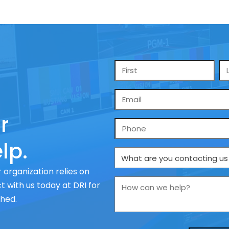
Name
*
Email
*
r
Phone
lp.
What
are
 organization relies on
you
How
 with us today at DRI for
contacting
can
ched.
us
we
about
help?