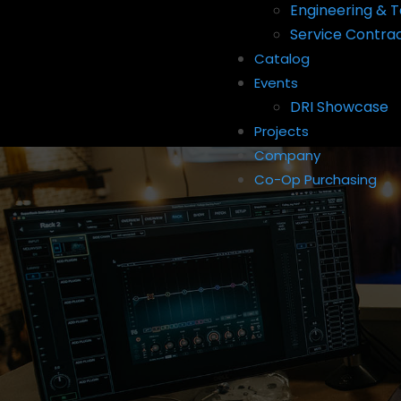
Engineering & T
Service Contra
Catalog
Events
DRI Showcase
Projects
Company
Co-Op Purchasing