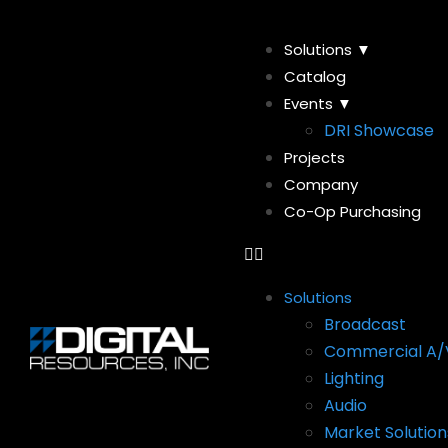
Solutions ▼
Catalog
Events ▼
DRI Showcase
Projects
Company
Co-Op Purchasing
Solutions
Broadcast
Commercial A/
Lighting
Audio
Market Solution