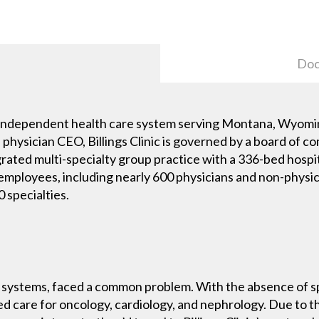
Doc
est independent health care system serving Montana, Wyom
 a physician CEO, Billings Clinic is governed by a board o
ntegrated multi-specialty group practice with a 336-bed hosp
0 employees, including nearly 600 physicians and non-phys
 specialties.
re systems, faced a common problem. With the absence of spe
zed care for oncology, cardiology, and nephrology. Due to th