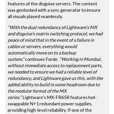
features of the disguise servers. The content
was genlocked with a sync generator to ensure
all visuals played seamlessly.
“With the dual redundancy of Lightware’s MX
and disguise’s matrix switching protocol, we had
peace of mind that in the event of a failure in
cables or servers, everything would
automatically move on to a backup
system,”
continues Forde.
“Working in Mumbai,
without immediate access to replacement parts,
we needed to ensure we had a reliable level of
redundancy, and Lightware gave us this, with the
added ability to build in some headroom due to
the modular format of the MX
series.”
Lightware’s MX-FR65R features hot-
swappable N+1 redundant power supplies,
providing high-level reliability. If one of the