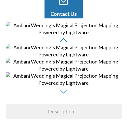
Contact Us
Description