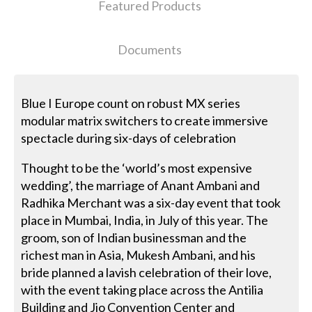
Featured Products
Documents
Blue I Europe count on robust MX series
modular matrix switchers to create immersive
spectacle during six-days of celebration
Thought to be the ‘world’s most expensive
wedding’, the marriage of Anant Ambani and
Radhika Merchant was a six-day event that took
place in Mumbai, India, in July of this year. The
groom, son of Indian businessman and the
richest man in Asia, Mukesh Ambani, and his
bride planned a lavish celebration of their love,
with the event taking place across the Antilia
Building and Jio Convention Center and