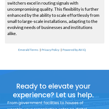
switchers excel in routing signals with
uncompromising quality. This flexibility is further
enhanced by the ability to scale effortlessly from
small to large-scale installations, adapting to the
evolving needs of businesses and institutions
alike.
Emerald Terms
|
Privacy Policy
|
Powered by AV-iQ
Ready to elevate your
experience? Let us help.
From government facilities to houses of