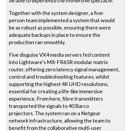
be able to experience the immersive spectacle.”
Together with the system designer, a five-
person team implemented a system that would
be as robust as possible, ensuring there were
adequate backups in place to ensure the
production ran smoothly.
Five disguise VX4 media servers fed content
into Lightware’s MX-FR65R modular matrix
router, offering zero latency signal management,
control and troubleshooting features, whilst
supporting the highest 4K UHD resolutions,
essential for creating a life-like immersive
experience. From here, fibre transmitters
transported the signals to 40 Barco
projectors. The system ran on a Netgear
network infrastructure, allowing the team to
benefit from the collaborative multi-user