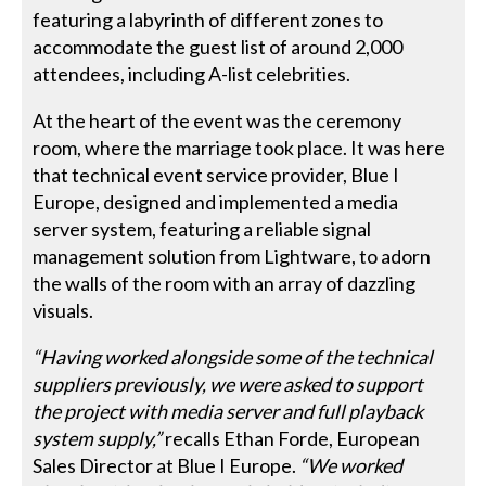
featuring a labyrinth of different zones to
accommodate the guest list of around 2,000
attendees, including A-list celebrities.
At the heart of the event was the ceremony
room, where the marriage took place. It was here
that technical event service provider, Blue I
Europe, designed and implemented a media
server system, featuring a reliable signal
management solution from Lightware, to adorn
the walls of the room with an array of dazzling
visuals.
“Having worked alongside some of the technical
suppliers previously, we were asked to support
the project with media server and full playback
system supply,”
recalls Ethan Forde, European
Sales Director at Blue I Europe.
“We worked