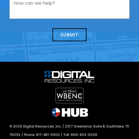
you
How
contacting
can
us
we
about
help?
today?
*
©
2026
Digital Resources, Inc. /
2107 Greenbriar Suite B, Southlake, TX
76092
/ Phone:
817-481-9300
/ Toll:
866-823-6328