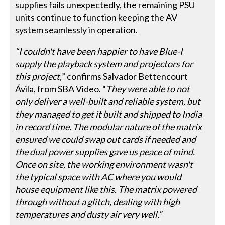
supplies fails unexpectedly, the remaining PSU
units continue to function keeping the AV
system seamlessly in operation.
“I couldn't have been happier to have Blue-I
supply the playback system and projectors for
this project,
” confirms Salvador Bettencourt
Ávila, from SBA Video. “
They were able to not
only deliver a well-built and reliable system, but
they managed to get it built and shipped to India
in record time. The modular nature of the matrix
ensured we could swap out cards if needed and
the dual power supplies gave us peace of mind.
Once on site, the working environment wasn't
the typical space with AC where you would
house equipment like this. The matrix powered
through without a glitch, dealing with high
temperatures and dusty air very well.”