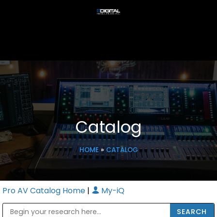
Catalog
HOME
»
CATALOG
Pro AV Catalog Home
|
My-iQ