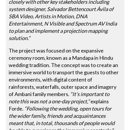
closely with other key stakeholders including
system designer, Salvador Bettencourt Ávila of
SBA Video, Artists in Motion, DNA
Entertainment, N Visible and Spectrum AV India
to plan and implement a projection mapping
solution.”
The project was focused on the expansive
ceremony room, known as a Mandapa in Hindu
wedding tradition. The concept was to create an
immersive world to transport the guests to other
environments, with digital content of
rainforests, waterfalls, outer space and imagery
of Ambani family members.
“It’s important to
note this was not a one-day project,”
explains
Forde.
“Following the wedding, open tours for
the wider family, friends and acquaintances
meant that, in total, thousands of people would