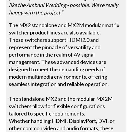
like the Ambani Wedding - possible. We’re really
happy with the project.”
The MX2 standalone and MX2M modular matrix
switcher product lines are also available.
These switchers support HDMI2.0 and
represent the pinnacle of versatility and
performance in the realm of AV signal
management. These advanced devices are
designed to meet the demanding needs of
modern multimedia environments, offering
seamless integration and reliable operation.
The standalone MX2 and the modular MX2M
switchers allow for flexible configurations
tailored to specific requirements.
Whether handling HDMI, DisplayPort, DVI, or
other common video and audio formats, these