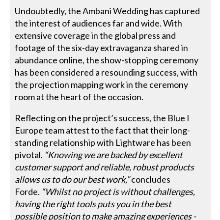
Undoubtedly, the Ambani Wedding has captured
the interest of audiences far and wide. With
extensive coverage in the global press and
footage of the six-day extravaganza shared in
abundance online, the show-stopping ceremony
has been considered a resounding success, with
the projection mapping work in the ceremony
room at the heart of the occasion.
Reflecting on the project’s success, the Blue I
Europe team attest to the fact that their long-
standing relationship with Lightware has been
pivotal.
“Knowing we are backed by excellent
customer support and reliable, robust products
allows us to do our best work,”
concludes
Forde.
“Whilst no project is without challenges,
having the right tools puts you in the best
possible position to make amazing experiences -