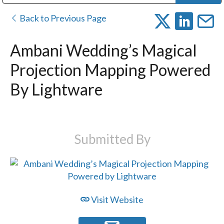
Public Address (PA), Paging & Background Music Systems
Digital & Streaming Media Distribution Equipment
Bosch Conferencing and Public Address Systems
Dolby Laboratories Professional Live Sound Group
Sharp Imaging & Information Company of America
Back to Previous Page
Ambani Wedding’s Magical
Projection Mapping Powered
By Lightware
Submitted By
Visit Website