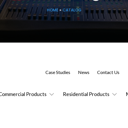
HOME
»
CATALOG
Case Studies
News
Contact Us
Commercial Products
Residential Products