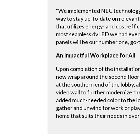
“We implemented NEC technology to
way to stay up-to-date on relevant 
that utilizes energy- and cost-eff
most seamless dvLED we had ever 
panels will be our number one, go
An Impactful Workplace for All
Upon completion of the installation
now wrap around the second floor 
at the southern end of the lobby, a
video wall to further modernize t
added much-needed color to the lob
gather and unwind for work or pla
home that suits their needs in eve