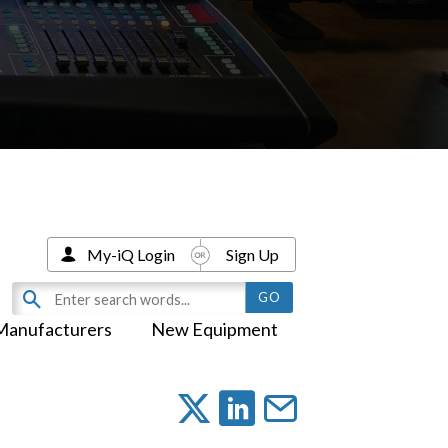
My-iQ Login
Sign Up
Manufacturers
New Equipment