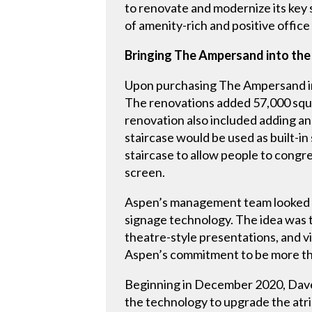
to renovate and modernize its key 
of amenity-rich and positive offic
Bringing The Ampersand into the
Upon purchasing The Ampersand in
The renovations added 57,000 squar
renovation also included adding an o
staircase would be used as built-i
staircase to allow people to congr
screen.
Aspen’s management team looked to
signage technology. The idea was 
theatre-style presentations, and vis
Aspen’s commitment to be more tha
Beginning in December 2020, Dave 
the technology to upgrade the atri