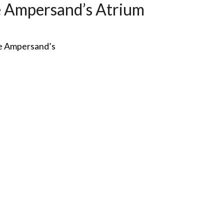
 Ampersand’s Atrium