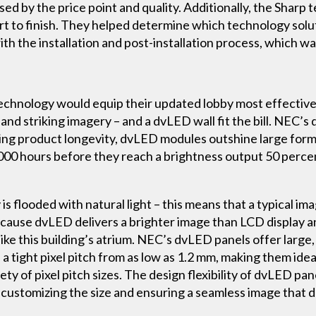
sed by the price point and quality. Additionally, the Shar
t to finish. They helped determine which technology solu
h the installation and post-installation process, which wa
chnology would equip their updated lobby most effectivel
 and striking imagery – and a dvLED wall fit the bill. NEC’
ng product longevity, dvLED modules outshine large format
000 hours before they reach a brightness output 50 percent
 flooded with natural light – this means that a typical im
ause dvLED delivers a brighter image than LCD display an
ike this building’s atrium. NEC’s dvLED panels offer large,
a tight pixel pitch from as low as 1.2 mm, making them idea
y of pixel pitch sizes. The design flexibility of dvLED pa
 customizing the size and ensuring a seamless image that 