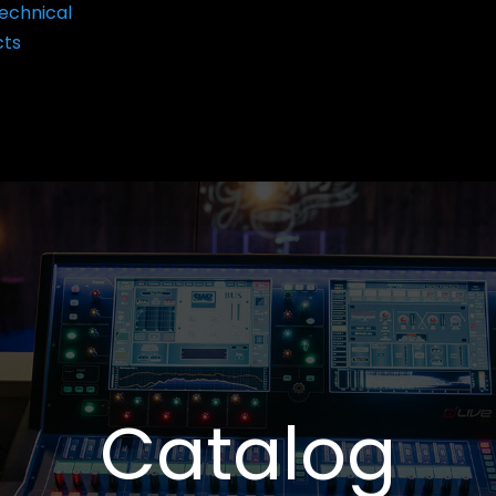
echnical
cts
Catalog