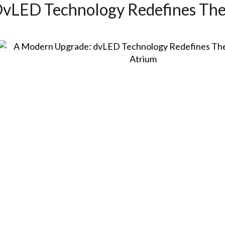
vLED Technology Redefines The