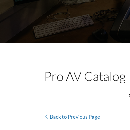
Pro AV Catalog
Back to Previous Page