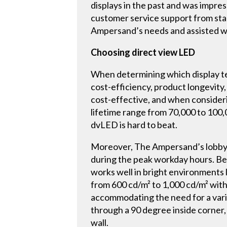
displays in the past and was impres
customer service support from star
Ampersand’s needs and assisted wit
Choosing direct view LED
When determining which display te
cost-efficiency, product longevity,
cost-effective, and when consideri
lifetime range from 70,000 to 100,
dvLED is hard to beat.
Moreover, The Ampersand’s lobby is
during the peak workday hours. Bec
works well in bright environments l
from 600 cd/m² to 1,000 cd/m² with 
accommodating the need for a variet
through a 90 degree inside corner,
wall.