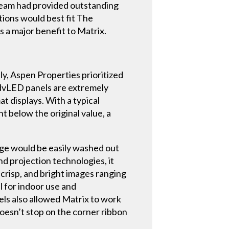
p team had provided outstanding
tions would best fit The
s a major benefit to Matrix.
y, Aspen Properties prioritized
s dvLED panels are extremely
 displays. With a typical
 below the original value, a
age would be easily washed out
d projection technologies, it
 crisp, and bright images ranging
l for indoor use and
nels also allowed Matrix to work
doesn’t stop on the corner ribbon