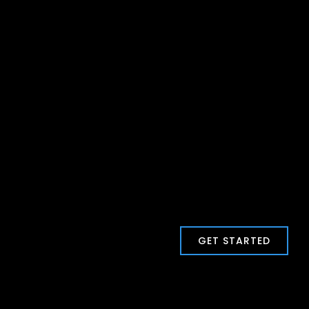
GET STARTED