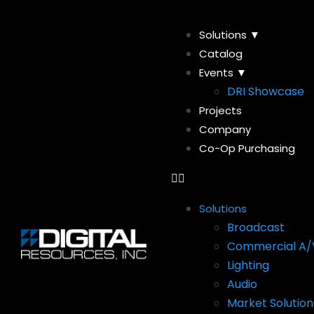
Solutions ▼
Catalog
Events ▼
DRI Showcase
Projects
Company
Co-Op Purchasing
Solutions
Broadcast
Commercial A/
Lighting
Audio
Market Solution