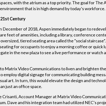
spaces, with the atrium as a top priority. The goal for Th
e environment that is in high demand by today’s workforce.
 21st Century
 December of 2018, Aspen immediately began to redevel
e feet of amenities, including a library, conference cent
versized, tiered seating area called the “social staircase”.
n seating for occupants to enjoy a morning coffee or quick
egate in the new plaza to see a live performance or watch 
 Matrix Video Communications to liven and brighten the 
to employ digital signage for communicating building me
ual art. In turn, this would elevate the design and technolo
n just an office space.
Crisanti, Account Manager at Matrix Video Communication
um. Dave and his integration team had utilized NEC’s proj