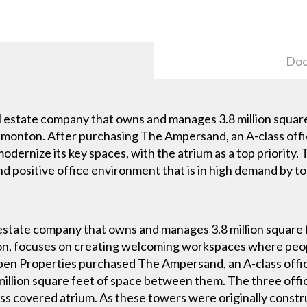
Doc
l estate company that owns and manages 3.8 million squar
monton. After purchasing The Ampersand, an A-class offi
modernize its key spaces, with the atrium as a top priorit
and positive office environment that is in high demand by t
 estate company that owns and manages 3.8 million square 
, focuses on creating welcoming workspaces where peopl
pen Properties purchased The Ampersand, an A-class offi
 million square feet of space between them. The three off
ss covered atrium. As these towers were originally const