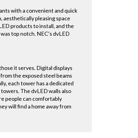
ants with a convenient and quick
n, aesthetically pleasing space
ED products to install, and the
e was top notch. NEC’s dvLED
hose it serves. Digital displays
d from the exposed steel beams
ally, each tower has a dedicated
e towers. The dvLED walls also
ere people can comfortably
hey will find a home away from