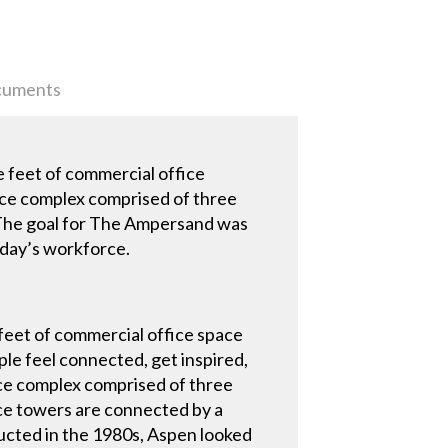
uments
e feet of commercial office
ce complex comprised of three
y. The goal for The Ampersand was
oday’s workforce.
feet of commercial office space
e feel connected, get inspired,
ce complex comprised of three
ice towers are connected by a
ructed in the 1980s, Aspen looked