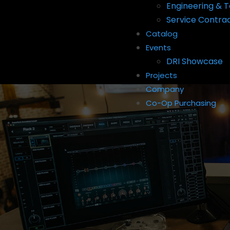
Engineering & T
Service Contra
Catalog
Events
DRI Showcase
Projects
Company
Co-Op Purchasing