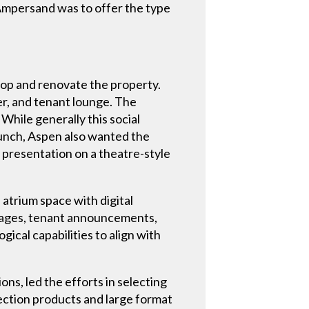
e Ampersand was to offer the type
op and renovate the property.
er, and tenant lounge. The
 While generally this social
 lunch, Aspen also wanted the
a presentation on a theatre-style
atrium space with digital
ssages, tenant announcements,
gical capabilities to align with
s, led the efforts in selecting
ection products and large format