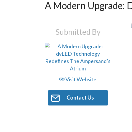
A Modern Upgrade: D
Submitted By
Visit Website
Contact Us