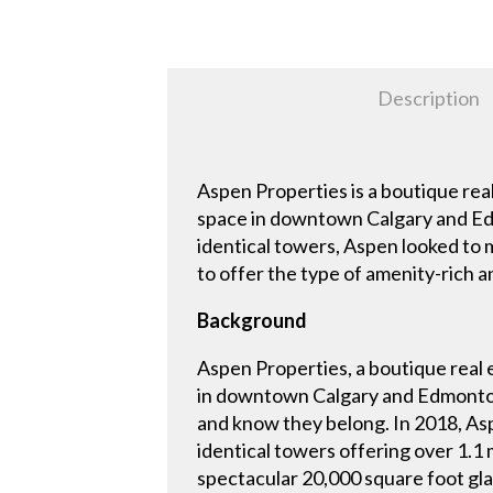
Description
Aspen Properties is a boutique rea
space in downtown Calgary and Ed
identical towers, Aspen looked to 
to offer the type of amenity-rich 
Background
Aspen Properties, a boutique real
in downtown Calgary and Edmonton
and know they belong. In 2018, As
identical towers offering over 1.1
spectacular 20,000 square foot gla