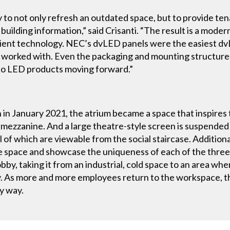
 not only refresh an outdated space, but to provide ten
building information,” said Crisanti. “The result is a moder
icient technology. NEC’s dvLED panels were the easiest dvL
worked with. Even the packaging and mounting structur
-to LED products moving forward.”
 in January 2021, the atrium became a space that inspires t
mezzanine. And a large theatre-style screen is suspende
ll of which are viewable from the social staircase. Addition
he space and showcase the uniqueness of each of the thre
by, taking it from an industrial, cold space to an area wh
y. As more and more employees return to the workspace, t
ry way.