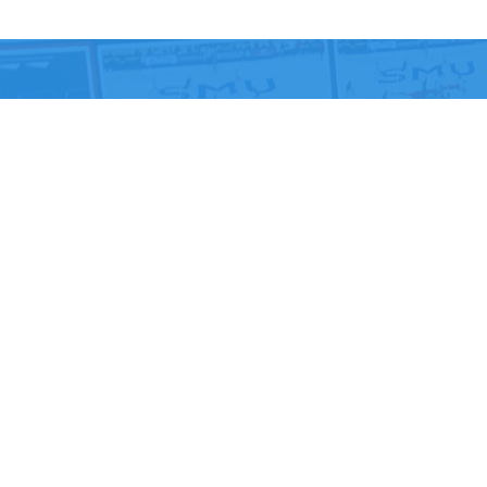
Ready to elevate you
experience? Let us he
From government facilities to houses of worship, your
digital technology and its necessary updates. Connect
expertly integrated digital systems – no strings atta