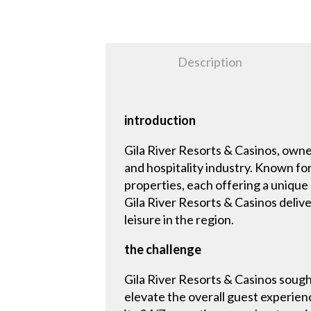
Description
introduction
Gila River Resorts & Casinos, owne
and hospitality industry. Known for
properties, each offering a unique
Gila River Resorts & Casinos deliv
leisure in the region.
the challenge
Gila River Resorts & Casinos sough
elevate the overall guest experien