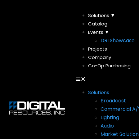
Solutions ▼
Catalog
Events ▼
DRI Showcase
Projects
Company
Co-Op Purchasing
Solutions
Broadcast
Commercial A/
Lighting
Audio
Market Solution