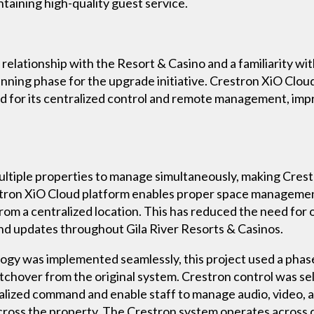
ntaining high-quality guest service.
 relationship with the Resort & Casino and a familiarity w
anning phase for the upgrade initiative. Crestron XiO Cl
 for its centralized control and remote management, imp
multiple properties to manage simultaneously, making Cr
restron XiO Cloud platform enables proper space manageme
from a centralized location. This has reduced the need fo
and updates throughout Gila River Resorts & Casinos.
ogy was implemented seamlessly, this project used a phas
switchover from the original system. Crestron control was s
ralized command and enable staff to manage audio, video, 
ross the property. The Crestron system operates across d