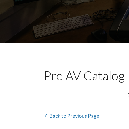
Pro AV Catalog
Back to Previous Page