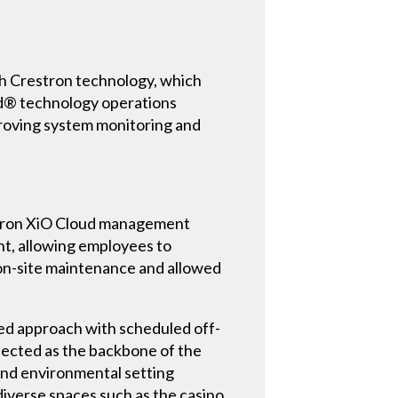
ith Crestron technology, which
oud® technology operations
roving system monitoring and
estron XiO Cloud management
nt, allowing employees to
r on-site maintenance and allowed
ed approach with scheduled off-
elected as the backbone of the
and environmental setting
iverse spaces such as the casino