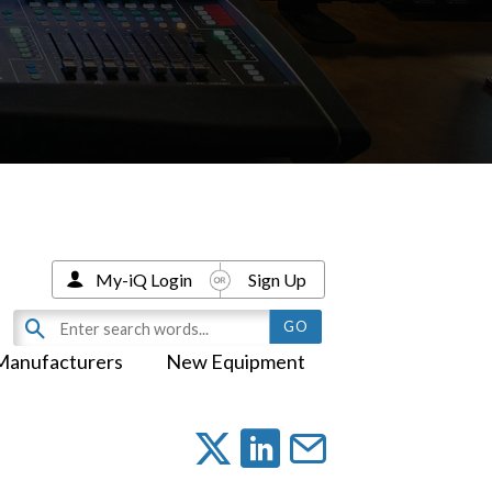
My-iQ Login
Sign Up
Manufacturers
New Equipment