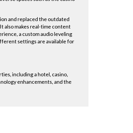
ion and replaced the outdated
. It also makes real-time content
erience, a custom audio leveling
ferent settings are available for
es, including a hotel, casino,
echnology enhancements, and the