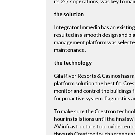
its 24/7 operations, was key to mai
the solution
Integrator Immedia has an existing
resulted in a smooth design and pl
management platform was selected
maintenance.
the technology
Gila River Resorts & Casinos has 
platform solution the best fit. C
monitor and control the buildings 
for proactive system diagnostics 
To make sure the Crestron technol
hour installations until the final 
AV infrastructure to provide cent
through Crestron touch screens ac