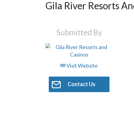
Gila River Resorts An
Submitted By
Visit Website
Contact Us