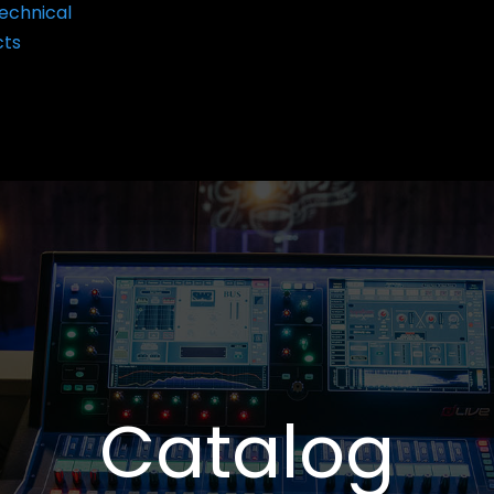
echnical
cts
Catalog