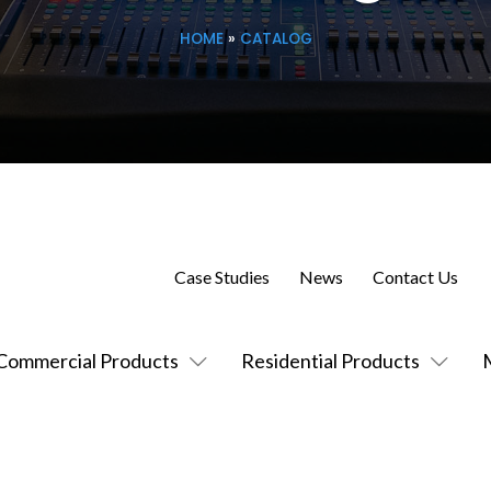
HOME
»
CATALOG
Case Studies
News
Contact Us
Commercial Products
Residential Products