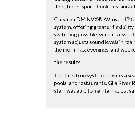
floor, hotel, sportsbook, restaura
Crestron DM NVX® AV-over-IP techn
system, offering greater flexibility
switching possible, which is essen
system adjusts sound levels in real
the mornings, evenings, and weeke
the results
The Crestron system delivers a sea
pools, and restaurants. Gila Rive
staff was able to maintain guest s