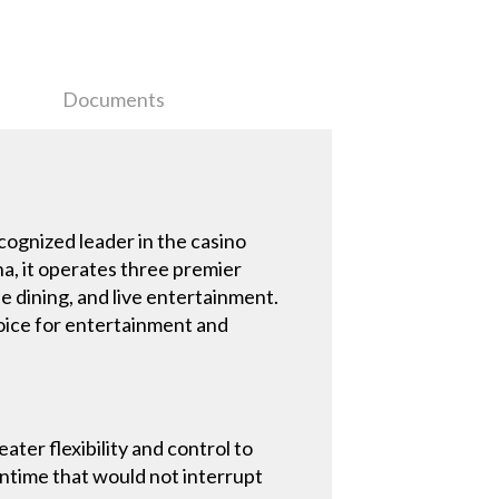
Documents
cognized leader in the casino
na, it operates three premier
e dining, and live entertainment.
hoice for entertainment and
ter flexibility and control to
wntime that would not interrupt