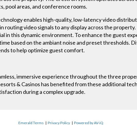
nts, pool areas, and conference rooms.
ology enables high-quality, low-latency video distribut
 in routing video signals to any display across the property
tial in this dynamic environment. To enhance the guest exp
 time based on the ambiant noise and preset thresholds. Dif
nds to help optimize guest comfort.
mless, immersive experience throughout the three properti
r Resorts & Casinos has benefited from these additional t
atisfaction during a complex upgrade.
Emerald Terms
|
Privacy Policy
|
Powered by AV-iQ