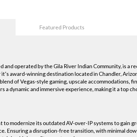
Featured Products
d and operated by the Gila River Indian Community, is a re
 it’s award-winning destination located in Chandler, Arizo
 blend of Vegas-style gaming, upscale accommodations, fin
ers a dynamic and immersive experience, making it a top c
t to modernize its outdated AV-over-IP systems to gain grea
ce. Ensuring a disruption-free transition, with minimal do