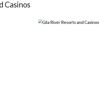
d Casinos