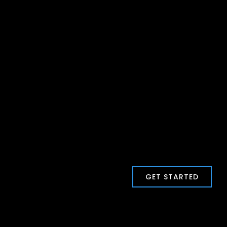
GET STARTED