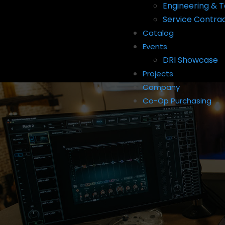
Engineering & T
Service Contra
Catalog
Events
DRI Showcase
Projects
Company
Co-Op Purchasing