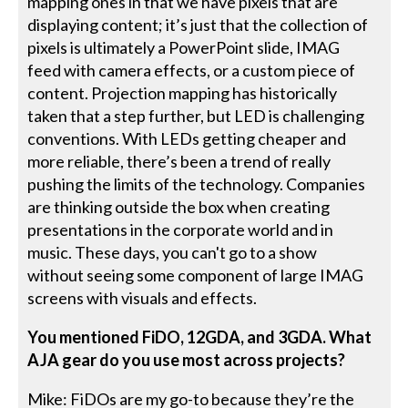
mapping ones in that we have pixels that are
displaying content; it’s just that the collection of
pixels is ultimately a PowerPoint slide, IMAG
feed with camera effects, or a custom piece of
content. Projection mapping has historically
taken that a step further, but LED is challenging
conventions. With LEDs getting cheaper and
more reliable, there’s been a trend of really
pushing the limits of the technology. Companies
are thinking outside the box when creating
presentations in the corporate world and in
music. These days, you can't go to a show
without seeing some component of large IMAG
screens with visuals and effects.
You mentioned FiDO, 12GDA, and 3GDA. What
AJA gear do you use most across projects?
Mike: FiDOs are my go-to because they’re the