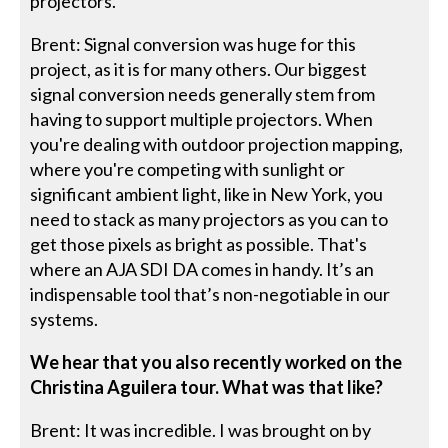
projectors.
Brent: Signal conversion was huge for this
project, as it is for many others. Our biggest
signal conversion needs generally stem from
having to support multiple projectors. When
you're dealing with outdoor projection mapping,
where you're competing with sunlight or
significant ambient light, like in New York, you
need to stack as many projectors as you can to
get those pixels as bright as possible. That's
where an AJA SDI DA comes in handy. It’s an
indispensable tool that’s non-negotiable in our
systems.
We hear that you also recently worked on the
Christina Aguilera tour. What was that like?
Brent: It was incredible. I was brought on by