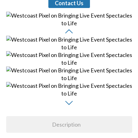
Contact Us
Description