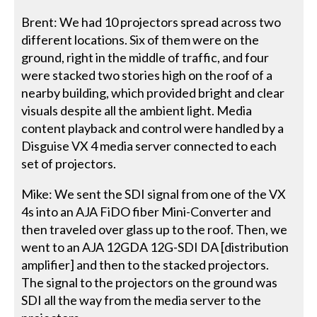
Brent: We had 10 projectors spread across two
different locations. Six of them were on the
ground, right in the middle of traffic, and four
were stacked two stories high on the roof of a
nearby building, which provided bright and clear
visuals despite all the ambient light. Media
content playback and control were handled by a
Disguise VX 4 media server connected to each
set of projectors.
Mike: We sent the SDI signal from one of the VX
4s into an AJA FiDO fiber Mini-Converter and
then traveled over glass up to the roof. Then, we
went to an AJA 12GDA 12G-SDI DA [distribution
amplifier] and then to the stacked projectors.
The signal to the projectors on the ground was
SDI all the way from the media server to the