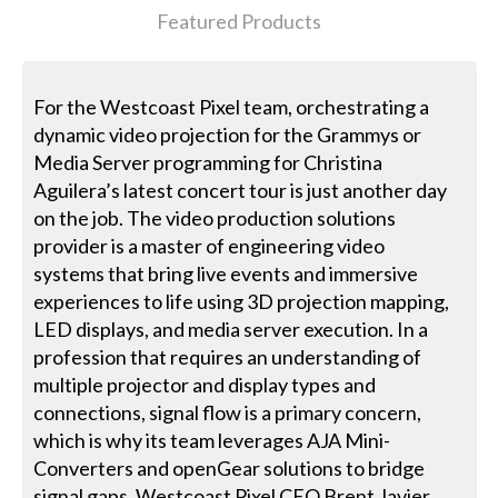
Featured Products
For the Westcoast Pixel team, orchestrating a
dynamic video projection for the Grammys or
Media Server programming for Christina
Aguilera’s latest concert tour is just another day
on the job. The video production solutions
provider is a master of engineering video
systems that bring live events and immersive
experiences to life using 3D projection mapping,
LED displays, and media server execution. In a
profession that requires an understanding of
multiple projector and display types and
connections, signal flow is a primary concern,
which is why its team leverages AJA Mini-
Converters and openGear solutions to bridge
signal gaps. Westcoast Pixel CEO Brent Javier