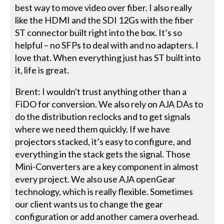
best way to move video over fiber. I also really
like the HDMI and the SDI 12Gs with the fiber
ST connector built right into the box. It’s so
helpful – no SFPs to deal with and no adapters. I
love that. When everything just has ST built into
it, life is great.
Brent: I wouldn't trust anything other than a
FiDO for conversion. We also rely on AJA DAs to
do the distribution reclocks and to get signals
where we need them quickly. If we have
projectors stacked, it’s easy to configure, and
everything in the stack gets the signal. Those
Mini-Converters are a key component in almost
every project. We also use AJA openGear
technology, which is really flexible. Sometimes
our client wants us to change the gear
configuration or add another camera overhead.