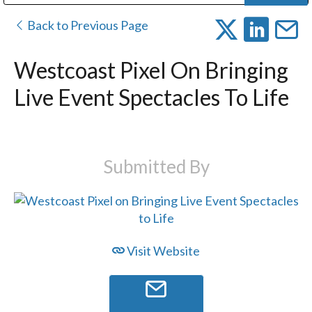
Public Address (PA), Paging & Background Music Systems
Digital & Streaming Media Distribution Equipment
Bosch Conferencing and Public Address Systems
Dolby Laboratories Professional Live Sound Group
Sharp Imaging & Information Company of America
Back to Previous Page
Westcoast Pixel On Bringing
Live Event Spectacles To Life
Submitted By
Visit Website