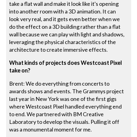
take a flat wall and make it look like it's opening
into another room with a 3D animation. It can
look very real, and it gets even better when we
do the effect on a 3D building rather than a flat
wall because we can play with light and shadows,
leveraging the physical characteristics of the
architecture to create immersive effects.
What kinds of projects does Westcoast Pixel
take on?
Brent: We do everything from concerts to
awards shows and events. The Grammys project
last year in New York was one of the first gigs
where Westcoast Pixel handled everything end
to end. We partnered with BM Creative
Laboratory to develop the visuals. Pulling it off
was a monumental moment for me.