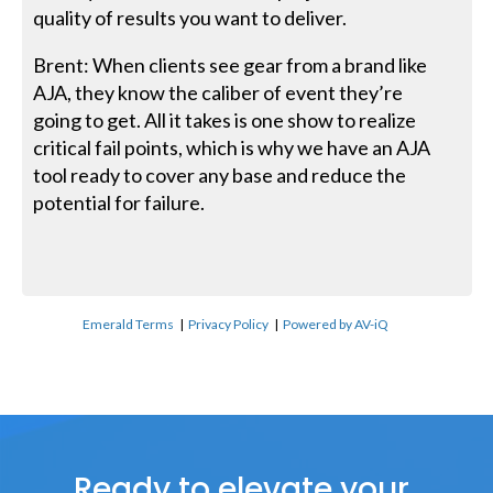
quality of results you want to deliver.
Brent: When clients see gear from a brand like
AJA, they know the caliber of event they’re
going to get. All it takes is one show to realize
critical fail points, which is why we have an AJA
tool ready to cover any base and reduce the
potential for failure.
Emerald Terms
|
Privacy Policy
|
Powered by AV-iQ
Ready to elevate your