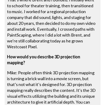
to school for theater training, then transitioned
to music. I worked for a regional production
company that did sound, lights, and staging for
about 20 years, then decided to do my own video
and install work. Eventually, I crossed paths with
PaintScaping, where I did a lot with Brent, and
we’re still collaborating today as he grows
Westcoast Pixel.
How would you describe 3D projection
mapping?
Mike: People often think 3D projection mapping
is turning a brick wall into a movie screen, but
that’s not what it’s designed for. 3D projection
mapping really describes the content. It’s the 3D
visual effects utilizing the building and its unique
architecture to give it artificial depth. You can