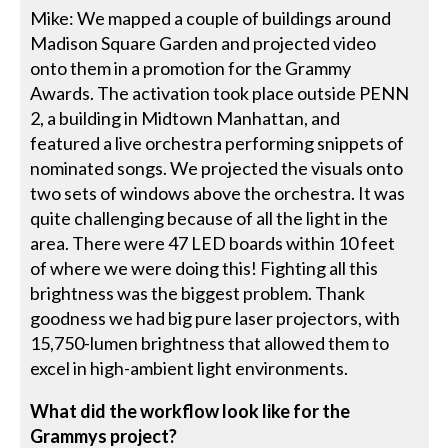
Mike: We mapped a couple of buildings around
Madison Square Garden and projected video
onto them in a promotion for the Grammy
Awards. The activation took place outside PENN
2, a building in Midtown Manhattan, and
featured a live orchestra performing snippets of
nominated songs. We projected the visuals onto
two sets of windows above the orchestra. It was
quite challenging because of all the light in the
area. There were 47 LED boards within 10 feet
of where we were doing this! Fighting all this
brightness was the biggest problem. Thank
goodness we had big pure laser projectors, with
15,750-lumen brightness that allowed them to
excel in high-ambient light environments.
What did the workflow look like for the
Grammys project?