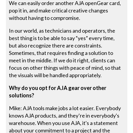
We can easily order another AJA openGear card,
pop it in, and make critical creative changes
without having to compromise.
In our world, as technicians and operators, the
best thing is to be able to say “yes” every time,
but also recognize there are constraints.
Sometimes, that requires finding a solution to
meet in the middle. If we do it right, clients can
focus on other things with peace of mind, so that
the visuals will be handled appropriately.
Why do you opt for AJA gear over other
solutions?
Mike: AJA tools make jobs a lot easier. Everybody
knows AJA products, and they’re in everybody's
warehouse. When you use AJA, it's a statement
about your commitment to a project and the