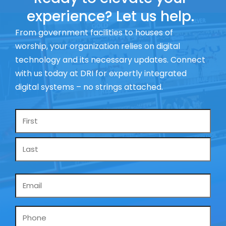
experience? Let us help.
From government facilities to houses of
worship, your organization relies on digital
technology and its necessary updates. Connect
with us today at DRI for expertly integrated
digital systems – no strings attached.
Name
*
Email
*
Phone