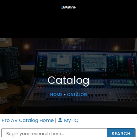
Catalog
HOME
»
CATALOG
Pro AV Catalog Home
|
My-iQ