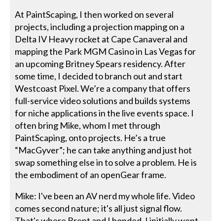
At PaintScaping, I then worked on several
projects, including a projection mapping on a
Delta IV Heavy rocket at Cape Canaveral and
mapping the Park MGM Casino in Las Vegas for
an upcoming Britney Spears residency. After
some time, I decided to branch out and start
Westcoast Pixel. We’re a company that offers
full-service video solutions and builds systems
for niche applications in the live events space. I
often bring Mike, whom I met through
PaintScaping, onto projects. He’s a true
“MacGyver”; he can take anything and just hot
swap something else in to solve a problem. He is
the embodiment of an openGear frame.
Mike: I've been an AV nerd my whole life. Video
comes second nature; it's all just signal flow.
That's where Brent and I bonded. I initially went