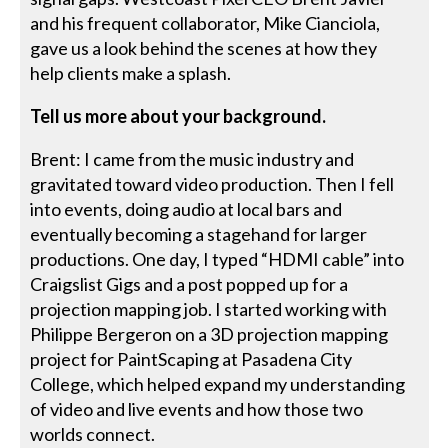
and his frequent collaborator, Mike Cianciola,
gave us a look behind the scenes at how they
help clients make a splash.
Tell us more about your background.
Brent: I came from the music industry and
gravitated toward video production. Then I fell
into events, doing audio at local bars and
eventually becoming a stagehand for larger
productions. One day, I typed “HDMI cable” into
Craigslist Gigs and a post popped up for a
projection mapping job. I started working with
Philippe Bergeron on a 3D projection mapping
project for PaintScaping at Pasadena City
College, which helped expand my understanding
of video and live events and how those two
worlds connect.