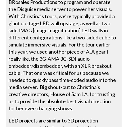
BRosales Productions to program and operate
the Disguise media server to power her visuals.
With Christina’s tours, we’re typically provided a
giant upstage LED wall upstage, as well as two
side IMAG [image magnification] LED walls in
different configurations, like a two-sided cube to
simulate immersive visuals. For the tour earlier
this year, we used another piece of AJA gear I
really like, the 3G-AMA 3G-SDI audio
embedder/disembedder, with an XLR breakout
cable. That one was critical for us because we
needed to quickly pass time-coded audio into the
media server. Big shout-out to Christina’s
creative directors, House of Sam LA, for trusting
us to provide the absolute best visual direction
for her ever-changing shows.
LED projects are similar to 3D projection