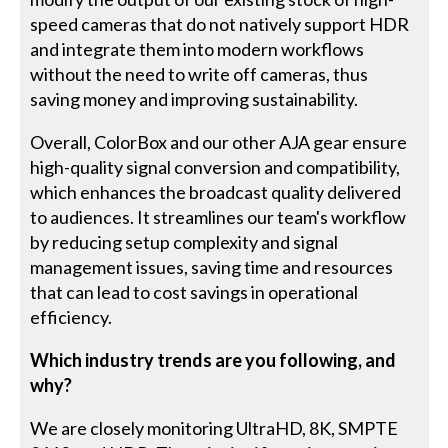
speed cameras that do not natively support HDR
and integrate them into modern workflows
without the need to write off cameras, thus
saving money and improving sustainability.
Overall, ColorBox and our other AJA gear ensure
high-quality signal conversion and compatibility,
which enhances the broadcast quality delivered
to audiences. It streamlines our team's workflow
by reducing setup complexity and signal
management issues, saving time and resources
that can lead to cost savings in operational
efficiency.
Which industry trends are you following, and
why?
We are closely monitoring UltraHD, 8K, SMPTE