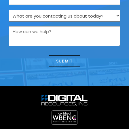
What
are
you
How
contacting
can
us
we
about
help?
today?
*