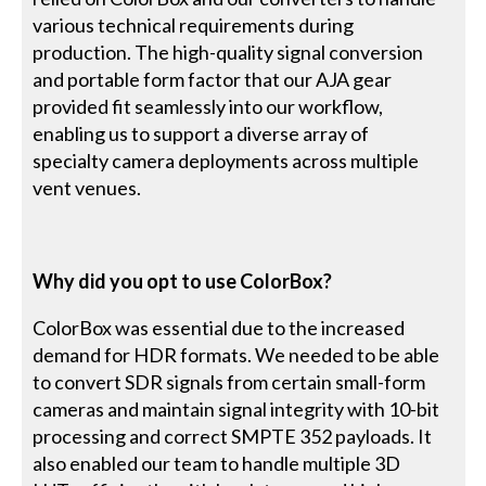
various technical requirements during
production. The high-quality signal conversion
and portable form factor that our AJA gear
provided fit seamlessly into our workflow,
enabling us to support a diverse array of
specialty camera deployments across multiple
vent venues.
Why did you opt to use ColorBox?
ColorBox was essential due to the increased
demand for HDR formats. We needed to be able
to convert SDR signals from certain small-form
cameras and maintain signal integrity with 10-bit
processing and correct SMPTE 352 payloads. It
also enabled our team to handle multiple 3D