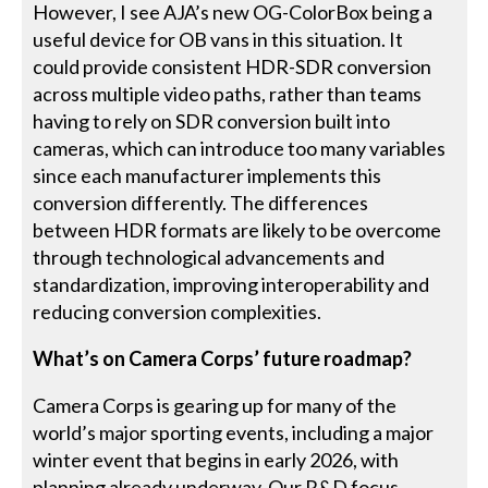
However, I see AJA’s new OG-ColorBox being a
useful device for OB vans in this situation. It
could provide consistent HDR-SDR conversion
across multiple video paths, rather than teams
having to rely on SDR conversion built into
cameras, which can introduce too many variables
since each manufacturer implements this
conversion differently. The differences
between HDR formats are likely to be overcome
through technological advancements and
standardization, improving interoperability and
reducing conversion complexities.
What’s on Camera Corps’ future roadmap?
Camera Corps is gearing up for many of the
world’s major sporting events, including a major
winter event that begins in early 2026, with
planning already underway. Our R&D focus