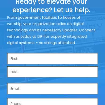
Ready to elevate your
experience? Let us help.
From government facilities to houses of
worship, your organization relies on digital
technology and its necessary updates. Connect
with us today at DRI for expertly integrated
digital systems – no strings attached.
Name
*
Email
*
Phone