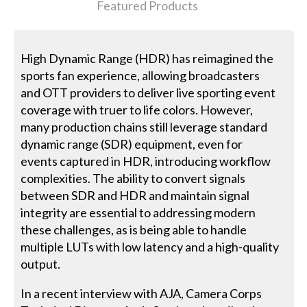
Featured Products
High Dynamic Range (HDR) has reimagined the
sports fan experience, allowing broadcasters
and OTT providers to deliver live sporting event
coverage with truer to life colors. However,
many production chains still leverage standard
dynamic range (SDR) equipment, even for
events captured in HDR, introducing workflow
complexities. The ability to convert signals
between SDR and HDR and maintain signal
integrity are essential to addressing modern
these challenges, as is being able to handle
multiple LUTs with low latency and a high-quality
output.
In a recent interview with AJA, Camera Corps