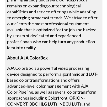
remains on expanding our technological
capabilities and service offerings while adapting
to emerging broadcast trends. We strive to offer
our clients the most professional equipment
available that is optimized for the job and backed
by a team of dedicated and experienced
professionals who can help turn any production
idea into reality.
About AJA ColorBox
AJA ColorBox is a powerful video processing
device designed to perform algorithmic and LUT-
based color transformations and offers
advanced-level color management with AJA
Color Pipeline, as well as several color transform
approaches including Colorfront, ORION-
CONVERT, BBC HLG LUTs, NBCU LUTs, and