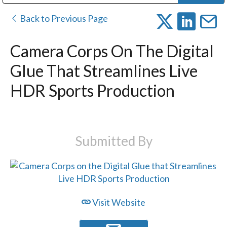
Public Address (PA), Paging & Background Music Systems
Digital & Streaming Media Distribution Equipment
Bosch Conferencing and Public Address Systems
Dolby Laboratories Professional Live Sound Group
Sharp Imaging & Information Company of America
Back to Previous Page
Camera Corps On The Digital
Glue That Streamlines Live
HDR Sports Production
Submitted By
Visit Website