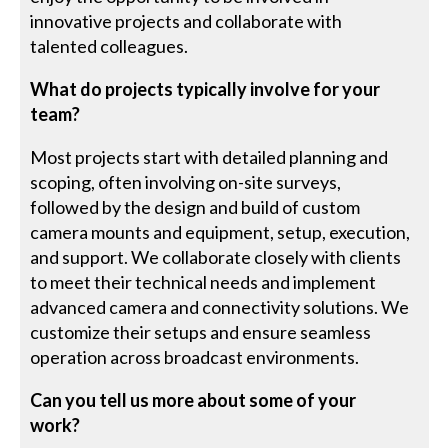
innovative projects and collaborate with
talented colleagues.
What do projects typically involve for your
team?
Most projects start with detailed planning and
scoping, often involving on-site surveys,
followed by the design and build of custom
camera mounts and equipment, setup, execution,
and support. We collaborate closely with clients
to meet their technical needs and implement
advanced camera and connectivity solutions. We
customize their setups and ensure seamless
operation across broadcast environments.
Can you tell us more about some of your
work?