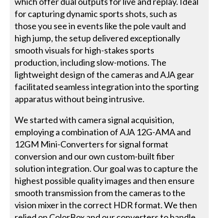
which offer dual outputs for live and replay. Ideal
for capturing dynamic sports shots, such as
those you see in events like the pole vault and
high jump, the setup delivered exceptionally
smooth visuals for high-stakes sports
production, including slow-motions. The
lightweight design of the cameras and AJA gear
facilitated seamless integration into the sporting
apparatus without being intrusive.
We started with camera signal acquisition,
employing a combination of AJA 12G-AMA and
12GM Mini-Converters for signal format
conversion and our own custom-built fiber
solution integration. Our goal was to capture the
highest possible quality images and then ensure
smooth transmission from the cameras to the
vision mixer in the correct HDR format. We then
relied on ColorBox and our converters to handle