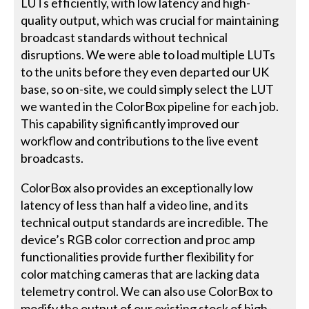
LUTs efficiently, with low latency and high-
quality output, which was crucial for maintaining
broadcast standards without technical
disruptions. We were able to load multiple LUTs
to the units before they even departed our UK
base, so on-site, we could simply select the LUT
we wanted in the ColorBox pipeline for each job.
This capability significantly improved our
workflow and contributions to the live event
broadcasts.
ColorBox also provides an exceptionally low
latency of less than half a video line, and its
technical output standards are incredible. The
device’s RGB color correction and proc amp
functionalities provide further flexibility for
color matching cameras that are lacking data
telemetry control. We can also use ColorBox to
modify the output of our existing stock of high-