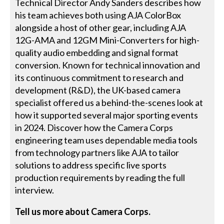
Technical Director Andy Sanders describes how
his team achieves both using AJA ColorBox
alongside a host of other gear, including AJA
12G-AMA and 12GM Mini-Converters for high-
quality audio embedding and signal format
conversion. Known for technical innovation and
its continuous commitment to research and
development (R&D), the UK-based camera
specialist offered us a behind-the-scenes look at
how it supported several major sporting events
in 2024. Discover how the Camera Corps
engineering team uses dependable media tools
from technology partners like AJA to tailor
solutions to address specific live sports
production requirements by reading the full
interview.
Tell us more about Camera Corps.