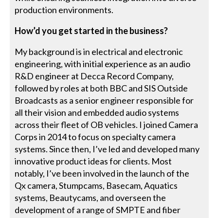
production environments.
How’d you get started in the business?
My background is in electrical and electronic
engineering, with initial experience as an audio
R&D engineer at Decca Record Company,
followed by roles at both BBC and SIS Outside
Broadcasts as a senior engineer responsible for
all their vision and embedded audio systems
across their fleet of OB vehicles. I joined Camera
Corps in 2014 to focus on specialty camera
systems. Since then, I’ve led and developed many
innovative product ideas for clients. Most
notably, I’ve been involved in the launch of the
Qx camera, Stumpcams, Basecam, Aquatics
systems, Beautycams, and overseen the
development of a range of SMPTE and fiber