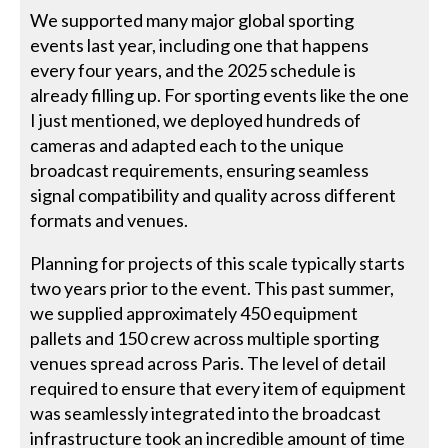
We supported many major global sporting
events last year, including one that happens
every four years, and the 2025 schedule is
already filling up. For sporting events like the one
I just mentioned, we deployed hundreds of
cameras and adapted each to the unique
broadcast requirements, ensuring seamless
signal compatibility and quality across different
formats and venues.
Planning for projects of this scale typically starts
two years prior to the event. This past summer,
we supplied approximately 450 equipment
pallets and 150 crew across multiple sporting
venues spread across Paris. The level of detail
required to ensure that every item of equipment
was seamlessly integrated into the broadcast
infrastructure took an incredible amount of time