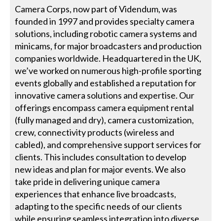
Camera Corps, now part of Videndum, was
founded in 1997 and provides specialty camera
solutions, including robotic camera systems and
minicams, for major broadcasters and production
companies worldwide. Headquartered in the UK,
we’ve worked on numerous high-profile sporting
events globally and established a reputation for
innovative camera solutions and expertise. Our
offerings encompass camera equipment rental
(fully managed and dry), camera customization,
crew, connectivity products (wireless and
cabled), and comprehensive support services for
clients. This includes consultation to develop
new ideas and plan for major events. We also
take pride in delivering unique camera
experiences that enhance live broadcasts,
adapting to the specific needs of our clients
while ensuring seamless integration into diverse