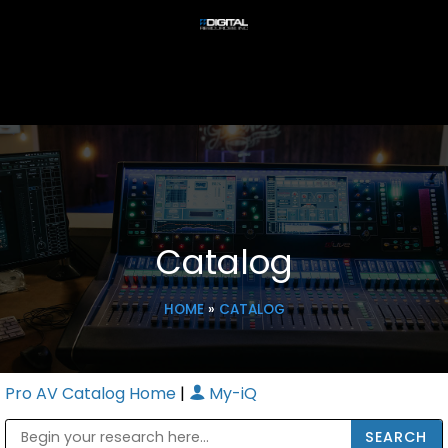
Catalog
HOME
»
CATALOG
Pro AV Catalog Home
|
My-iQ