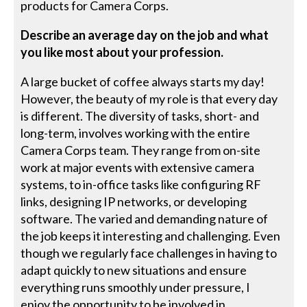
products for Camera Corps.
Describe an average day on the job and what
you like most about your profession.
A large bucket of coffee always starts my day!
However, the beauty of my role is that every day
is different. The diversity of tasks, short- and
long-term, involves working with the entire
Camera Corps team. They range from on-site
work at major events with extensive camera
systems, to in-office tasks like configuring RF
links, designing IP networks, or developing
software. The varied and demanding nature of
the job keeps it interesting and challenging. Even
though we regularly face challenges in having to
adapt quickly to new situations and ensure
everything runs smoothly under pressure, I
enjoy the opportunity to be involved in