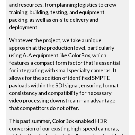
and resources, from planning logistics to crew
training, building, testing, and equipment
packing, as well as on-site delivery and
deployment.
Whatever the project, we take a unique
approach at the production level, particularly
using AJA equipment like ColorBox, which
features a compact form factor that is essential
for integrating with small specialty cameras. It
allows for the addition of identified SMPTE
payloads within the SDI signal, ensuring format
consistency and compatibility for necessary
video processing downstream—an advantage
that competitors do not offer.
This past summer, ColorBox enabled HDR
conversion of our existing high-speed cameras,