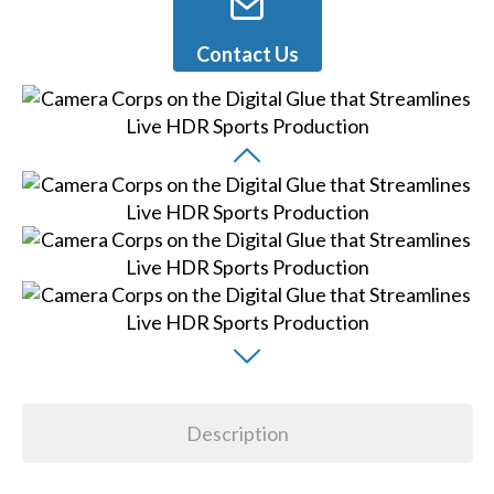
Contact Us
Description