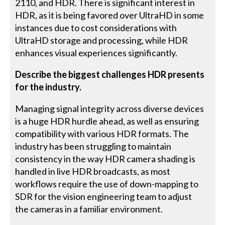
2110, and HDR. There is significant interest in
HDR, as it is being favored over UltraHD in some
instances due to cost considerations with
UltraHD storage and processing, while HDR
enhances visual experiences significantly.
Describe the biggest challenges HDR presents
for the industry.
Managing signal integrity across diverse devices
is a huge HDR hurdle ahead, as well as ensuring
compatibility with various HDR formats. The
industry has been struggling to maintain
consistency in the way HDR camera shading is
handled in live HDR broadcasts, as most
workflows require the use of down-mapping to
SDR for the vision engineering team to adjust
the cameras in a familiar environment.