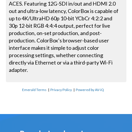
ACES. Featuring 12G-SDI in/out and HDMI 2.0
out and ultra-low latency, ColorBox is capable of
up to 4K/UltraHD 60p 10-bit YCbCr 4:2:2 and
30p 12-bit RGB 4:4:4 output, perfect for live
production, on-set production, and post-
production. ColorBox’s browser-based user
interface makes it simple to adjust color
processing settings, whether connecting
directly via Ethernet or via a third-party Wi-Fi
adapter.
Emerald Terms
|
Privacy Policy
|
Powered by AV-iQ