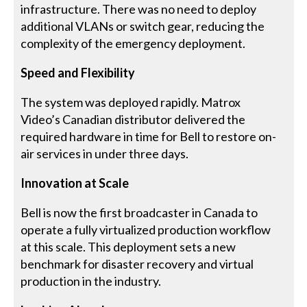
infrastructure. There was no need to deploy
additional VLANs or switch gear, reducing the
complexity of the emergency deployment.
Speed and Flexibility
The system was deployed rapidly. Matrox
Video’s Canadian distributor delivered the
required hardware in time for Bell to restore on-
air services in under three days.
Innovation at Scale
Bell is now the first broadcaster in Canada to
operate a fully virtualized production workflow
at this scale. This deployment sets a new
benchmark for disaster recovery and virtual
production in the industry.