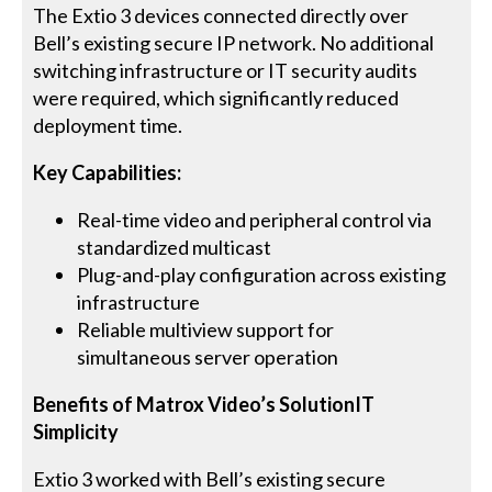
The Extio 3 devices connected directly over
Bell’s existing secure IP network. No additional
switching infrastructure or IT security audits
were required, which significantly reduced
deployment time.
Key Capabilities:
Real-time video and peripheral control via
standardized multicast
Plug-and-play configuration across existing
infrastructure
Reliable multiview support for
simultaneous server operation
Benefits of Matrox Video’s SolutionIT
Simplicity
Extio 3 worked with Bell’s existing secure