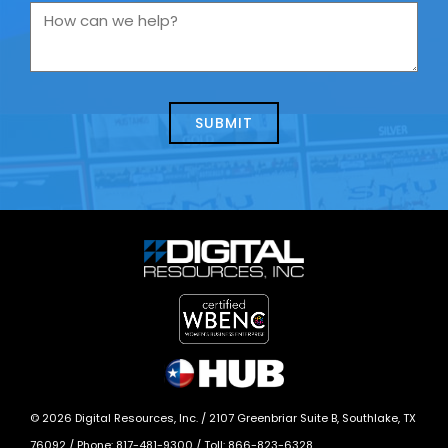
you
How
contacting
can
us
we
about
help?
today?
*
©
2026
Digital Resources, Inc. /
2107 Greenbriar Suite B, Southlake, TX
76092
/ Phone:
817-481-9300
/ Toll:
866-823-6328