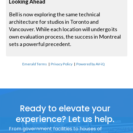
Looking Ahead
Bell is now exploring the same technical
architecture for studios in Toronto and
Vancouver. While each location will undergo its
own evaluation process, the success in Montreal
sets a powerful precedent.
Emerald Terms
|
Privacy Policy
|
Powered by AV-iQ
Ready to elevate your
experience? Let us help.
From government facilities to houses of