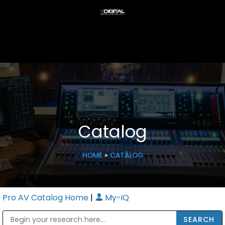
Catalog
HOME
»
CATALOG
Pro AV Catalog Home
|
My-iQ