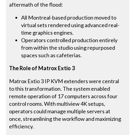
aftermath of the flood:
All Montreal-based production moved to
virtual sets rendered using advanced real-
time graphics engines.
Operators controlled production entirely
from within the studio using repurposed
spaces such as cafeterias.
The Role of Matrox Extio 3
Matrox Extio 3 IP KVM extenders were central
to this transformation. The system enabled
remote operation of 17 computers across four
control rooms. With multiview 4K setups,
operators could manage multiple servers at
once, streamlining the workflow and maximizing
efficiency.