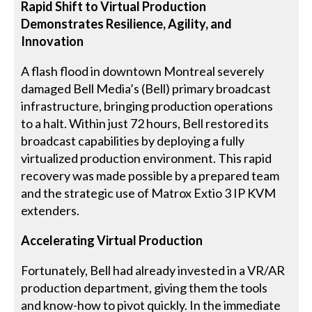
Rapid Shift to Virtual Production
Demonstrates Resilience, Agility, and
Innovation
A flash flood in downtown Montreal severely
damaged Bell Media’s (Bell) primary broadcast
infrastructure, bringing production operations
to a halt. Within just 72 hours, Bell restored its
broadcast capabilities by deploying a fully
virtualized production environment. This rapid
recovery was made possible by a prepared team
and the strategic use of Matrox Extio 3 IP KVM
extenders.
Accelerating Virtual Production
Fortunately, Bell had already invested in a VR/AR
production department, giving them the tools
and know-how to pivot quickly. In the immediate