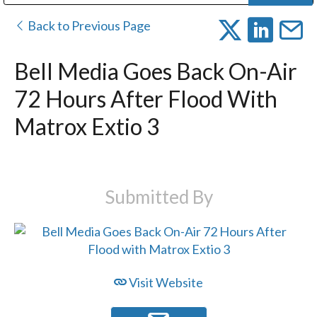
Public Address (PA), Paging & Background Music Systems
Digital & Streaming Media Distribution Equipment
Bosch Conferencing and Public Address Systems
Dolby Laboratories Professional Live Sound Group
Sharp Imaging & Information Company of America
Back to Previous Page
Bell Media Goes Back On-Air
72 Hours After Flood With
Matrox Extio 3
Submitted By
Visit Website