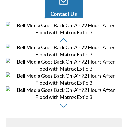
Contact Us