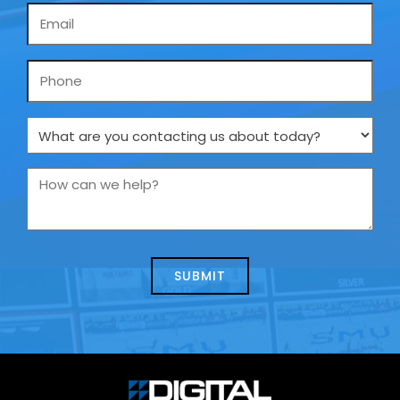
Email
*
Phone
What
are
you
How
contacting
can
us
we
about
help?
today?
*