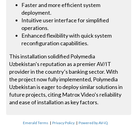
Faster and more efficient system
deployment.
Intuitive user interface for simplified
operations.
Enhanced flexibility with quick system
reconfiguration capabilities.
This installation solidified Polymedia
Uzbekistan’s reputation as a premier AV/IT
provider in the country’s banking sector. With
the project now fully implemented, Polymedia
Uzbekistan is eager to deploy similar solutions in
future projects, citing Matrox Video’s reliability
and ease of installation as key factors.
Emerald Terms
|
Privacy Policy
|
Powered by AV-iQ