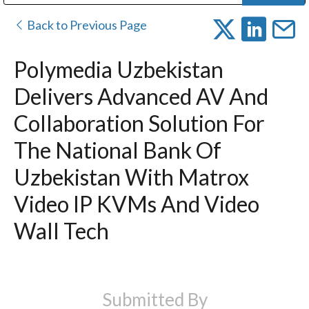
Public Address (PA), Paging & Background Music Systems
Digital & Streaming Media Distribution Equipment
Bosch Conferencing and Public Address Systems
Dolby Laboratories Professional Live Sound Group
Sharp Imaging & Information Company of America
Back to Previous Page
Polymedia Uzbekistan
Delivers Advanced AV And
Collaboration Solution For
The National Bank Of
Uzbekistan With Matrox
Video IP KVMs And Video
Wall Tech
Submitted By