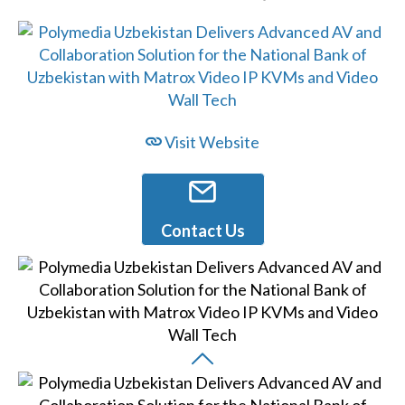
Visit Website
Contact Us