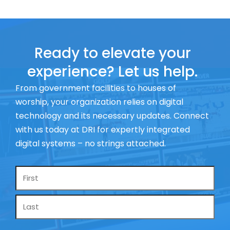
Ready to elevate your
experience? Let us help.
From government facilities to houses of
worship, your organization relies on digital
technology and its necessary updates. Connect
with us today at DRI for expertly integrated
digital systems – no strings attached.
Name
*