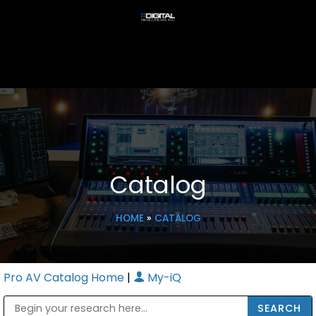
Catalog
HOME
»
CATALOG
Pro AV Catalog Home
|
My-iQ