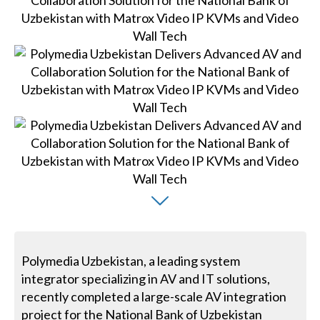
Polymedia Uzbekistan, a leading system
integrator specializing in AV and IT solutions,
recently completed a large-scale AV integration
project for the National Bank of Uzbekistan