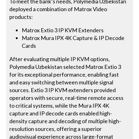
To meet the bank’s needs, Polymedia Uzbekistan
deployed a combination of Matrox Video
products:
Matrox Extio 3 IP KVM Extenders
Matrox Mura IPX 4K Capture & IP Decode
Cards
After evaluating multiple IP KVM options,
Polymedia Uzbekistan selected Matrox Extio 3
for its exceptional performance, enabling fast
and easy switching between multiple signal
sources. Extio 3 IP KVM extenders provided
operators with secure, real-time remote access
to critical systems, while the Mura IPX 4K
capture and IP decode cards enabled high-
density capture and decoding of multiple high-
resolution sources, offering a superior
audiovisual experience across large-format