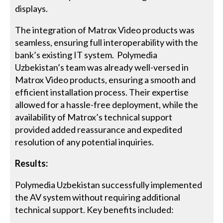
displays.
The integration of Matrox Video products was
seamless, ensuring full interoperability with the
bank’s existing IT system. Polymedia
Uzbekistan’s team was already well-versed in
Matrox Video products, ensuring a smooth and
efficient installation process. Their expertise
allowed for a hassle-free deployment, while the
availability of Matrox’s technical support
provided added reassurance and expedited
resolution of any potential inquiries.
Results:
Polymedia Uzbekistan successfully implemented
the AV system without requiring additional
technical support. Key benefits included: