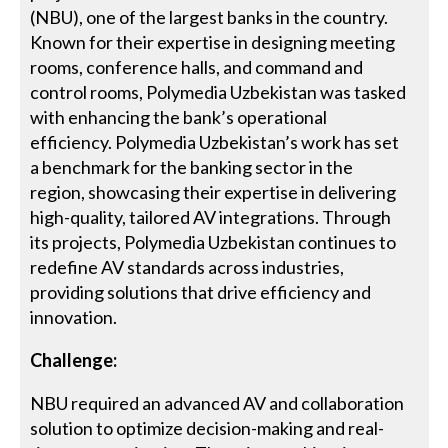
(NBU), one of the largest banks in the country.
Known for their expertise in designing meeting
rooms, conference halls, and command and
control rooms, Polymedia Uzbekistan was tasked
with enhancing the bank’s operational
efficiency. Polymedia Uzbekistan’s work has set
a benchmark for the banking sector in the
region, showcasing their expertise in delivering
high-quality, tailored AV integrations. Through
its projects, Polymedia Uzbekistan continues to
redefine AV standards across industries,
providing solutions that drive efficiency and
innovation.
Challenge:
NBU required an advanced AV and collaboration
solution to optimize decision-making and real-