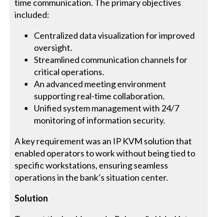
time communication. The primary objectives
included:
Centralized data visualization for improved
oversight.
Streamlined communication channels for
critical operations.
An advanced meeting environment
supporting real-time collaboration.
Unified system management with 24/7
monitoring of information security.
A key requirement was an IP KVM solution that
enabled operators to work without being tied to
specific workstations, ensuring seamless
operations in the bank’s situation center.
Solution