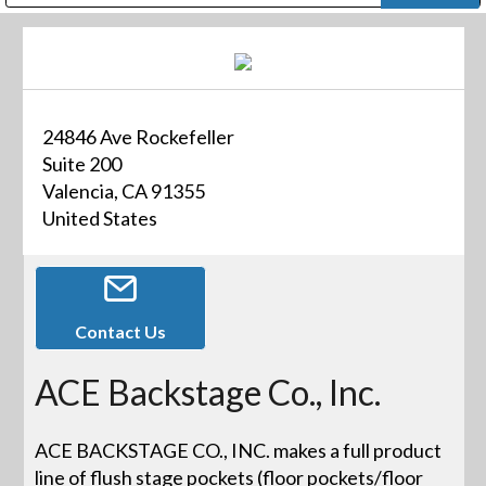
Public Address (PA), Paging & Background Music Systems
Digital & Streaming Media Distribution Equipment
Bosch Conferencing and Public Address Systems
Dolby Laboratories Professional Live Sound Group
Sharp Imaging & Information Company of America
24846 Ave Rockefeller
Suite 200
Valencia, CA 91355
United States
Contact Us
ACE Backstage Co., Inc.
ACE BACKSTAGE CO., INC. makes a full product
line of flush stage pockets (floor pockets/floor