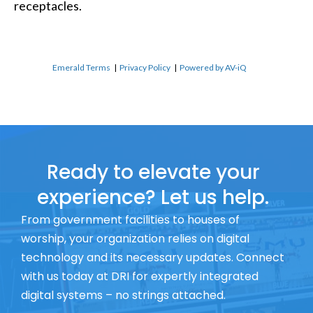
receptacles.
Emerald Terms
|
Privacy Policy
|
Powered by AV-iQ
Ready to elevate your
experience? Let us help.
From government facilities to houses of
worship, your organization relies on digital
technology and its necessary updates. Connect
with us today at DRI for expertly integrated
digital systems – no strings attached.