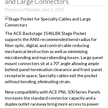
and Large Connectors
Posted on Monday, June 2, 2025
The ACE Backstage 154SLBK Stage Pocket
supports the ANSI recommended bend radius for
fiber optic, digital, and control cable reducing
mechanical destruction as well as minimizing
microbending and macrobending losses. Large panel
mount connectors sit at a 70* angle allowing ample
behind-panel termination clearance and front-panel
receptacle space. Specialty cables exit the pocket
without bending, eliminating strain.
New compatibility with ACE PNL-100 Series Panels
increases the standard connector capacity and a
duplex outlet raceway bring more access to power