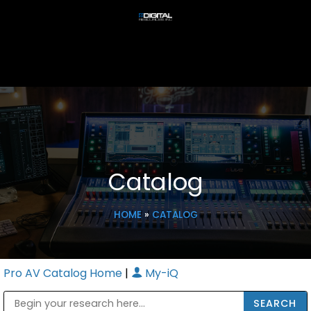
Catalog
HOME
»
CATALOG
Pro AV Catalog Home
|
My-iQ