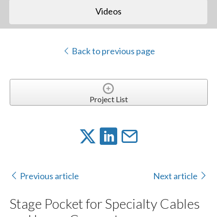
Videos
Back to previous page
Project List
Previous article
Next article
Stage Pocket for Specialty Cables