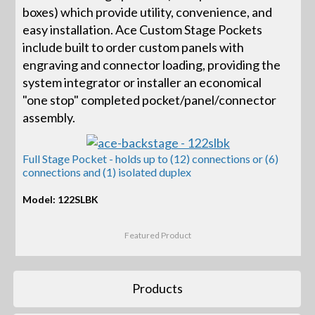
boxes) which provide utility, convenience, and
easy installation. Ace Custom Stage Pockets
include built to order custom panels with
engraving and connector loading, providing the
system integrator or installer an economical
"one stop" completed pocket/panel/connector
assembly.
Full Stage Pocket - holds up to (12) connections or (6)
connections and (1) isolated duplex
Model: 122SLBK
Featured Product
Products