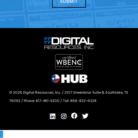
today?
*
©
2026
Digital Resources, Inc. /
2107 Greenbriar Suite B, Southlake, TX
76092
/ Phone:
817-481-9300
/ Toll:
866-823-6328
X