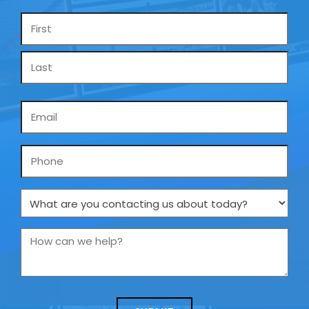
Name
*
Email
*
Phone
What
are
you
How
contacting
can
us
we
about
help?