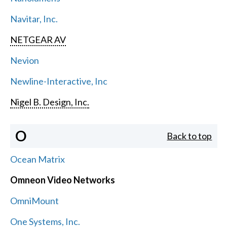
Navitar, Inc.
NETGEAR AV
Nevion
Newline-Interactive, Inc
Nigel B. Design, Inc.
O
Back to top
Ocean Matrix
Omneon Video Networks
OmniMount
One Systems, Inc.