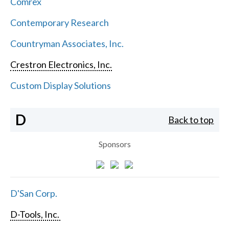
Comrex
Contemporary Research
Countryman Associates, Inc.
Crestron Electronics, Inc.
Custom Display Solutions
D
Back to top
Sponsors
D'San Corp.
D-Tools, Inc.