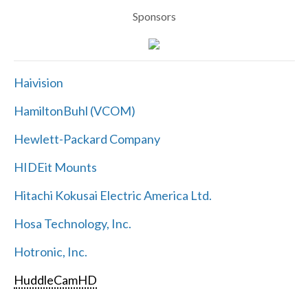
Sponsors
Haivision
HamiltonBuhl (VCOM)
Hewlett-Packard Company
HIDEit Mounts
Hitachi Kokusai Electric America Ltd.
Hosa Technology, Inc.
Hotronic, Inc.
HuddleCamHD