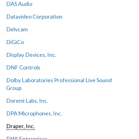
DAS Audio
Datavideo Corporation
Delvcam
DiGiCo
Display Devices, Inc.
DNF Controls
Dolby Laboratories Professional Live Sound
Group
Doremi Labs, Inc.
DPA Microphones, Inc.
Draper, Inc.
DWI Enterprises