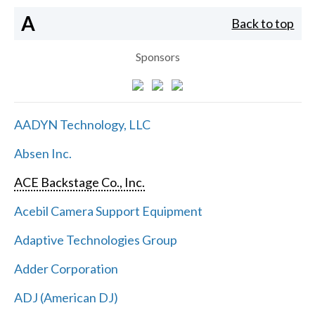
A
Back to top
Sponsors
AADYN Technology, LLC
Absen Inc.
ACE Backstage Co., Inc.
Acebil Camera Support Equipment
Adaptive Technologies Group
Adder Corporation
ADJ (American DJ)