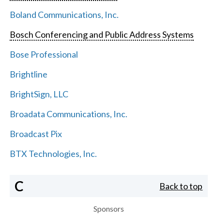
Boland Communications, Inc.
Bosch Conferencing and Public Address Systems
Bose Professional
Brightline
BrightSign, LLC
Broadata Communications, Inc.
Broadcast Pix
BTX Technologies, Inc.
C
Back to top
Sponsors