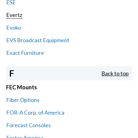
ESE
Evertz
Evoko
EVS Broadcast Equipment
Exact Furniture
F
Back to top
FEC Mounts
Fiber Options
FOR-A Corp. of America
Forecast Consoles
Fostex America