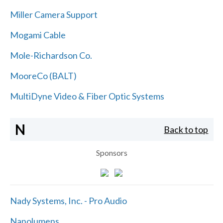
Miller Camera Support
Mogami Cable
Mole-Richardson Co.
MooreCo (BALT)
MultiDyne Video & Fiber Optic Systems
N
Back to top
Sponsors
Nady Systems, Inc. - Pro Audio
Nanolumens