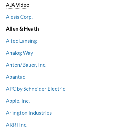
AJA Video
Alesis Corp.
Allen & Heath
Altec Lansing
Analog Way
Anton/Bauer, Inc.
Apantac
APC by Schneider Electric
Apple, Inc.
Arlington Industries
ARRI Inc.