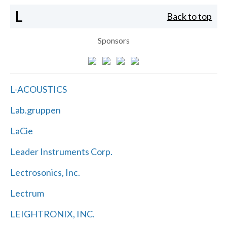
L
Back to top
Sponsors
L-ACOUSTICS
Lab.gruppen
LaCie
Leader Instruments Corp.
Lectrosonics, Inc.
Lectrum
LEIGHTRONIX, INC.