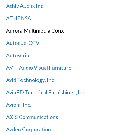
Ashly Audio, Inc.
ATHENSA
Aurora Multimedia Corp.
Autocue-QTV
Autoscript
AVFI Audio Visual Furniture
Avid Technology, Inc.
AvinED Technical Furnishings, Inc.
Aviom, Inc.
AXIS Communications
Azden Corporation