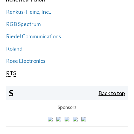
Renkus-Heinz, Inc..
RGB Spectrum
Riedel Communications
Roland
Rose Electronics
RTS
S
Back to top
Sponsors