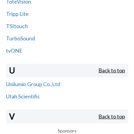
ToteVision
Tripp Lite
TSItouch
TurboSound
tvONE
U
Back to top
Unilumin Group Co.,Ltd
Utah Scientific
V
Back to top
Sponsors