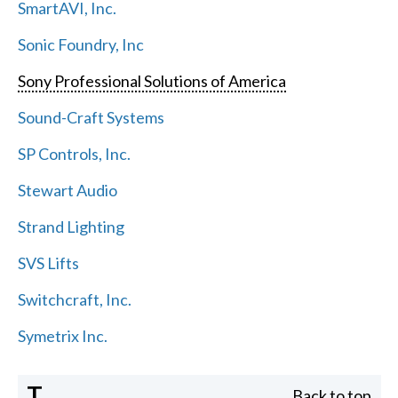
SmartAVI, Inc.
Sonic Foundry, Inc
Sony Professional Solutions of America
Sound-Craft Systems
SP Controls, Inc.
Stewart Audio
Strand Lighting
SVS Lifts
Switchcraft, Inc.
Symetrix Inc.
T
Back to top