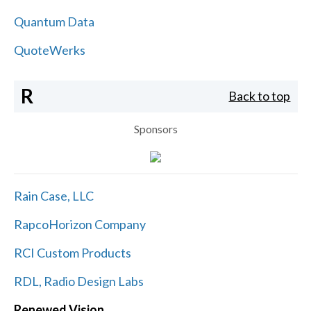
Quantum Data
QuoteWerks
R
Back to top
Sponsors
Rain Case, LLC
RapcoHorizon Company
RCI Custom Products
RDL, Radio Design Labs
Renewed Vision