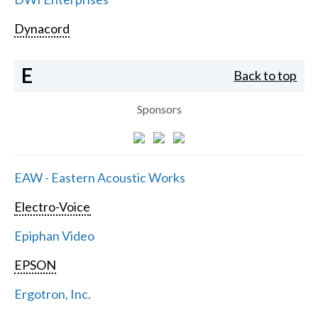
Dynacord
E
Back to top
Sponsors
EAW - Eastern Acoustic Works
Electro-Voice
Epiphan Video
EPSON
Ergotron, Inc.