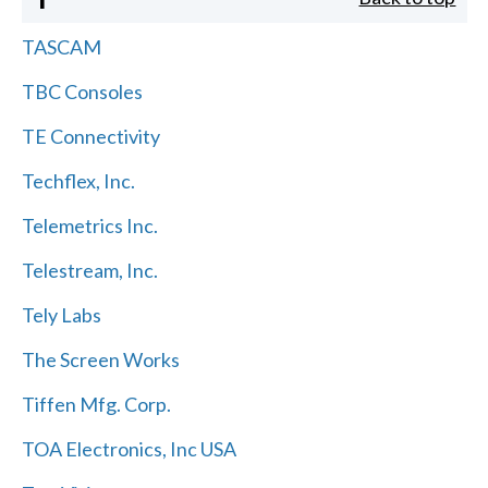
TASCAM
TBC Consoles
TE Connectivity
Techflex, Inc.
Telemetrics Inc.
Telestream, Inc.
Tely Labs
The Screen Works
Tiffen Mfg. Corp.
TOA Electronics, Inc USA