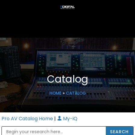
Catalog
HOME
»
CATALOG
Pro AV Catalog Home
|
My-iQ