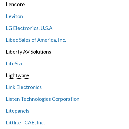
Lencore
Leviton
LG Electronics, U.S.A
Libec Sales of America, Inc.
Liberty AV Solutions
LifeSize
Lightware
Link Electronics
Listen Technologies Corporation
Litepanels
Littlite - CAE, Inc.