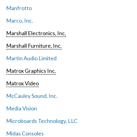
Manfrotto
Marco, Inc.
Marshall Electronics, Inc.
Marshall Furniture, Inc.
Martin Audio Limited
Matrox Graphics Inc.
Matrox Video
McCauley Sound, Inc.
Media Vision
Microboards Technology, LLC
Midas Consoles