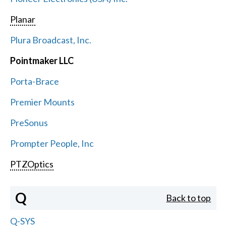
Planar
Plura Broadcast, Inc.
Pointmaker LLC
Porta-Brace
Premier Mounts
PreSonus
Prompter People, Inc
PTZOptics
Q
Back to top
Q-SYS