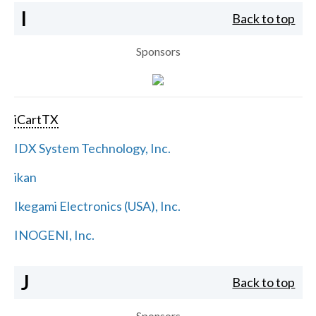
I
Back to top
Sponsors
iCartTX
IDX System Technology, Inc.
ikan
Ikegami Electronics (USA), Inc.
INOGENI, Inc.
J
Back to top
Sponsors