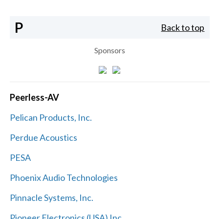
P
Back to top
Sponsors
Peerless-AV
Pelican Products, Inc.
Perdue Acoustics
PESA
Phoenix Audio Technologies
Pinnacle Systems, Inc.
Pioneer Electronics (USA) Inc.