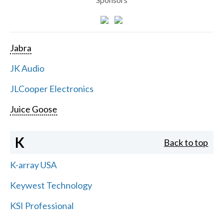
Jabra
JK Audio
JLCooper Electronics
Juice Goose
K
Back to top
K-array USA
Keywest Technology
KSI Professional