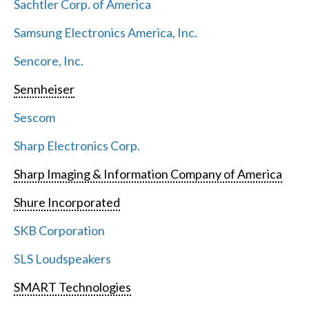
Sachtler Corp. of America
Samsung Electronics America, Inc.
Sencore, Inc.
Sennheiser
Sescom
Sharp Electronics Corp.
Sharp Imaging & Information Company of America
Shure Incorporated
SKB Corporation
SLS Loudspeakers
SMART Technologies