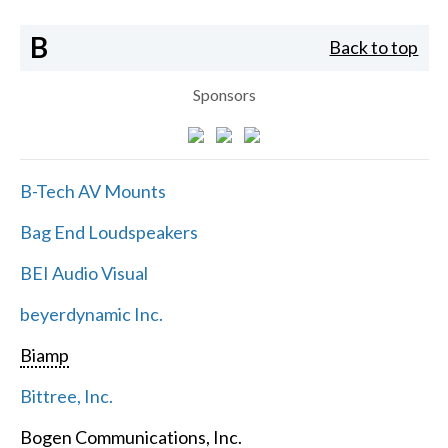
B
Back to top
Sponsors
B-Tech AV Mounts
Bag End Loudspeakers
BEI Audio Visual
beyerdynamic Inc.
Biamp
Bittree, Inc.
Bogen Communications, Inc.