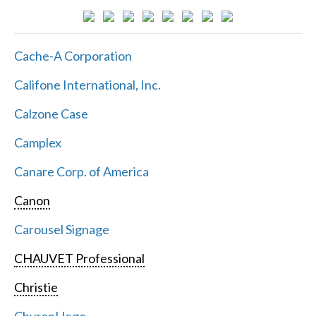
Cache-A Corporation
Califone International, Inc.
Calzone Case
Camplex
Canare Corp. of America
Canon
Carousel Signage
CHAUVET Professional
Christie