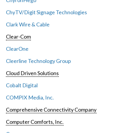
ChyronHego
ChyTV/Digit Signage Technologies
Clark Wire & Cable
Clear-Com
ClearOne
Cleerline Technology Group
Cloud Driven Solutions
Cobalt Digital
COMPIX Media, Inc.
Comprehensive Connectivity Company
Computer Comforts, Inc.