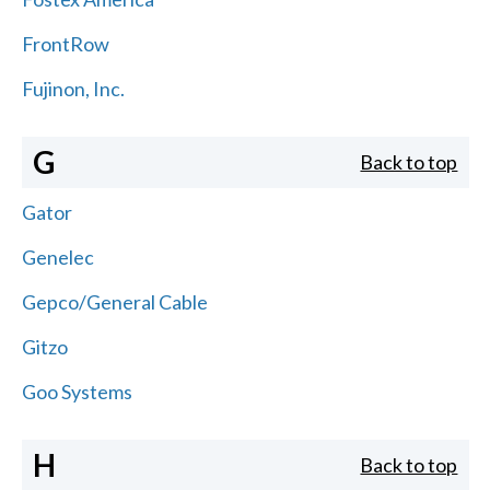
FrontRow
Fujinon, Inc.
G
Back to top
Gator
Genelec
Gepco/General Cable
Gitzo
Goo Systems
H
Back to top