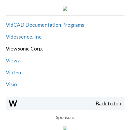
VidCAD Documentation Programs
Videssence, Inc.
ViewSonic Corp.
Viewz
Vinten
Visio
W
Back to top
Sponsors