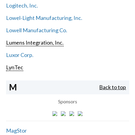
Logitech, Inc.
Lowel-Light Manufacturing, Inc.
Lowell Manufacturing Co.
Lumens Integration, Inc.
Luxor Corp.
LynTec
M
Back to top
Sponsors
MagStor