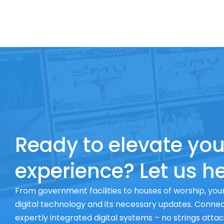
Ready to elevate you
experience? Let us he
From government facilities to houses of worship, your
digital technology and its necessary updates. Connect
expertly integrated digital systems – no strings atta