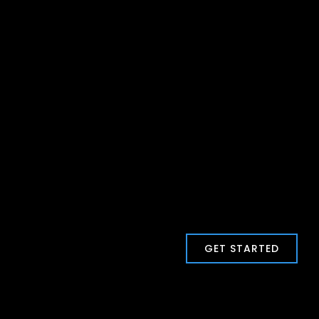
GET STARTED