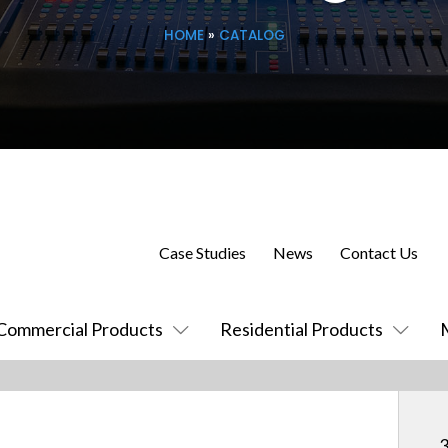
HOME
»
CATALOG
Case Studies
News
Contact Us
Commercial Products
Residential Products
3