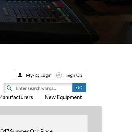
My-iQ Login
Sign Up
Manufacturers
New Equipment
047 Summer Oak Place