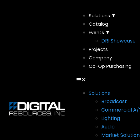
Solutions ▼
Catalog
Events ▼
DRI Showcase
Projects
Company
Co-Op Purchasing
Solutions
Broadcast
Commercial A/
Lighting
Audio
Market Solution