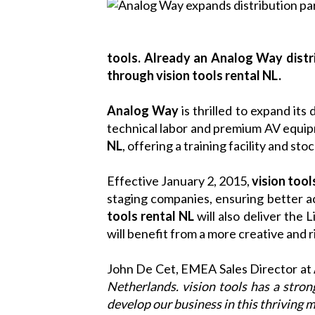
tools. Already an Analog Way distr
through vision tools rental NL.
Analog Way
is thrilled to expand its
technical labor and premium AV equi
NL
, offering a training facility and sto
Effective January 2, 2015,
vision tool
staging companies, ensuring better a
tools rental NL
will also deliver the
L
will benefit from a more creative and 
John De Cet, EMEA Sales Director at
Netherlands. vision tools has a stro
develop our business in this thriving m