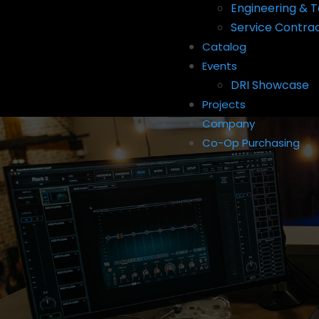
Engineering & T
Service Contra
Catalog
Events
DRI Showcase
Projects
Company
Co-Op Purchasing