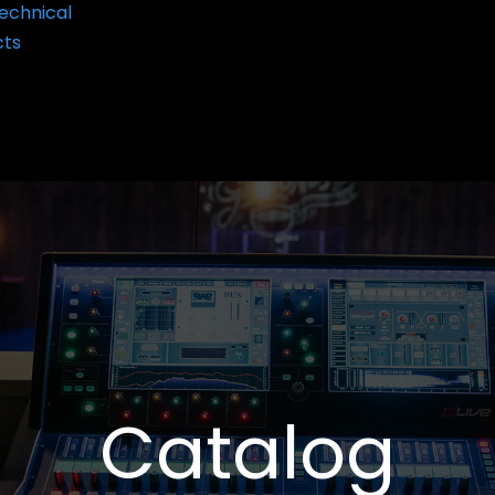
echnical
cts
Catalog