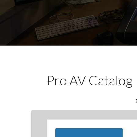
Pro AV Catalog