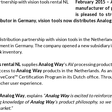
February 2015 – 
manufacturer of 
is pleased to str
ibutor in Germany, vision tools now distributes Analo
 distribution partnership with vision tools in the Netherla
pment in Germany. The company opened a new subsidiary 
ck inventory.
s rental NL
supplies
Analog Way
’s AV processing products
ccess to
Analog Way
products in the Netherlands. As a
iveCore™ Certification Program
in its Dutch office. Thro
richer user experience.
Analog Way
, explains
“
Analog Way
is excited to reinforce
ng knowledge of
Analog Way
’s product philosophy, so we 
arket.”