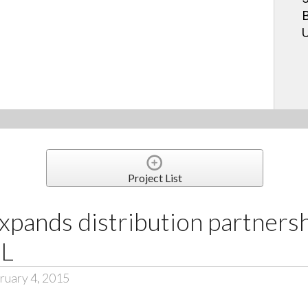
B
U
Project List
pands distribution partnersh
NL
ruary 4, 2015