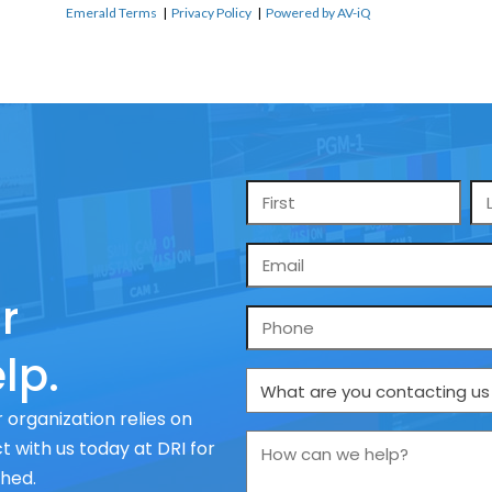
Emerald Terms
|
Privacy Policy
|
Powered by AV-iQ
Name
*
Email
*
r
Phone
lp.
What
are
 organization relies on
you
How
 with us today at DRI for
contacting
can
ched.