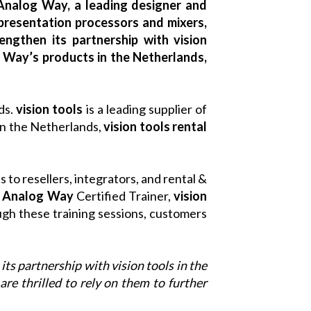
Analog Way, a leading designer and
presentation processors and mixers,
engthen its partnership with vision
g Way’s products in the Netherlands,
nds.
vision tools
is a leading supplier of
in the Netherlands,
vision tools
rental
 to resellers, integrators, and rental &
n
Analog Way
Certified Trainer,
vision
ugh these training sessions, customers
 its partnership with vision tools in the
are thrilled to rely on them to further