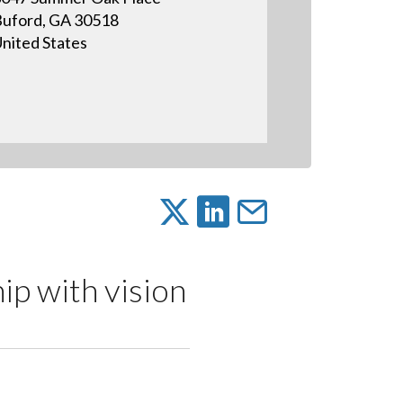
uford, GA 30518
nited States
ip with vision