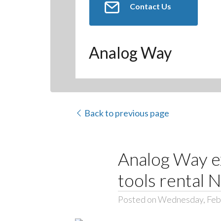
Contact Us
Analog Way
Back to previous page
Analog Way ex
tools rental 
Posted on Wednesday, Feb