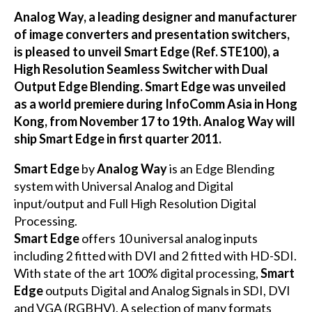
Analog Way, a leading designer and manufacturer
of image converters and presentation switchers,
is pleased to unveil Smart Edge (Ref. STE100), a
High Resolution Seamless Switcher with Dual
Output Edge Blending. Smart Edge was unveiled
as a world premiere during InfoComm Asia in Hong
Kong, from November 17 to 19th. Analog Way will
ship Smart Edge in first quarter 2011.
Smart Edge
by
Analog Way
is an Edge Blending
system with Universal Analog and Digital
input/output and Full High Resolution Digital
Processing.
Smart Edge
offers 10 universal analog inputs
including 2 fitted with DVI and 2 fitted with HD-SDI.
With state of the art 100% digital processing,
Smart
Edge
outputs Digital and Analog Signals in SDI, DVI
and VGA (RGBHV). A selection of many formats