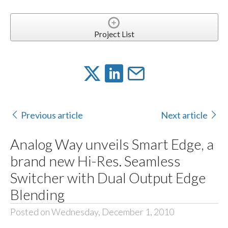
Project List
Previous article
Next article
Analog Way unveils Smart Edge, a
brand new Hi-Res. Seamless
Switcher with Dual Output Edge
Blending
Posted on Wednesday, December 1, 2010