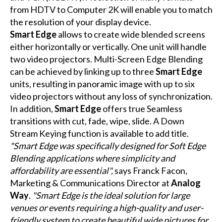
from HDTV to Computer 2K will enable you to match
the resolution of your display device.
Smart Edge
allows to create wide blended screens
either horizontally or vertically. One unit will handle
two video projectors. Multi-Screen Edge Blending
can be achieved by linking up to three
Smart Edge
units, resulting in panoramic image with up to six
video projectors without any loss of synchronization.
In addition,
Smart Edge
offers true Seamless
transitions with cut, fade, wipe, slide. A Down
Stream Keying function is available to add title.
"Smart Edge was specifically designed for Soft Edge
Blending applications where simplicity and
affordability are essential",
says Franck Facon,
Marketing & Communications Director at
Analog
Way
.
"Smart Edge is the ideal solution for large
venues or events requiring a high-quality and user-
friendly system to create beautiful wide pictures for