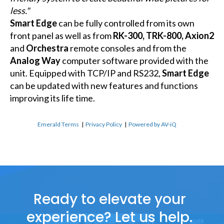
less."
Smart Edge
can be fully controlled from its own
front panel as well as from
RK-300, TRK-800, Axion2
and
Orchestra
remote consoles and from the
Analog Way
computer software provided with the
unit. Equipped with TCP/IP and RS232,
Smart Edge
can be updated with new features and functions
improving its life time.
Emerald Terms
|
Privacy Policy
|
Powered by AV-iQ
Ready to elevate your
experience? Let us help.