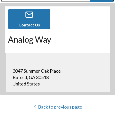
Public Address (PA), Paging & Background Music Systems
Digital & Streaming Media Distribution Equipment
Bosch Conferencing and Public Address Systems
Dolby Laboratories Professional Live Sound Group
Sharp Imaging & Information Company of America
Contact Us
Analog Way
3047 Summer Oak Place
Buford, GA 30518
United States
Back to previous page