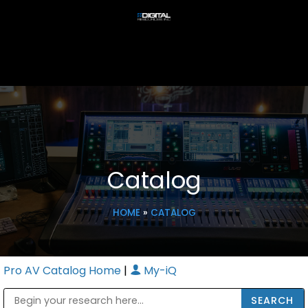
Catalog
HOME
»
CATALOG
Pro AV Catalog Home
|
My-iQ