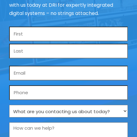
with us today at DRI for expertly integrated
digital systems – no strings attached.
Name
*
Email
*
Phone
What
are
you
How
contacting
can