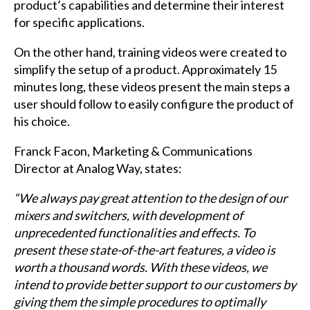
product’s capabilities and determine their interest
for specific applications.
On the other hand, training videos were created to
simplify the setup of a product. Approximately 15
minutes long, these videos present the main steps a
user should follow to easily configure the product of
his choice.
Franck Facon, Marketing & Communications
Director at Analog Way, states:
“We always pay great attention to the design of our
mixers and switchers, with development of
unprecedented functionalities and effects. To
present these state-of-the-art features, a video is
worth a thousand words. With these videos, we
intend to provide better support to our customers by
giving them the simple procedures to optimally