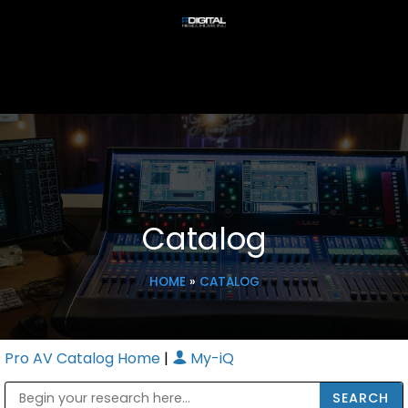
Catalog
HOME
»
CATALOG
Pro AV Catalog Home
|
My-iQ