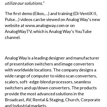
utilize our solutions.”
The first demo (Eikos,…) and training (Di-VentiX II,
Pulse…) videos can be viewed on Analog Way’s new
website at www.analogway.com or on
AnalogWayTV, which is Analog Way’s YouTube
channel.
Analog Way is a leading designer and manufacturer
of presentation switchers and image converters
with worldwide locations. The company designs a
wide range of computer to video scan converters,
scalers, soft- edge-blend processors, seamless
switchers and up/down converters. The products
provide the most advanced solutions in the
Broadcast, AV, Rental & Staging, Church, Corporate
and Industrial markets.