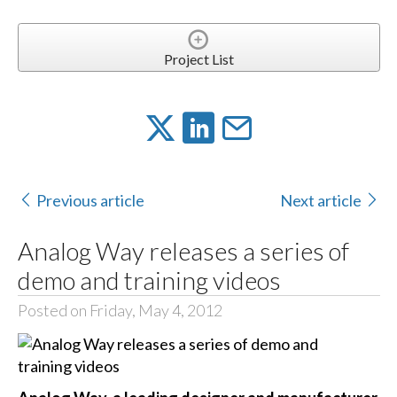
Project List
Previous article
Next article
Analog Way releases a series of
demo and training videos
Posted on Friday, May 4, 2012