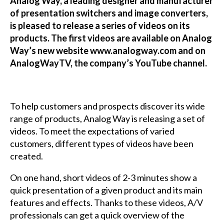
Analog Way, a leading designer and manufacturer
of presentation switchers and image converters,
is pleased to release a series of videos on its
products. The first videos are available on Analog
Way’s new website www.analogway.com and on
AnalogWayTV, the company’s YouTube channel.
To help customers and prospects discover its wide
range of products, Analog Way is releasing a set of
videos. To meet the expectations of varied
customers, different types of videos have been
created.
On one hand, short videos of 2-3 minutes show a
quick presentation of a given product and its main
features and effects. Thanks to these videos, A/V
professionals can get a quick overview of the