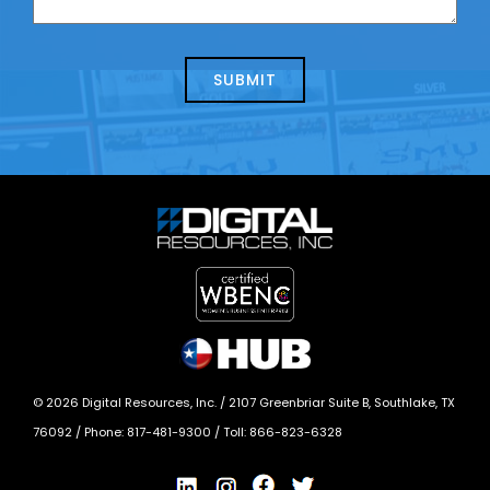
us
we
about
help?
today?
*
©
2026
Digital Resources, Inc. /
2107 Greenbriar Suite B, Southlake, TX
76092
/ Phone:
817-481-9300
/ Toll:
866-823-6328