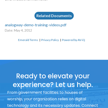
Related Documents
analogway-demo-training-videos.pdf
Date: May 4, 2012
Emerald Terms
|
Privacy Policy
|
Powered by AV-iQ
Ready to elevate your
experience? Let us help.
From government facilities to houses of
worship, your organization relies on digital
technology and its necessary updates. Connect