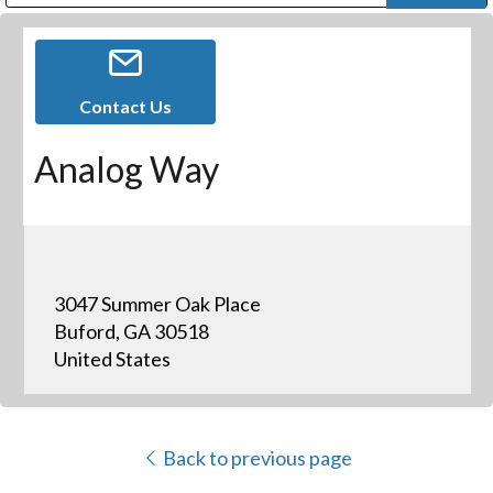
Public Address (PA), Paging & Background Music Systems
Digital & Streaming Media Distribution Equipment
Bosch Conferencing and Public Address Systems
Dolby Laboratories Professional Live Sound Group
Sharp Imaging & Information Company of America
Contact Us
Analog Way
3047 Summer Oak Place
Buford, GA 30518
United States
Back to previous page